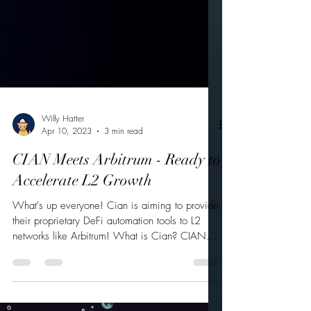
Willy Hatter
Apr 10, 2023
3 min read
CIAN Meets Arbitrum - Ready to
Accelerate L2 Growth
What's up everyone! Cian is aiming to provide
their proprietary DeFi automation tools to L2
networks like Arbitrum! What is Cian? CIAN...