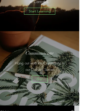
to Cannabis.
Start Learning
Communicate
Hang out with the Community in
our Discord Server
Go!