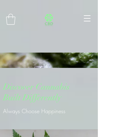
Connect with MetaMask
Discover Cannabis
Built Differently
Always Choose Happiness