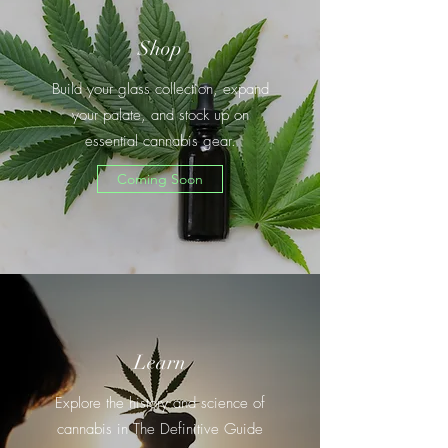
Shop
Build your glass collection, expand
your palate, and stock up on
essential cannabis gear.
Coming Soon
Learn
Explore the history and science of
cannabis in The Definitive Guide