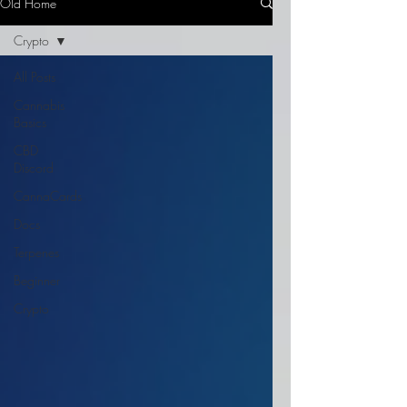
Old Home
Crypto
All Posts
Cannabis
Basics
CBD
Discord
CannaCards
Docs
Terpenes
Beginner
Crypto