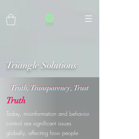
Connect with MetaMask
Triangle Solutions
Truth, Transparency, Trust
Truth
Today, misinformation and behavior
control are significant issues
globally, affecting how people