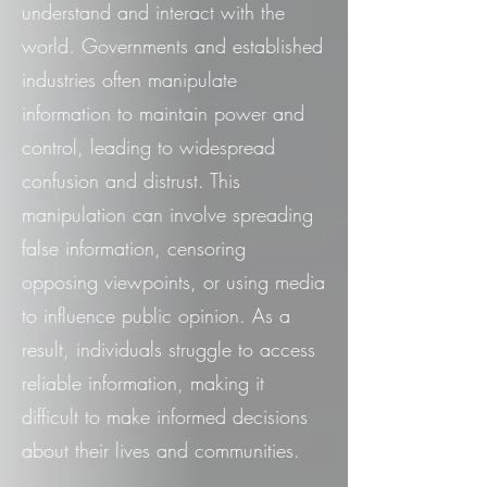
understand and interact with the
world. Governments and established
industries often manipulate
information to maintain power and
control, leading to widespread
confusion and distrust. This
manipulation can involve spreading
false information, censoring
opposing viewpoints, or using media
to influence public opinion. As a
result, individuals struggle to access
reliable information, making it
difficult to make informed decisions
about their lives and communities.