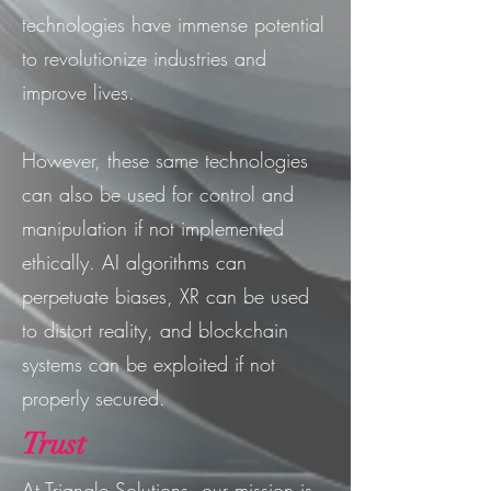
technologies have immense potential
to revolutionize industries and
improve lives.
However, these same technologies
can also be used for control and
manipulation if not implemented
ethically. AI algorithms can
perpetuate biases, XR can be used
to distort reality, and blockchain
systems can be exploited if not
properly secured.
Trust
At Triangle Solutions, our mission is