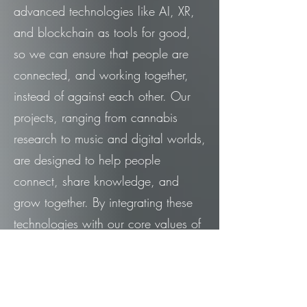
advanced technologies like AI, XR,
and blockchain as tools for good,
so we can ensure that people are
connected, and working together,
instead of against each other. Our
projects, ranging from cannabis
research to music and digital worlds,
are designed to help people
connect, share knowledge, and
grow together. By integrating these
technologies with our core values of
transparency and truth, we create
initiatives that empower individuals
and communities to address