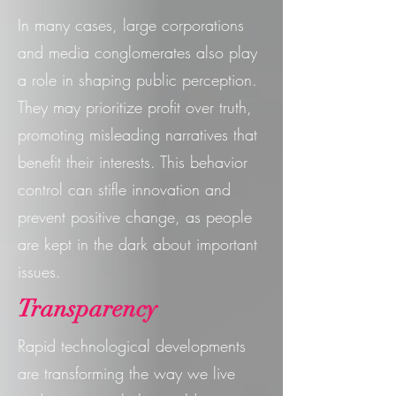
In many cases, large corporations
and media conglomerates also play
a role in shaping public perception.
They may prioritize profit over truth,
promoting misleading narratives that
benefit their interests. This behavior
control can stifle innovation and
prevent positive change, as people
are kept in the dark about important
issues.
Transparency
Rapid technological developments
are transforming the way we live