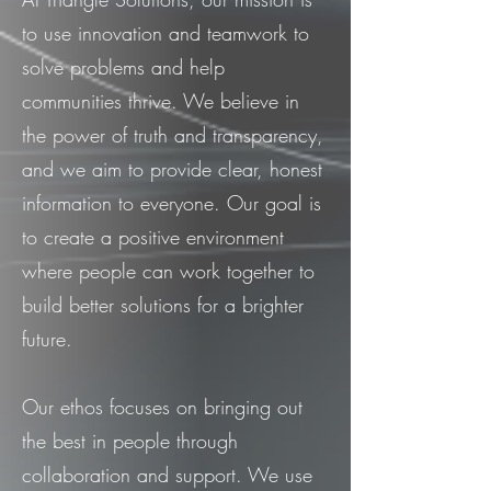
to use innovation and teamwork to
solve problems and help
communities thrive. We believe in
the power of truth and transparency,
and we aim to provide clear, honest
information to everyone. Our goal is
to create a positive environment
where people can work together to
build better solutions for a brighter
future.
Our ethos focuses on bringing out
the best in people through
collaboration and support. We use