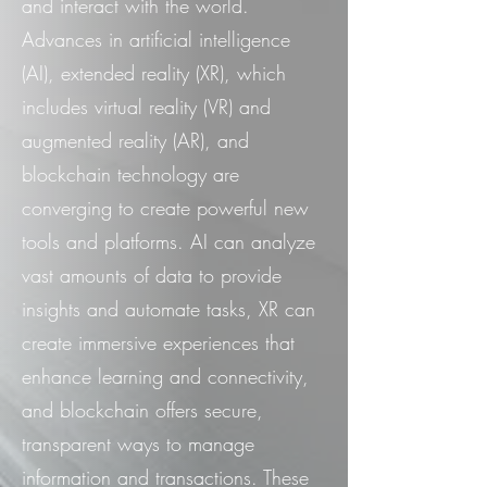
and interact with the world.
Advances in artificial intelligence
(AI), extended reality (XR), which
includes virtual reality (VR) and
augmented reality (AR), and
blockchain technology are
converging to create powerful new
tools and platforms. AI can analyze
vast amounts of data to provide
insights and automate tasks, XR can
create immersive experiences that
enhance learning and connectivity,
and blockchain offers secure,
transparent ways to manage
information and transactions. These