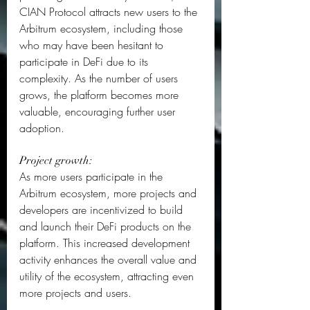
CIAN Protocol attracts new users to the 
Arbitrum ecosystem, including those 
who may have been hesitant to 
participate in DeFi due to its 
complexity. As the number of users 
grows, the platform becomes more 
valuable, encouraging further user 
adoption.  
Project growth: 
As more users participate in the 
Arbitrum ecosystem, more projects and 
developers are incentivized to build 
and launch their DeFi products on the 
platform. This increased development 
activity enhances the overall value and 
utility of the ecosystem, attracting even 
more projects and users.