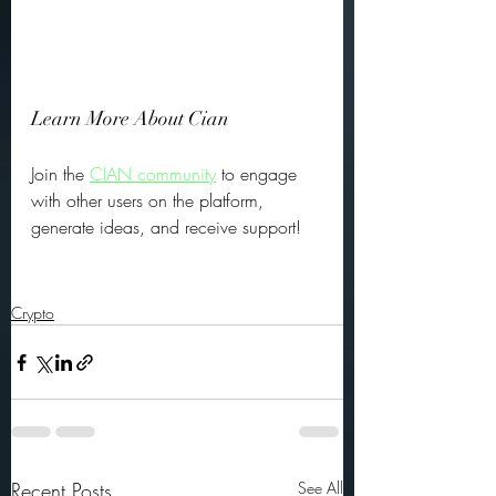
Learn More About Cian
Join the 
CIAN community
 to engage 
with other users on the platform, 
generate ideas, and receive support! 
Crypto
Recent Posts
See All