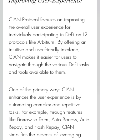
Improving User-Experience
CIAN Protocol focuses on improving 
the overall user experience for 
individuals participating in DeFi on L2 
protocols like Arbitrum. By offering an 
intuitive and user-friendly interface, 
CIAN makes it easier for users to 
navigate through the various DeFi tasks 
and tools available to them.
One of the primary ways CIAN 
enhances the user experience is by 
automating complex and repetitive 
tasks. For example, through features 
like Borrow to Farm, Auto Borrow, Auto 
Repay, and Flash Repay, CIAN 
simplifies the process of leveraging 