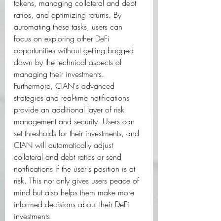
tokens, managing collateral and debt 
ratios, and optimizing returns. By 
automating these tasks, users can 
focus on exploring other DeFi 
opportunities without getting bogged 
down by the technical aspects of 
managing their investments.  
Furthermore, CIAN's advanced 
strategies and real-time notifications 
provide an additional layer of risk 
management and security. Users can 
set thresholds for their investments, and 
CIAN will automatically adjust 
collateral and debt ratios or send 
notifications if the user's position is at 
risk. This not only gives users peace of 
mind but also helps them make more 
informed decisions about their DeFi 
investments.