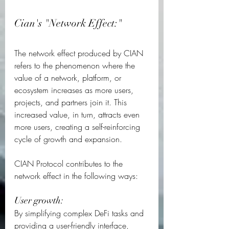
Cian's "Network Effect:"
The network effect produced by CIAN 
refers to the phenomenon where the 
value of a network, platform, or 
ecosystem increases as more users, 
projects, and partners join it. This 
increased value, in turn, attracts even 
more users, creating a self-reinforcing 
cycle of growth and expansion.  
CIAN Protocol contributes to the 
network effect in the following ways:  
User growth: 
By simplifying complex DeFi tasks and 
providing a user-friendly interface, 