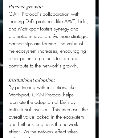
Partner growth:
CIAN Protocol's collaboration with 
leading DeFi protocols like AAVE, Lido, 
and Matrixport fosters synergy and 
promotes innovation. As more strategic 
partnerships are formed, the value of 
the ecosystem increases, encouraging 
other potential partners to join and 
contribute to the network's growth.  
Institutional adoption: 
By partnering with institutions like 
Matrixport, CIAN Protocol helps 
facilitate the adoption of DeFi by 
institutional investors. This increases the 
overall value locked in the ecosystem 
and further strengthens the network 
effect.  As the network effect takes 