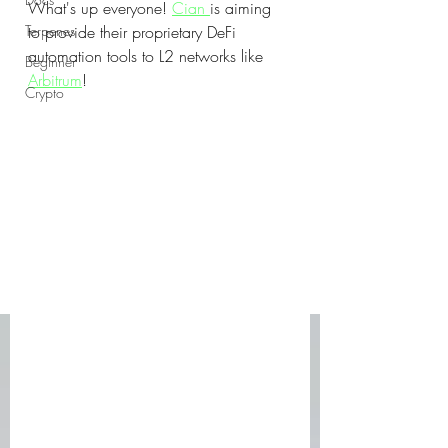
What's up everyone! 
Cian 
is aiming 
Terpenes
to provide their proprietary DeFi 
automation tools to L2 networks like 
Beginner
Arbitrum
! 
Crypto