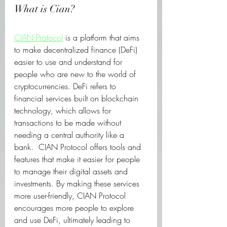
What is Cian?
CIAN Protocol
 is a platform that aims 
to make decentralized finance (DeFi) 
easier to use and understand for 
people who are new to the world of 
cryptocurrencies. DeFi refers to 
financial services built on blockchain 
technology, which allows for 
transactions to be made without 
needing a central authority like a 
bank.  CIAN Protocol offers tools and 
features that make it easier for people 
to manage their digital assets and 
investments. By making these services 
more user-friendly, CIAN Protocol 
encourages more people to explore 
and use DeFi, ultimately leading to 