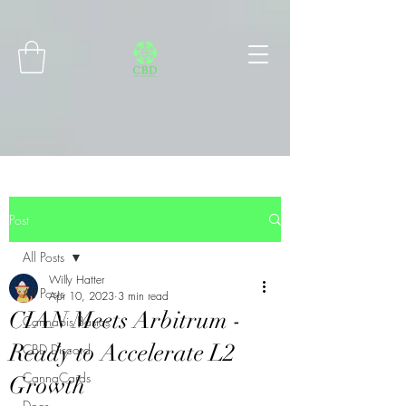
Connect with MetaMask
Post
All Posts
Willy Hatter
All Posts
Apr 10, 2023
3 min read
CIAN Meets Arbitrum -
Cannabis Basics
Ready to Accelerate L2
CBD Discord
CannaCards
Growth
Docs