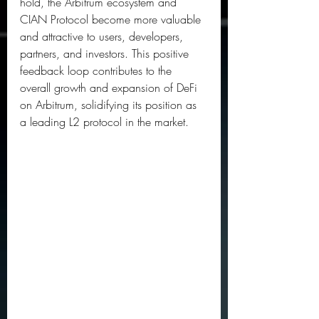
hold, the Arbitrum ecosystem and 
CIAN Protocol become more valuable 
and attractive to users, developers, 
partners, and investors. This positive 
feedback loop contributes to the 
overall growth and expansion of DeFi 
on Arbitrum, solidifying its position as 
a leading L2 protocol in the market.