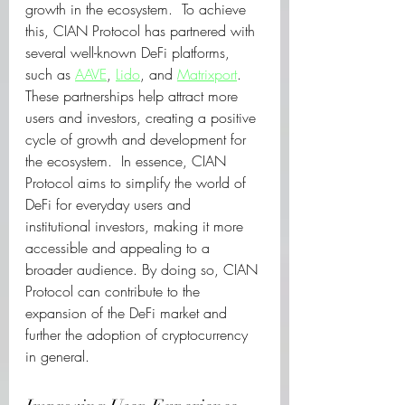
growth in the ecosystem.  To achieve 
this, CIAN Protocol has partnered with 
several well-known DeFi platforms, 
such as 
AAVE
, 
Lido
, and 
Matrixport
. 
These partnerships help attract more 
users and investors, creating a positive 
cycle of growth and development for 
the ecosystem.  In essence, CIAN 
Protocol aims to simplify the world of 
DeFi for everyday users and 
institutional investors, making it more 
accessible and appealing to a 
broader audience. By doing so, CIAN 
Protocol can contribute to the 
expansion of the DeFi market and 
further the adoption of cryptocurrency 
in general.