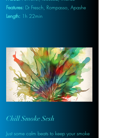
Features:
Dr Fresch, Rompasso, Apashe
Length:
1h 22min
Chill Smoke Sesh
Just some calm beats to keep your smoke