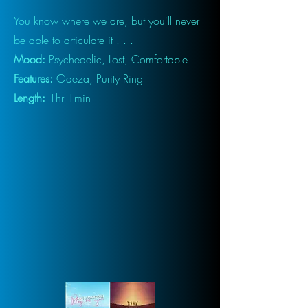
You know where we are, but you'll never
be able to articulate it . . .
Mood:
Psychedelic, Lost, Comfortable
Features:
Odeza, Purity Ring
Length:
1hr 1min