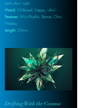
sesh vibin' right
Mood:
Chillaxed, happy, vibin'
Features:
Wiz Khalifa, Berner, Chris
Webby
Lenght:
33min
Drifting With the Cosmos