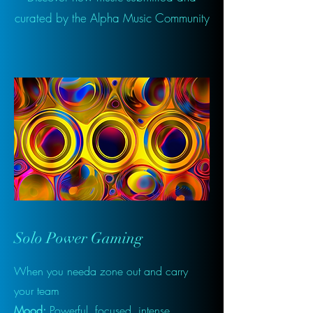
curated by the Alpha Music Community
Solo Power Gaming
When you needa zone out and carry
your team
Mood:
Powerful, focused, intense