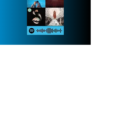
Cheese-lists
My own playlists, updated daily
Fluynamic
Fa La La La La's all grown up now