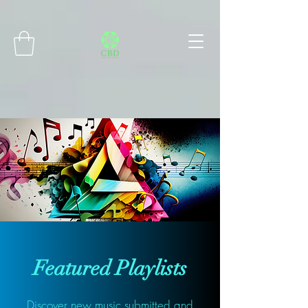
Connect with MetaMask
Featured Playlists
Discover new music submitted and