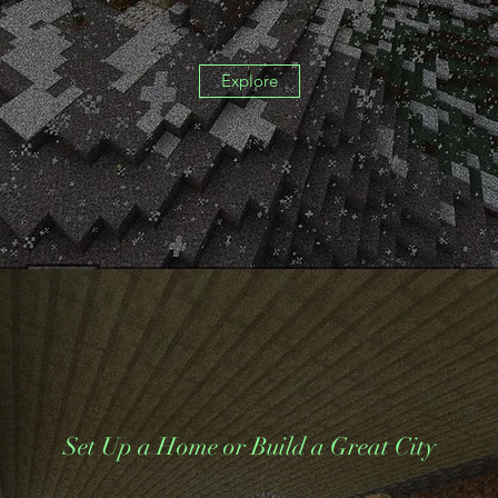
Explore
Set Up a Home or Build a Great City