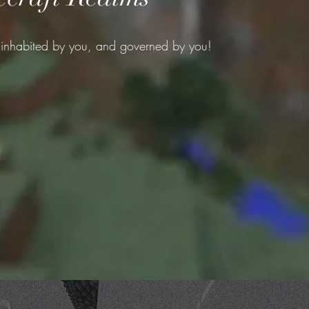
 inhabited by you, and governed by you!