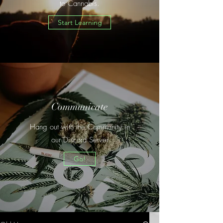
to Cannabis.
Start Learning
Communicate
Hang out with the Community in
our Discord Server
Go!