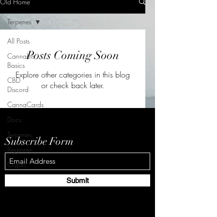
Old Home
Terpenes
All Posts
Posts Coming Soon
Cannabis
Basics
Explore other categories in this blog
CBD
or check back later.
Discord
CannaCards
Docs
Terpenes
Subscribe Form
Beginner
Crypto
Submit