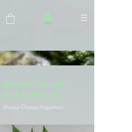
Connect with MetaMask
Discover Cannabis
Built Differently
Always Choose Happiness