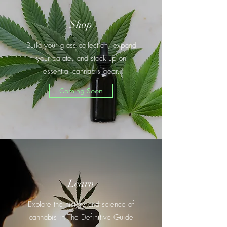
Shop
Build your glass collection, expand
your palate, and stock up on
essential cannabis gear.
Coming Soon
Learn
Explore the history and science of
cannabis in The Definitive Guide