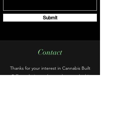
Submit
Contact
Thanks for your interest in Cannabis Built
Differently. Let us know what you think!
cannabd420@gmail.com