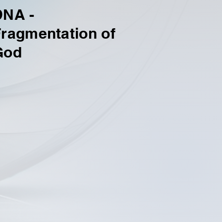
DNA -
ragmentation of
God