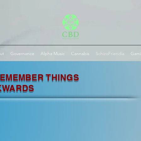
ut
Governance
Alpha Music
Cannabis
SchizoFriendia
Gam
EMEMBER THINGS
KWARDS