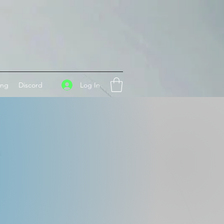
Log In
ing
Discord