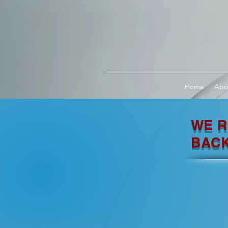
Connect with MetaMask
Home
Abo
WE R
BAC