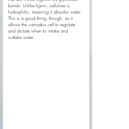
bonds. Unlike lignin, cellulose is 
hydrophilic, meaning it absorbs water. 
This is a good thing, though, as it 
allows the cannabis cell to regulate 
and dictate when to intake and 
outtake water. 