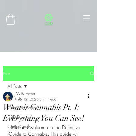
Connect with MetaMask
Post
All Posts
Willy Hatter
All Posts
Feb 12, 2023
3 min read
What is Cannabis Pt. I:
Cannabis Basics
Everything You Can See!
CBD Discord
CannaCards
Hello and welcome to the Definitive 
Guide to Cannabis. This guide will 
Docs