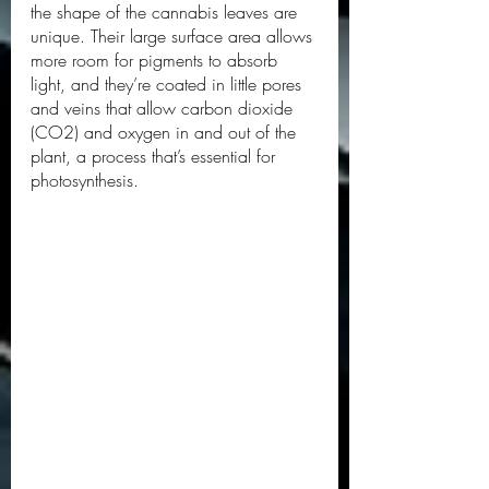
the shape of the cannabis leaves are 
unique. Their large surface area allows 
more room for pigments to absorb 
light, and they’re coated in little pores 
and veins that allow carbon dioxide 
(CO2) and oxygen in and out of the 
plant, a process that’s essential for 
photosynthesis. 