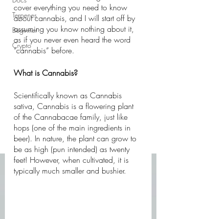
cover everything you need to know 
Terpenes
about cannabis, and I will start off by 
assuming you know nothing about it, 
Beginner
as if you never even heard the word 
Crypto
“cannabis” before. 
What is Cannabis?
Scientifically known as Cannabis 
sativa, Cannabis is a flowering plant 
of the Cannabacae family, just like 
hops (one of the main ingredients in 
beer). In nature, the plant can grow to 
be as high (pun intended) as twenty 
feet! However, when cultivated, it is 
typically much smaller and bushier. 