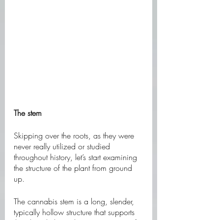
The stem
Skipping over the roots, as they were 
never really utilized or studied 
throughout history, let’s start examining 
the structure of the plant from ground 
up. 
The cannabis stem is a long, slender, 
typically hollow structure that supports 