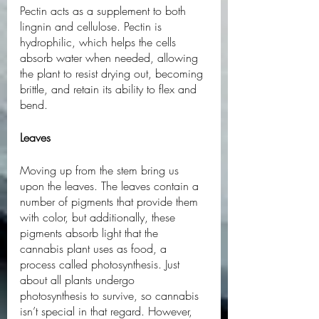
Pectin acts as a supplement to both 
lingnin and cellulose. Pectin is 
hydrophilic, which helps the cells 
absorb water when needed, allowing 
the plant to resist drying out, becoming 
brittle, and retain its ability to flex and 
bend. 
Leaves
Moving up from the stem bring us 
upon the leaves. The leaves contain a 
number of pigments that provide them 
with color, but additionally, these 
pigments absorb light that the 
cannabis plant uses as food, a 
process called photosynthesis. Just 
about all plants undergo 
photosynthesis to survive, so cannabis 
isn’t special in that regard. However, 