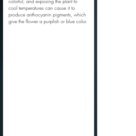
colorful; and exposing the plant to 
cool temperatures can cause it to 
produce anthocyanin pigments, which 
give the flower a purplish or blue color. 