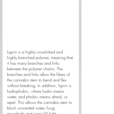
Lignin is a highly crosslinked and 
highly branched polymer, meaning that 
it has many branches and links 
between the polymer chains. The 
branches and links allow the fibers of 
the cannabis stem to bend and flex 
without breaking. In addition, lignin is 
hydrophobic, where hydro means 
water, and phobic means afraid, or 
repel. This allows the cannabis stem to 
block unwanted water, fungi, 
microbials and even UV light.