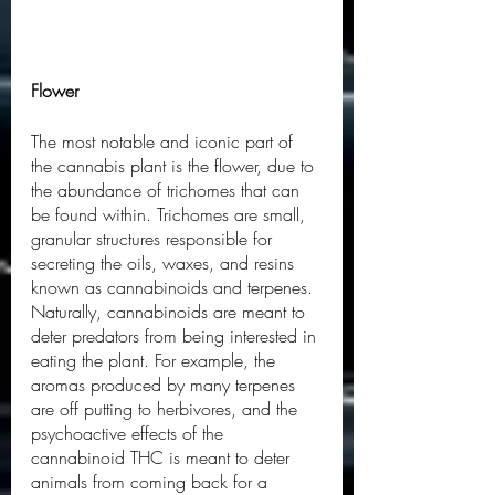
Flower
The most notable and iconic part of 
the cannabis plant is the flower, due to 
the abundance of trichomes that can 
be found within. Trichomes are small, 
granular structures responsible for 
secreting the oils, waxes, and resins 
known as cannabinoids and terpenes. 
Naturally, cannabinoids are meant to 
deter predators from being interested in 
eating the plant. For example, the 
aromas produced by many terpenes 
are off putting to herbivores, and the 
psychoactive effects of the 
cannabinoid THC is meant to deter 
animals from coming back for a 