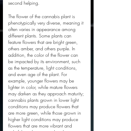
second helping. 
The flower of the cannabis plant is 
phenotypically very diverse, meaning it 
often varies in appearance among 
different plants. Some plants can 
feature flowers that are bright green, 
others amber, and others purple. In 
addition, the color of the flower can 
be impacted by its environment, such 
as the temperature, light conditions, 
and even age of the plant. For 
example, younger flowers may be 
lighter in color, while mature flowers 
may darken as they approach maturity; 
cannabis plants grown in lower light 
conditions may produce flowers that 
are more green, while those grown in 
higher light conditions may produce 
flowers that are more vibrant and 