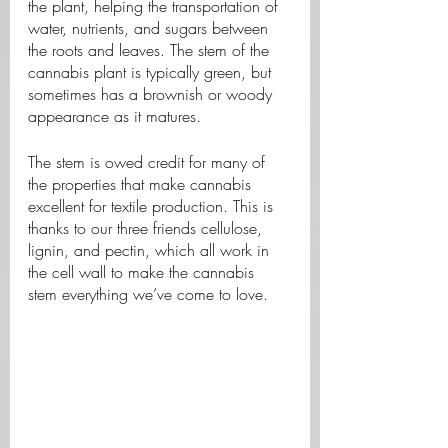
the plant, helping the transportation of 
water, nutrients, and sugars between 
the roots and leaves. The stem of the 
cannabis plant is typically green, but 
sometimes has a brownish or woody 
appearance as it matures. 
The stem is owed credit for many of 
the properties that make cannabis 
excellent for textile production. This is 
thanks to our three friends cellulose, 
lignin, and pectin, which all work in 
the cell wall to make the cannabis 
stem everything we’ve come to love. 