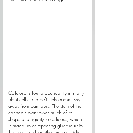
Cellulose is found abundantly in many 
plant cells, and definitely doesn't shy 
away from cannabis. The stem of the 
cannabis plant owes much of its 
shape and rigidity to cellulose, which 
is made up of repeating glucose units 
that are linked together by glycosidic 