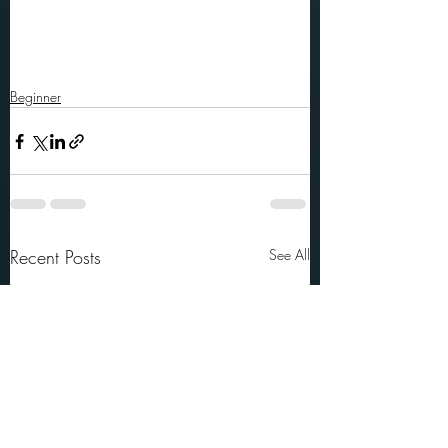
Beginner
Recent Posts
See All