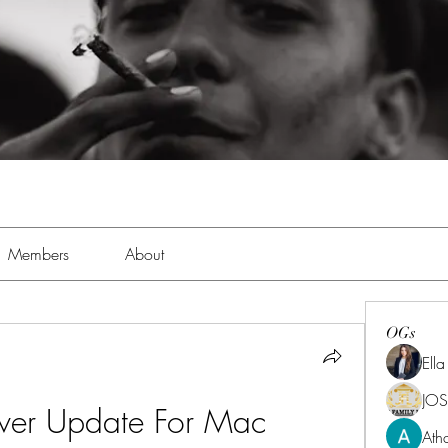
Members
About
OGs
Ell
JOS
iver Update For Mac
Ath