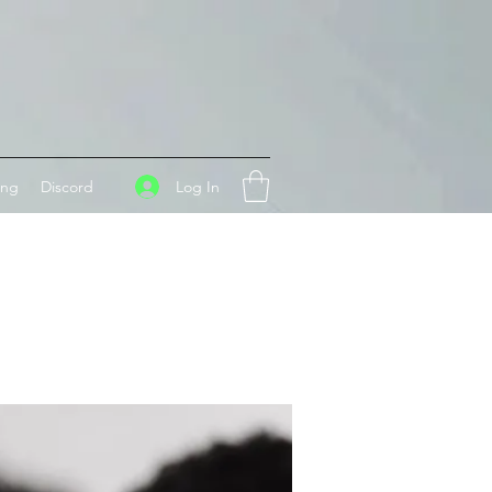
Log In
ing
Discord