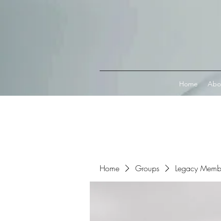
Connect with MetaMask
Home
Abo
Home
Groups
Legacy Memb