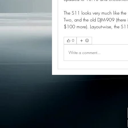
The S11 looks very much like the 
Two, and the old DJM-909 (there is
$100 more). Layout-wise, the S11
0
Write a comment...