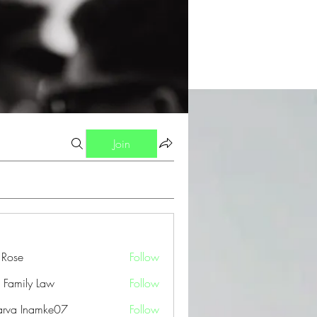
Join
a Rose
Follow
 Family Law
Follow
arva Inamke07
Follow