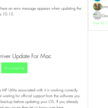
Jon
where an error message appears when updating the 
a 10.15.
Gro
See All 
river Update For Mac
Download Zip
MF Utility associated with it is working correctly 
waiting for official support from the software you 
l backup before updating your OS. If you already 
 any issues then let us know over here.