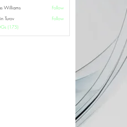
as Williams
Follow
in Turov
Follow
OGs (175)