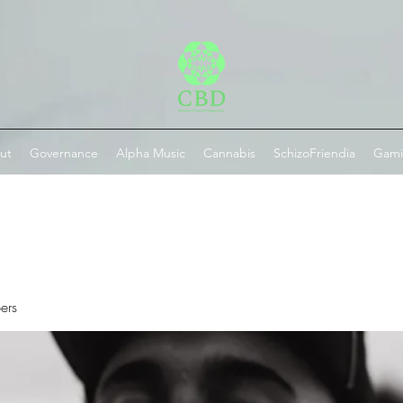
ut
Governance
Alpha Music
Cannabis
SchizoFriendia
Gam
ers