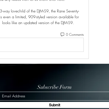
3-way lovechild of the DJM-S9, the Rane Seventy-
 even a limited, 909-styled version available for 
 looks like an updated version of the DJM-S9. 
0 Comments
Subscribe Form
Submit