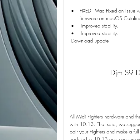
FIXED - Mac Fixed an issue 
firmware on macOS Catalin
 Improved stability.
 Improved stability.
 Download update
Djm S9 D
All Midi Fighters hardware and the 
with 10.13. That said, we suggest 
pair your Fighters and make a ful
updated to 10.13 and encountered