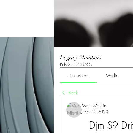
Legacy Members
Public
·
175 OGs
Discussion
Media
Back
Mark Mishin
June 10, 2023
Djm S9 Dr