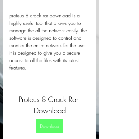
proteus 8 crack rar download is a 
highly useful tool that allows you to 
manage the all the network easily. the 
software is designed to control and 
monitor the entire network for the user. 
it is designed to give you a secure 
access to all the files with its latest 
features.
Proteus 8 Crack Rar 
Download
Download