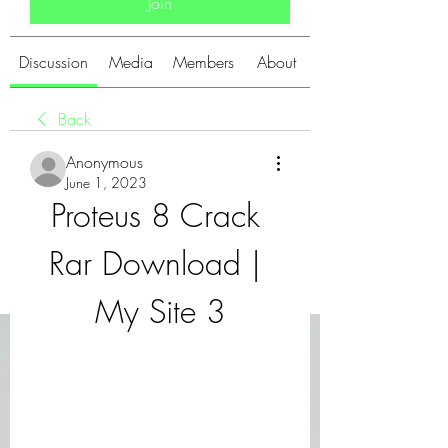
Join
Discussion
Media
Members
About
Back
Anonymous
June 1, 2023
Proteus 8 Crack 
Rar Download | 
My Site 3