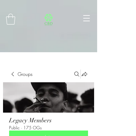
Connect with MetaMask
Groups
Legacy Members
Public
·
175 OGs