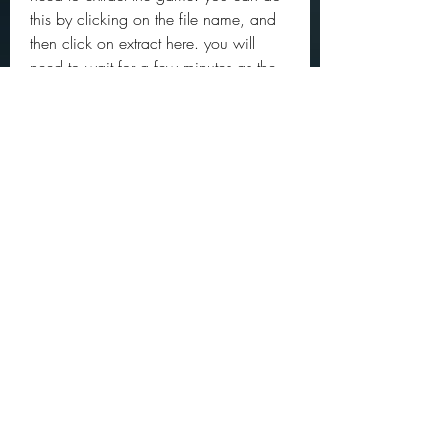
this by clicking on the file name, and 
then click on extract here. you will 
need to wait for a few minutes as the 
game will be extracted on your 
computer.  
https://www.infinitedesignhairandbea
uty.com/group/infinite-
design/discussion/716cd45c-75c8-
406f-b4c3-d0c2e6df830b
0
0
Write a comment...
About
Official community members pre
2023