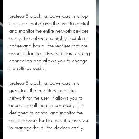
proteus 8 crack rar download is a top-
class tool that allows the user to control 
and monitor the entire network devices 
easily. the software is highly flexible in 
nature and has all the features that are 
essential for the network. it has a strong 
connection and allows you to change 
the settings easily.
proteus 8 crack rar download is a 
great tool that monitors the entire 
network for the user. it allows you to 
access the all the devices easily. it is 
designed to control and monitor the 
entire network for the user. it allows you 
to manage the all the devices easily.