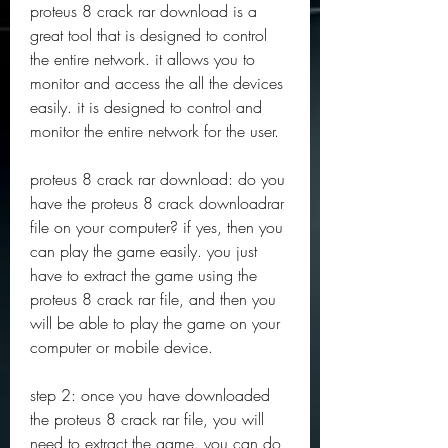
proteus 8 crack rar download is a 
great tool that is designed to control 
the entire network. it allows you to 
monitor and access the all the devices 
easily. it is designed to control and 
monitor the entire network for the user.
proteus 8 crack rar download: do you 
have the proteus 8 crack downloadrar 
file on your computer? if yes, then you 
can play the game easily. you just 
have to extract the game using the 
proteus 8 crack rar file, and then you 
will be able to play the game on your 
computer or mobile device.
step 2: once you have downloaded 
the proteus 8 crack rar file, you will 
need to extract the game. you can do 