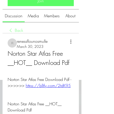
Join
Discussion
Media
Members
About
Back
renessflounosmulle
renessflounosmulle
March 30, 2023
Norton Star Atlas Free 
__HOT__ Download Pdf
Norton Star Atlas Free Download Pdf -
>>->>->> 
https://blltly.com/2tdK95
Norton Star Atlas Free __HOT__ 
Download Pdf