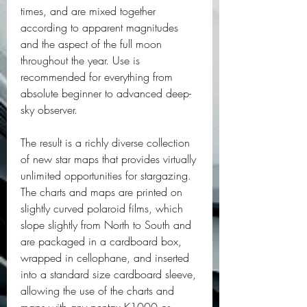
times, and are mixed together 
according to apparent magnitudes 
and the aspect of the full moon 
throughout the year. Use is 
recommended for everything from 
absolute beginner to advanced deep-
sky observer.
The result is a richly diverse collection 
of new star maps that provides virtually 
unlimited opportunities for stargazing. 
The charts and maps are printed on 
slightly curved polaroid films, which 
slope slightly from North to South and 
are packaged in a cardboard box, 
wrapped in cellophane, and inserted 
into a standard size cardboard sleeve, 
allowing the use of the charts and 