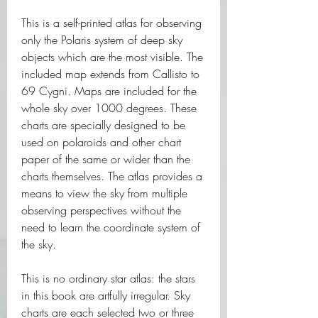
This is a self-printed atlas for observing 
only the Polaris system of deep sky 
objects which are the most visible. The 
included map extends from Callisto to 
69 Cygni. Maps are included for the 
whole sky over 1000 degrees. These 
charts are specially designed to be 
used on polaroids and other chart 
paper of the same or wider than the 
charts themselves. The atlas provides a 
means to view the sky from multiple 
observing perspectives without the 
need to learn the coordinate system of 
the sky.
This is no ordinary star atlas: the stars 
in this book are artfully irregular. Sky 
charts are each selected two or three 