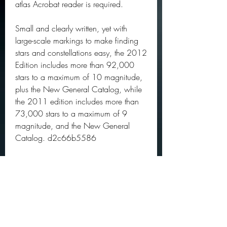
atlas Acrobat reader is required.
Small and clearly written, yet with 
large-scale markings to make finding 
stars and constellations easy, the 2012 
Edition includes more than 92,000 
stars to a maximum of 10 magnitude, 
plus the New General Catalog, while 
the 2011 edition includes more than 
73,000 stars to a maximum of 9 
magnitude, and the New General 
Catalog. d2c66b5586
0
0