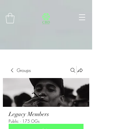
Connect with MetaMask
Groups
Legacy Members
Public
·
175 OGs