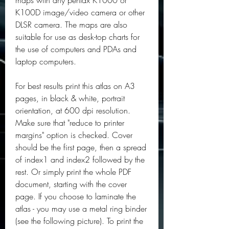
maps with any pentax K1000 or 
K100D image/video camera or other 
DLSR camera. The maps are also 
suitable for use as desk-top charts for 
the use of computers and PDAs and 
laptop computers.
For best results print this atlas on A3 
pages, in black & white, portrait 
orientation, at 600 dpi resolution. 
Make sure that "reduce to printer 
margins" option is checked. Cover 
should be the first page, then a spread 
of index1 and index2 followed by the 
rest. Or simply print the whole PDF 
document, starting with the cover 
page. If you choose to laminate the 
atlas - you may use a metal ring binder 
(see the following picture). To print the 