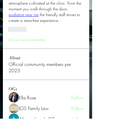
atmosphere cultivated at the clinic. From the 
moment you walk through the door, 
podiatrist near me
 the friendly staff strives to 
create a stress-free experience.
Like
Show more comments
About
Official community members pre
2023
OGs
Ella Rose
Follow
JOS Family Law
Follow
Atharva Inamke07
Follow