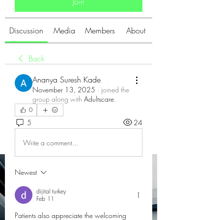
Join
Discussion
Media
Members
About
Back
Ananya Suresh Kade
November 13, 2025
·
joined the
group along with
Adultscare
.
0
5
24
Write a comment...
Newest
dijital turkey
Feb 11
Patients also appreciate the welcoming 