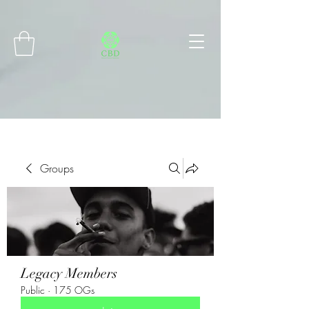
Connect with MetaMask
Groups
Legacy Members
Public
·
175 OGs