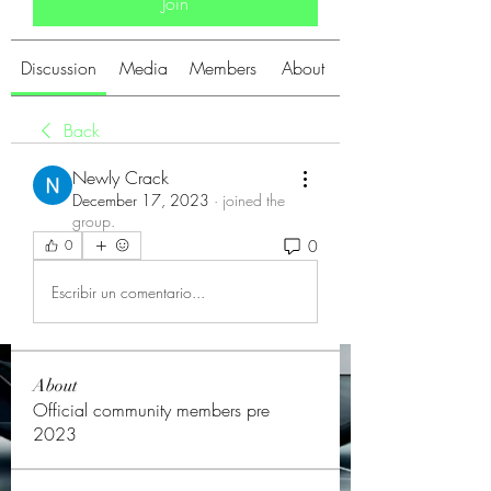
Join
Discussion
Media
Members
About
Back
Newly Crack
December 17, 2023
·
joined the
group.
0
0
Escribir un comentario...
About
Official community members pre
2023