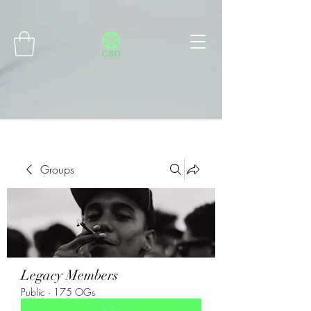
Connect with MetaMask
Groups
Legacy Members
Public
·
175 OGs