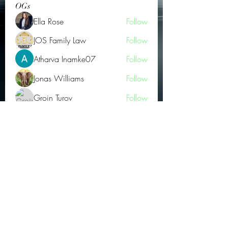
OGs
Ella Rose
Follow
JOS Family Law
Follow
Atharva Inamke07
Follow
Jonas Williams
Follow
Groin Turov
Follow
See All OGs (175)
Subscribe Form