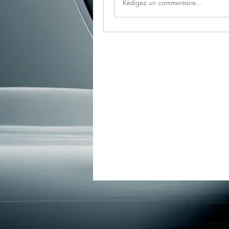
Rédigez un commentaire...