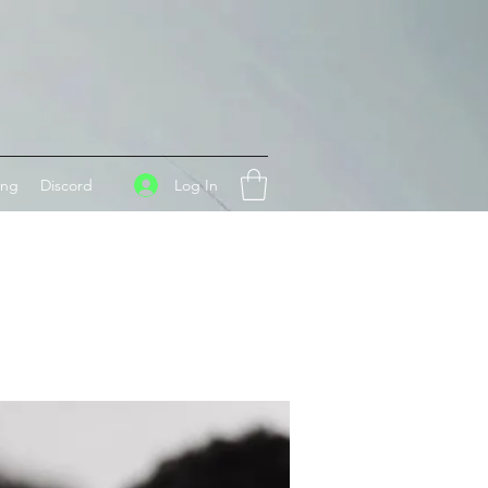
Log In
ing
Discord