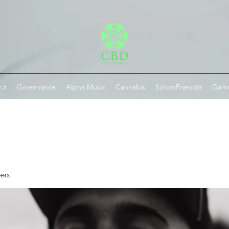
ut
Governance
Alpha Music
Cannabis
SchizoFriendia
Gam
ers