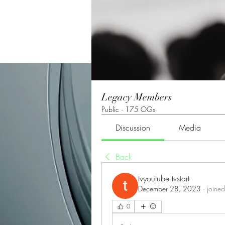
Legacy Members
Public
·
175 OGs
Discussion
Media
Back
tvyoutube tvstart
December 28, 2023
·
joined
0