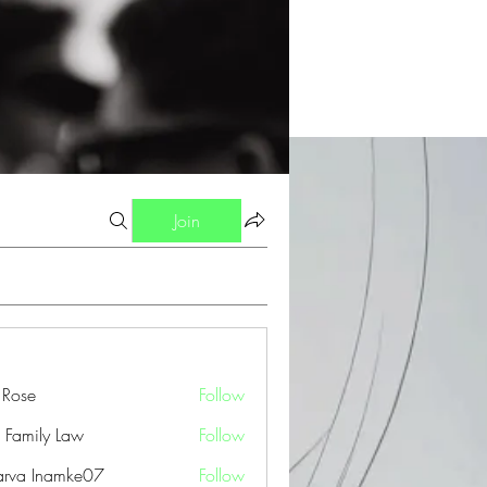
Join
a Rose
Follow
 Family Law
Follow
arva Inamke07
Follow