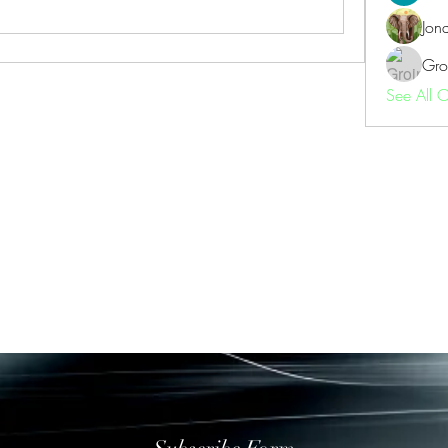
Jon
Gro
See All 