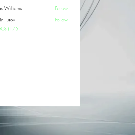
as Williams
Follow
in Turov
Follow
OGs (175)