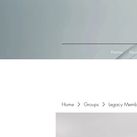
Connect with MetaMask
Home
Abo
Home
Groups
Legacy Memb