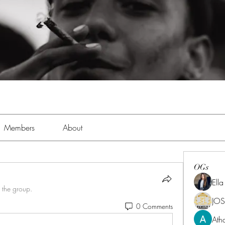
Members
About
OGs
Ell
 the group.
JOS
0 Comments
Ath