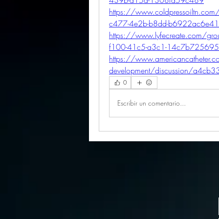
https://www.coldpressoiltn.com
c477-4e2b-b8dd-b6922ac6e4
https://www.lyfecreate.com/gr
f100-41c5-a3c1-14c7b72569
https://www.americancatheter.
development/discussion/a4cb
0
Escribir un comentario...