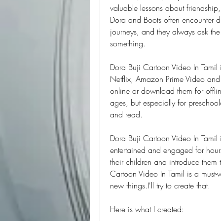
valuable lessons about friendship,
Dora and Boots often encounter di
journeys, and they always ask the
something.
Dora Buji Cartoon Video In Tamil i
Netflix, Amazon Prime Video and 
online or download them for offline
ages, but especially for preschool
and read.
Dora Buji Cartoon Video In Tamil i
entertained and engaged for hours.
their children and introduce them 
Cartoon Video In Tamil is a must-
new things.I'll try to create that.
Here is what I created: