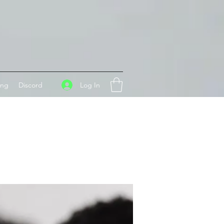
Log In
ing
Discord