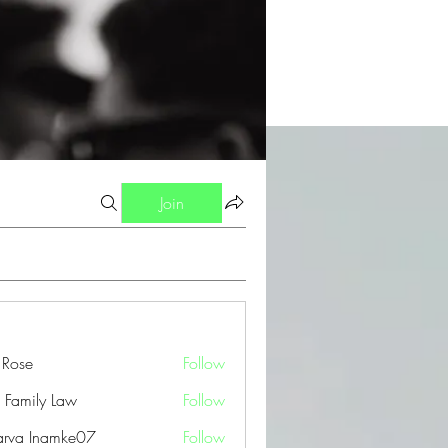
Join
a Rose
Follow
 Family Law
Follow
arva Inamke07
Follow