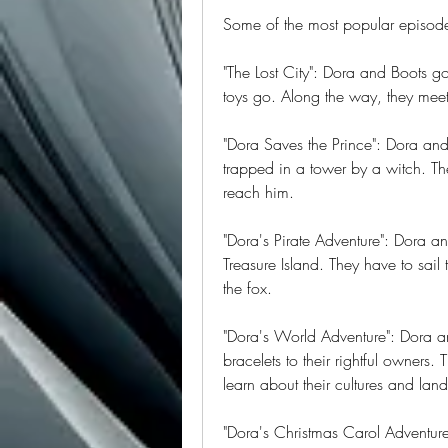
Some of the most popular episode
"The Lost City": Dora and Boots go 
toys go. Along the way, they meet
"Dora Saves the Prince": Dora and
trapped in a tower by a witch. Th
reach him.
"Dora's Pirate Adventure": Dora an
Treasure Island. They have to sail
the fox.
"Dora's World Adventure": Dora and
bracelets to their rightful owners
learn about their cultures and lan
"Dora's Christmas Carol Adventur