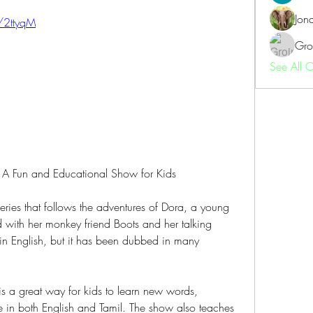
Jon
m/2ttyqM
Gro
See All 
: A Fun and Educational Show for Kids
ries that follows the adventures of Dora, a young 
d with her monkey friend Boots and her talking 
in English, but it has been dubbed in many 
s a great way for kids to learn new words, 
 in both English and Tamil. The show also teaches 