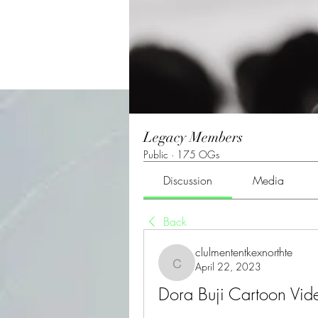
Legacy Members
Public
·
175 OGs
Discussion
Media
Back
clulmententkexnorthte
April 22, 2023
clulmententkexnorthte
Dora Buji Cartoon Vide