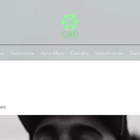
ut
Governance
Alpha Music
Cannabis
SchizoFriendia
Gam
ers