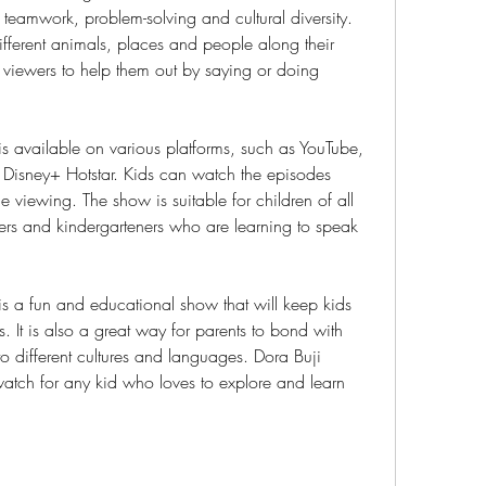
 teamwork, problem-solving and cultural diversity. 
fferent animals, places and people along their 
 viewers to help them out by saying or doing 
s available on various platforms, such as YouTube, 
Disney+ Hotstar. Kids can watch the episodes 
 viewing. The show is suitable for children of all 
ers and kindergarteners who are learning to speak 
s a fun and educational show that will keep kids 
 It is also a great way for parents to bond with 
to different cultures and languages. Dora Buji 
watch for any kid who loves to explore and learn 