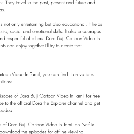
t. They travel to the past, present and future and 
as.
 not only entertaining but also educational. It helps 
stic, social and emotional skills. It also encourages 
d respectful of others. Dora Buji Cartoon Video In 
s can enjoy together.I'll try to create that.
toon Video In Tamil, you can find it on various 
ptions:
des of Dora Buji Cartoon Video In Tamil for free 
 to the official Dora the Explorer channel and get 
loaded.
s of Dora Buji Cartoon Video In Tamil on Netflix 
 download the episodes for offline viewing.