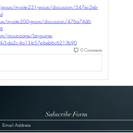
/group/mysite-231-group/discussion/547ec2eb-
1d
oup/mysite-200-group/discussion/476a74d6-
56
com/group-page/language-
33b3-da2c-4a13-b57e-beb6c6213b90
0 Comments
Subscribe Form