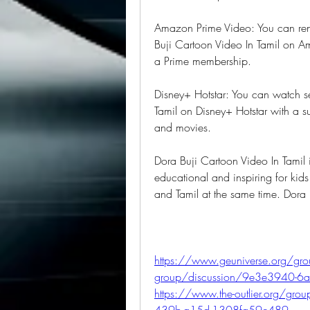
Amazon Prime Video: You can rent
Buji Cartoon Video In Tamil on A
a Prime membership.
Disney+ Hotstar: You can watch se
Tamil on Disney+ Hotstar with a s
and movies.
Dora Buji Cartoon Video In Tamil is
educational and inspiring for kids 
and Tamil at the same time. Dora
https://www.geuniverse.org/grou
group/discussion/9e3e3940-6
https://www.the-outlier.org/gr
439b-a15d-1308fa59c489