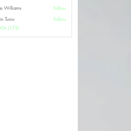
as Williams
Follow
in Turov
Follow
OGs (175)