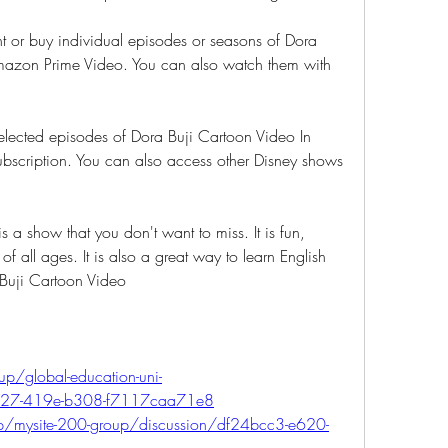
 or buy individual episodes or seasons of Dora 
mazon Prime Video. You can also watch them with 
lected episodes of Dora Buji Cartoon Video In 
ubscription. You can also access other Disney shows 
 a show that you don't want to miss. It is fun, 
of all ages. It is also a great way to learn English 
 Buji Cartoon Video
p/global-education-uni-
a27-419e-b308-f7117caa71e8
oup/mysite-200-group/discussion/df24bcc3-e620-