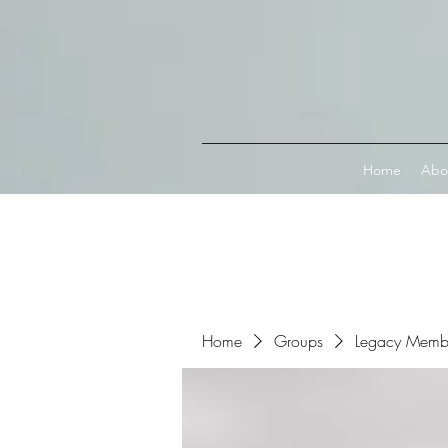
Connect with MetaMask
Home
Abo
Home
Groups
Legacy Memb