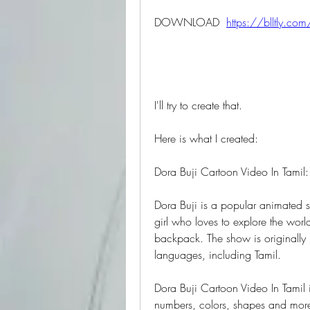
DOWNLOAD  
https://blltly.co
I'll try to create that.
Here is what I created:
Dora Buji Cartoon Video In Tamil
Dora Buji is a popular animated se
girl who loves to explore the worl
backpack. The show is originally 
languages, including Tamil.
Dora Buji Cartoon Video In Tamil i
numbers, colors, shapes and more