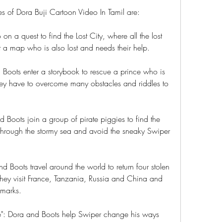
s of Dora Buji Cartoon Video In Tamil are:
on a quest to find the Lost City, where all the lost 
 a map who is also lost and needs their help.
 Boots enter a storybook to rescue a prince who is 
ey have to overcome many obstacles and riddles to 
d Boots join a group of pirate piggies to find the 
 through the stormy sea and avoid the sneaky Swiper 
 Boots travel around the world to return four stolen 
. They visit France, Tanzania, Russia and China and 
dmarks.
e": Dora and Boots help Swiper change his ways 