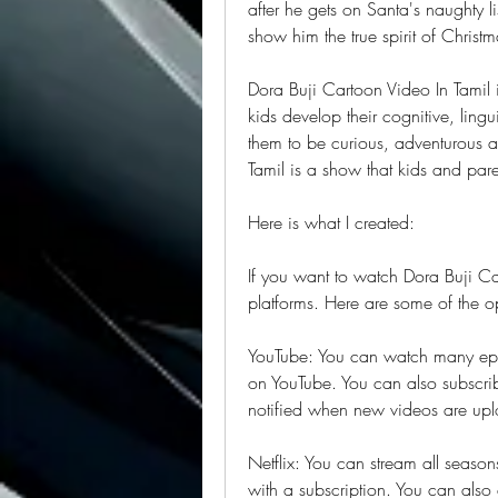
after he gets on Santa's naughty lis
show him the true spirit of Christm
Dora Buji Cartoon Video In Tamil is
kids develop their cognitive, lingui
them to be curious, adventurous an
Tamil is a show that kids and parent
Here is what I created:
If you want to watch Dora Buji Car
platforms. Here are some of the o
YouTube: You can watch many episo
on YouTube. You can also subscribe
notified when new videos are up
Netflix: You can stream all season
with a subscription. You can also