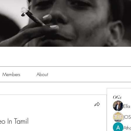
Members
About
OGs
Ell
JOS
o In Tamil
Ath