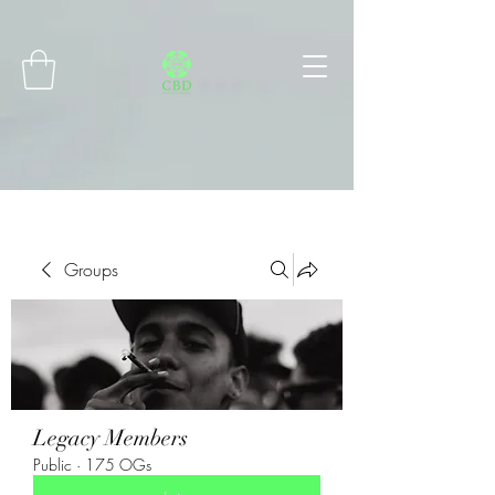
Connect with MetaMask
Groups
Legacy Members
Public
·
175 OGs