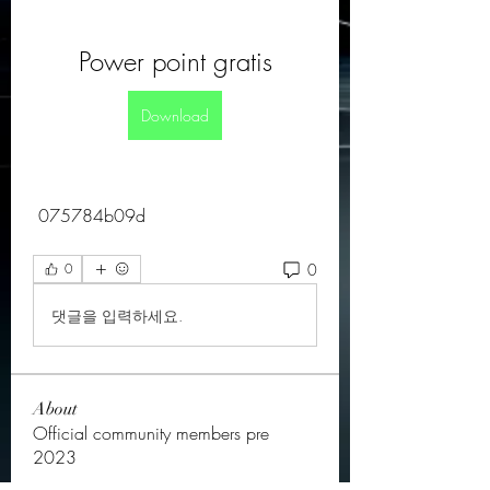
Power point gratis
Download
 075784b09d
0
0
댓글을 입력하세요.
About
Official community members pre
2023