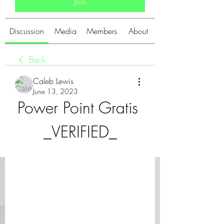
Join
Discussion
Media
Members
About
Back
Caleb Lewis
June 13, 2023
Power Point Gratis 
_VERIFIED_