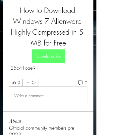
How to Download 
Windows 7 Alienware 
Highly Compressed in 5 
MB for Free
Download Zip
 25c41cae91
0
0
Write a comment...
About
Official community members pre
2023