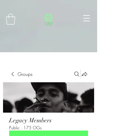
Connect with MetaMask
Groups
Legacy Members
Public
·
175 OGs