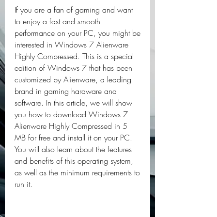
If you are a fan of gaming and want 
to enjoy a fast and smooth 
performance on your PC, you might be 
interested in Windows 7 Alienware 
Highly Compressed. This is a special 
edition of Windows 7 that has been 
customized by Alienware, a leading 
brand in gaming hardware and 
software. In this article, we will show 
you how to download Windows 7 
Alienware Highly Compressed in 5 
MB for free and install it on your PC. 
You will also learn about the features 
and benefits of this operating system, 
as well as the minimum requirements to 
run it.