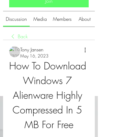
Join
Discussion
Media
Members
About
Back
Tony Jansen
May 16, 2023
How To Download 
Windows 7 
Alienware Highly 
Compressed In 5 
MB For Free