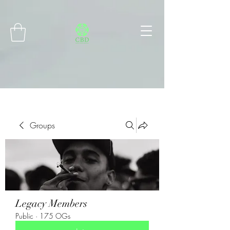
Connect with MetaMask
Groups
Legacy Members
Public
·
175 OGs