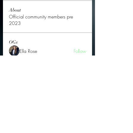
About
Official community members pre
2023
OGs
Ella Rose
Follow
JOS Family Law
Follow
Atharva Inamke07
Follow
Jonas Williams
Follow
Groin Turov
Follow
See All OGs (175)