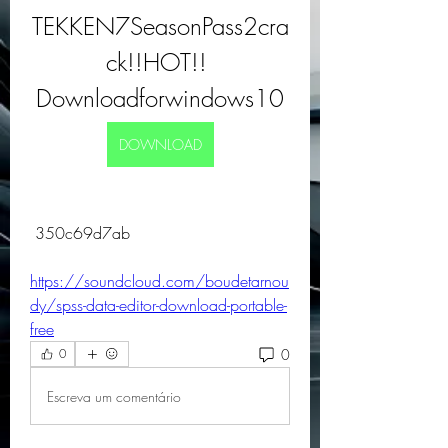
TEKKEN7SeasonPass2cra
ck!!HOT!! 
Downloadforwindows10
DOWNLOAD
 350c69d7ab
https://soundcloud.com/boudetarnou
dy/spss-data-editor-download-portable-
free
0
0
Escreva um comentário