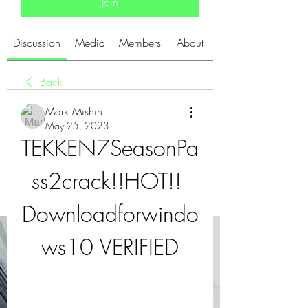
Join
Discussion
Media
Members
About
Back
Mark Mishin
May 25, 2023
TEKKEN7SeasonPa
ss2crack!!HOT!! 
Downloadforwindo
ws10 VERIFIED