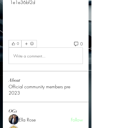
 1e1e36bf2d
0
0
Write a comment...
About
Official community members pre
2023
OGs
Ella Rose
Follow