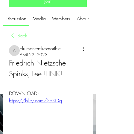
Join
Discussion
Media
Members
About
Back
clulmententkexnorthte
clulmententkexnorthte
April 22, 2023
Friedrich Nietzsche 
Spinks, Lee !LINK!
DOWNLOAD - 
https://blltly.com/2tsKOq