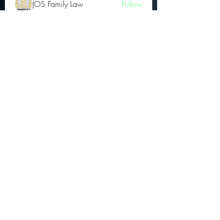
JOS Family Law
Follow
Atharva Inamke07
Follow
Jonas Williams
Follow
Groin Turov
Follow
See All OGs (175)
Subscribe Form
Submit