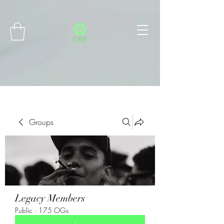
Connect with MetaMask
Groups
Legacy Members
Public
·
175 OGs