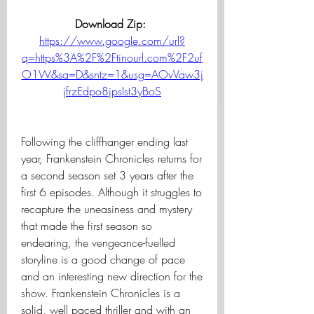
Download Zip: 
https://www.google.com/url?
q=https%3A%2F%2Ftinourl.com%2F2uf
O1W&sa=D&sntz=1&usg=AOvVaw3j
jfrzEdpo8jpsIst3yBoS
Following the cliffhanger ending last 
year, Frankenstein Chronicles returns for 
a second season set 3 years after the 
first 6 episodes. Although it struggles to 
recapture the uneasiness and mystery 
that made the first season so 
endearing, the vengeance-fuelled 
storyline is a good change of pace 
and an interesting new direction for the 
show. Frankenstein Chronicles is a 
solid, well paced thriller and with an 