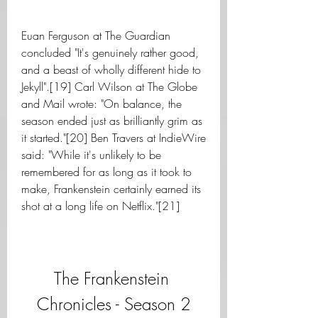
Euan Ferguson at The Guardian 
concluded "It's genuinely rather good, 
and a beast of wholly different hide to 
Jekyll".[19] Carl Wilson at The Globe 
and Mail wrote: "On balance, the 
season ended just as brilliantly grim as 
it started."[20] Ben Travers at IndieWire 
said: "While it's unlikely to be 
remembered for as long as it took to 
make, Frankenstein certainly earned its 
shot at a long life on Netflix."[21]
The Frankenstein 
Chronicles - Season 2