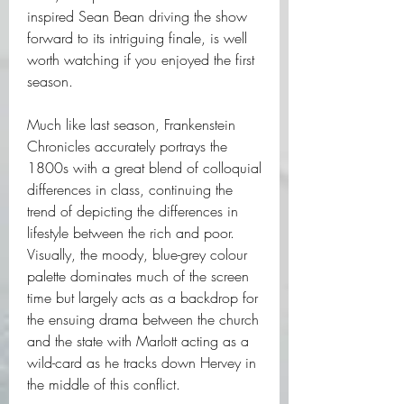
inspired Sean Bean driving the show 
forward to its intriguing finale, is well 
worth watching if you enjoyed the first 
season.
Much like last season, Frankenstein 
Chronicles accurately portrays the 
1800s with a great blend of colloquial 
differences in class, continuing the 
trend of depicting the differences in 
lifestyle between the rich and poor. 
Visually, the moody, blue-grey colour 
palette dominates much of the screen 
time but largely acts as a backdrop for 
the ensuing drama between the church 
and the state with Marlott acting as a 
wild-card as he tracks down Hervey in 
the middle of this conflict.