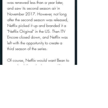
was renewed less than a year later, 
and saw its second season air in 
November 2017. However, not long 
after the second season was released, 
Netflix picked it up and branded it a 
"Netflix Original" in the US. Then ITV 
Encore closed down, and Netflix was 
left with the opportunity to create a 
third season of the series.
Of course, Netflix would want Bean to 
come back for a third season. After 
season one ended with his supposed 
death, he returned with a vengeance 
in season two. He's been busy since 
then, however, with the new 
Snowpiercer series, among other 
projects. Renewing the series may be 
partly dependent on his interest and 