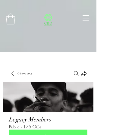
Connect with MetaMask
Groups
Legacy Members
Public
·
175 OGs