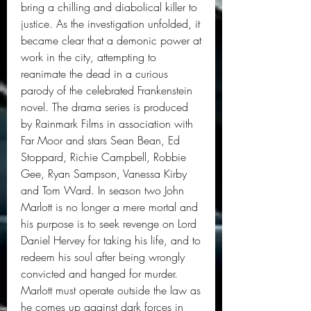
bring a chilling and diabolical killer to 
justice. As the investigation unfolded, it 
became clear that a demonic power at 
work in the city, attempting to 
reanimate the dead in a curious 
parody of the celebrated Frankenstein 
novel. The drama series is produced 
by Rainmark Films in association with 
Far Moor and stars Sean Bean, Ed 
Stoppard, Richie Campbell, Robbie 
Gee, Ryan Sampson, Vanessa Kirby 
and Tom Ward. In season two John 
Marlott is no longer a mere mortal and 
his purpose is to seek revenge on Lord 
Daniel Hervey for taking his life, and to 
redeem his soul after being wrongly 
convicted and hanged for murder. 
Marlott must operate outside the law as 
he comes up against dark forces in 