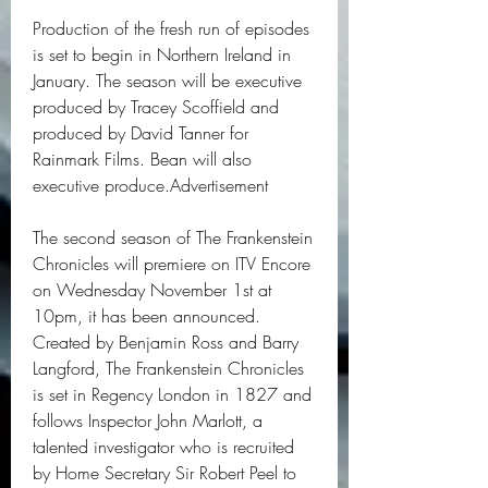
Production of the fresh run of episodes 
is set to begin in Northern Ireland in 
January. The season will be executive 
produced by Tracey Scoffield and 
produced by David Tanner for 
Rainmark Films. Bean will also 
executive produce.Advertisement
The second season of The Frankenstein 
Chronicles will premiere on ITV Encore 
on Wednesday November 1st at 
10pm, it has been announced. 
Created by Benjamin Ross and Barry 
Langford, The Frankenstein Chronicles 
is set in Regency London in 1827 and 
follows Inspector John Marlott, a 
talented investigator who is recruited 
by Home Secretary Sir Robert Peel to 