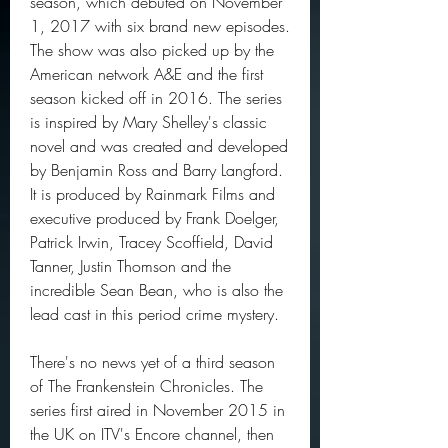
season, which debuted on November 
1, 2017 with six brand new episodes. 
The show was also picked up by the 
American network A&E and the first 
season kicked off in 2016. The series 
is inspired by Mary Shelley's classic 
novel and was created and developed 
by Benjamin Ross and Barry Langford. 
It is produced by Rainmark Films and 
executive produced by Frank Doelger, 
Patrick Irwin, Tracey Scoffield, David 
Tanner, Justin Thomson and the 
incredible Sean Bean, who is also the 
lead cast in this period crime mystery.
There's no news yet of a third season 
of The Frankenstein Chronicles. The 
series first aired in November 2015 in 
the UK on ITV's Encore channel, then 