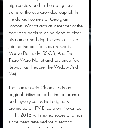
high society and in the dangerous 
slums of the over-crowded capital. In 
the darkest corners of Georgian 
London, Marlott acts as defender of the 
poor and destitute as he fights to clear 
his name and bring Hervey to justice. 
Joining the cast for season two is 
Maeve Dermody (SS-GB, And Then 
There Were None) and Laurence Fox 
(Lewis, Fast Freddie The Widow And 
Me).
The Frankenstein Chronicles is an 
original British period criminal drama 
and mystery series that originally 
premiered on ITV Encore on November 
11th, 2015 with six episodes and has 
since been renewed for a second 