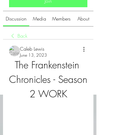
Join
Discussion
Media
Members
About
Back
Caleb Lewis
June 13, 2023
The Frankenstein 
Chronicles - Season 
2 WORK