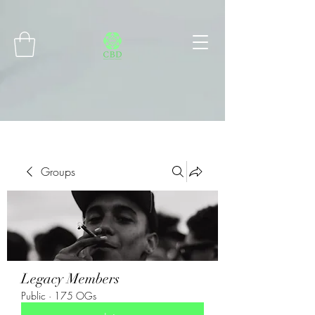
Connect with MetaMask
Groups
Legacy Members
Public
·
175 OGs