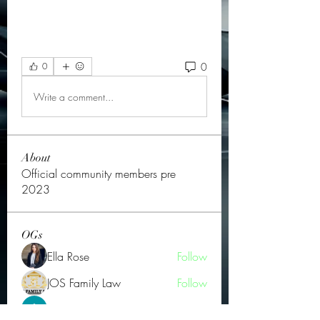
0
0
Write a comment...
About
Official community members pre
2023
OGs
Ella Rose
Follow
JOS Family Law
Follow
Atharva Inamke07
Follow