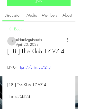
Join
Discussion
Media
Members
About
Back
ulstacizguthouto
ulstacizguthouto
April 20, 2023
[18 ] The Klub 17 V7.4
LINK - 
https://urlin.us/2trt7r
[18 ] The Klub 17 V7.4
 1e1e36bf2d