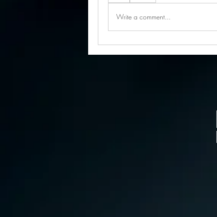
Write a comment...