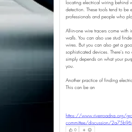
locating electrical wiring behind
detection. These tools tend to be 
professionals and people who plan
All-in-one wire tracers come with in
walls. You can also use stud finde
wires. But you can also get a goo
sophisticated devices. There's no
simply depends on what your purpo
you.
Another practice of finding electri
This can be an
https://www.riverroadna.org/gro
committee/discussion/2a75b9
0