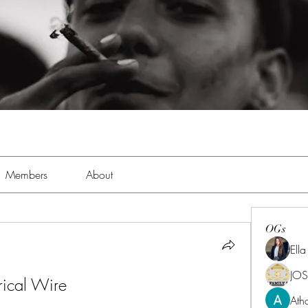
Members
About
OGs
Ell
JOS
rical Wire
Ath