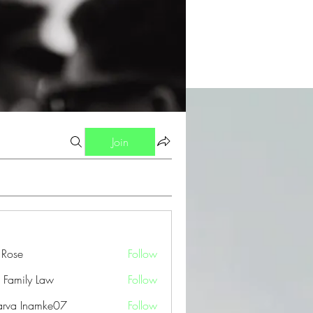
Join
a Rose
Follow
 Family Law
Follow
arva Inamke07
Follow