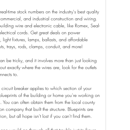
eal-time stock numbers on the industry's best quality 
, commercial, and industrial construction and wiring. 
uilding wire and electronic cable, like Romex, Seal-
lectrical cords. Get great deals on power 
 light fixtures, lamps, ballasts, and affordable 
truts, trays, rods, clamps, conduit, and more!
can be tricky, and it involves more than just looking 
out exactly where the wires are, look for the outlets 
nnects to.
ircuit breaker applies to which section of your 
 blueprints of the building or home you're working on 
s. You can often obtain them from the local county 
n company that built the structure. Blueprints are 
ion, but all hope isn't lost if you can't find them.
would go through all that trouble just to figure 