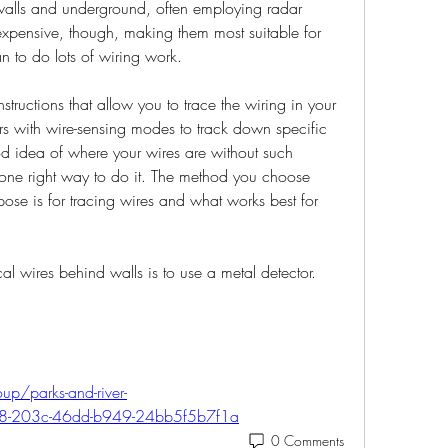
 walls and underground, often employing radar 
expensive, though, making them most suitable for 
 to do lots of wiring work.
structions that allow you to trace the wiring in your 
rs with wire-sensing modes to track down specific 
d idea of where your wires are without such 
 one right way to do it. The method you choose 
se is for tracing wires and what works best for 
cal wires behind walls is to use a metal detector. 
up/parks-and-river-
68-203c-46dd-b949-24bb5f5b7f1a
0 Comments