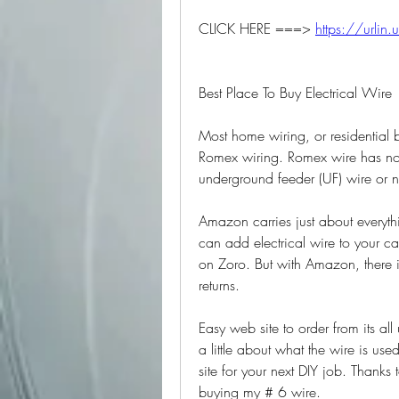
CLICK HERE ===> 
https://urlin.
Best Place To Buy Electrical Wire
Most home wiring, or residential b
Romex wiring. Romex wire has non-
underground feeder (UF) wire or
Amazon carries just about everythi
can add electrical wire to your c
on Zoro. But with Amazon, there i
returns.
Easy web site to order from its all u
a little about what the wire is used
site for your next DIY job. Than
buying my # 6 wire.