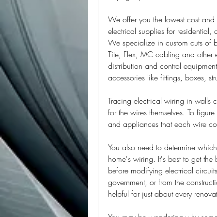
We offer you the lowest cost and r
electrical supplies for residential
We specialize in custom cuts of b
Tite, Flex, MC cabling and other e
distribution and control equipment,
accessories like fittings, boxes, s
Tracing electrical wiring in walls 
for the wires themselves. To figure 
and appliances that each wire co
You also need to determine which c
home's wiring. It's best to get the
before modifying electrical circuit
government, or from the constructio
helpful for just about every renovat
You may be wondering why someone 