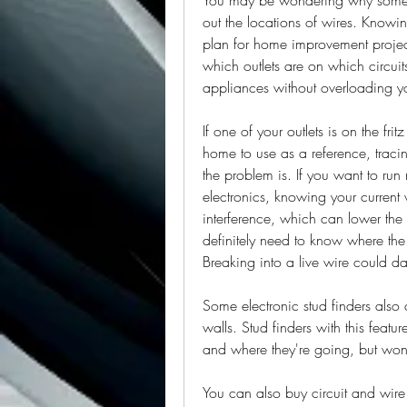
out the locations of wires. Knowi
plan for home improvement proje
which outlets are on which circui
appliances without overloading you
If one of your outlets is on the fri
home to use as a reference, tracin
the problem is. If you want to run
electronics, knowing your current 
interference, which can lower the 
definitely need to know where the 
Breaking into a live wire could 
Some electronic stud finders also 
walls. Stud finders with this featu
and where they're going, but won'
You can also buy circuit and wire 