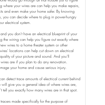
ng where your wires are can help you make repairs, 
cts and even make your home safer. By knowing 
ts, you can decide where to plug in power-hungry 
r electrical system.
tz and you don't have an electrical blueprint of your 
g the wiring can help you figure out exactly where 
 new wires to a home theater system or other 
wires' locations can help cut down on electrical 
quality of your picture and sound. And you'll 
wires are if you plan to do any renovation. 
damage your home and cause serious injury.
can detect trace amounts of electrical current behind 
re will give you a general idea of where wires are, 
t tell you exactly how many wires are in that spot.
tracers made specifically for the purpose of 