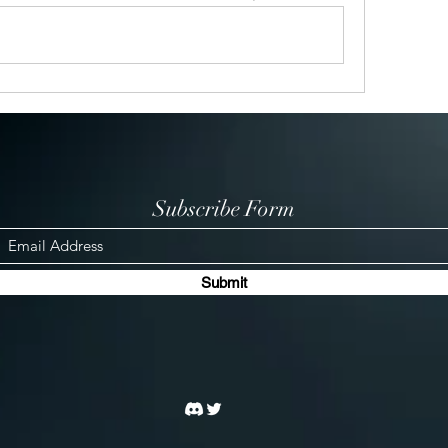
Subscribe Form
Submit