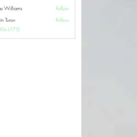
as Williams
Follow
in Turov
Follow
OGs (175)