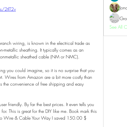
Jon
us/2tlT2v
Gro
See All 
ranch wiring, is known in the electrical trade as 
metallic sheathing. It typically comes as an 
 nonmetallic sheathed cable (NM or NMC).
ng you could imagine, so it is no surprise that you 
art. Wires from Amazon are a bit more costly than 
s the convenience of free shipping and easy 
ser friendly. By far the best prices. It even tells you 
 for. This is great for the DIY like me. Book mark this 
ks to Wire & Cable Your Way I saved 150.00 $ 