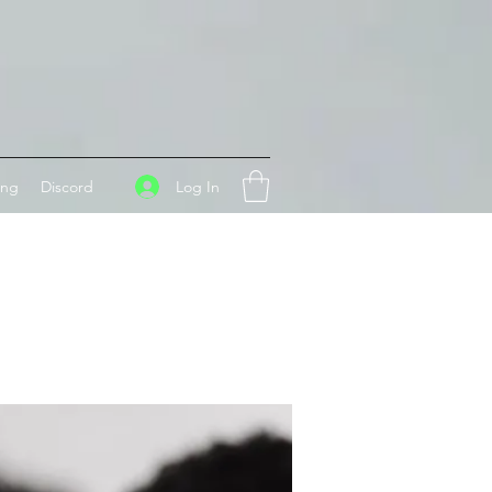
Log In
ing
Discord