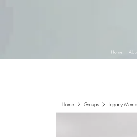
Connect with MetaMask
Home
Abo
Home
Groups
Legacy Memb