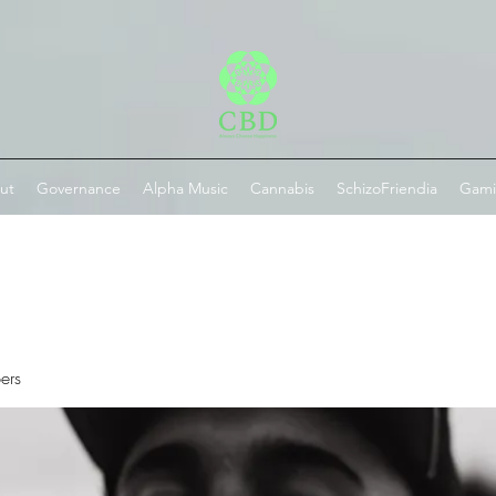
ut
Governance
Alpha Music
Cannabis
SchizoFriendia
Gam
ers