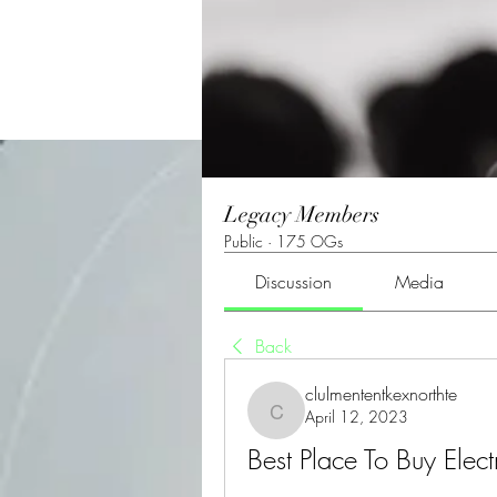
Legacy Members
Public
·
175 OGs
Discussion
Media
Back
clulmententkexnorthte
April 12, 2023
clulmententkexnorthte
Best Place To Buy Elect