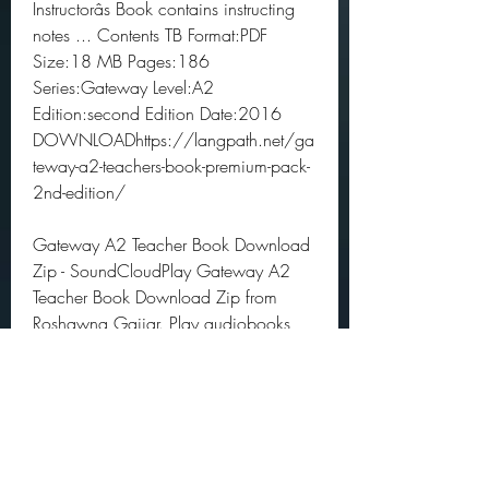
Instructorâs Book contains instructing 
notes ... Contents TB Format:PDF 
Size:18 MB Pages:186 
Series:Gateway Level:A2 
Edition:second Edition Date:2016 
DOWNLOADhttps://langpath.net/ga
teway-a2-teachers-book-premium-pack-
2nd-edition/
Gateway A2 Teacher Book Download 
Zip - SoundCloudPlay Gateway A2 
Teacher Book Download Zip from 
Roshawna Gajjar. Play audiobooks 
and excerpts on SoundCloud desktop 
and 
mobile.https://soundcloud.com/rosh
awna-gajjar 9160f4acd4