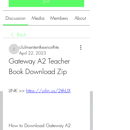
Join
Discussion
Media
Members
About
Back
clulmententkexnorthte
clulmententkexnorthte
April 22, 2023
Gateway A2 Teacher 
Book Download Zip
LINK >> 
https://urlin.us/2tthUX
How to Download Gateway A2 