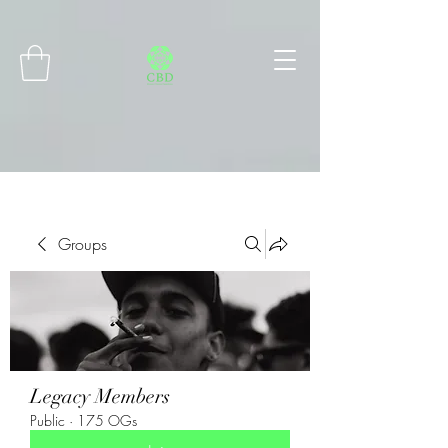
Connect with MetaMask
Groups
Legacy Members
Public
·
175 OGs