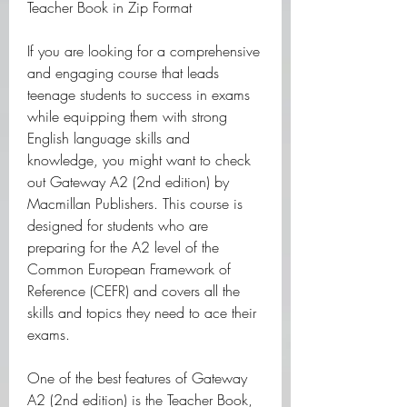
Teacher Book in Zip Format
If you are looking for a comprehensive 
and engaging course that leads 
teenage students to success in exams 
while equipping them with strong 
English language skills and 
knowledge, you might want to check 
out Gateway A2 (2nd edition) by 
Macmillan Publishers. This course is 
designed for students who are 
preparing for the A2 level of the 
Common European Framework of 
Reference (CEFR) and covers all the 
skills and topics they need to ace their 
exams.
One of the best features of Gateway 
A2 (2nd edition) is the Teacher Book, 