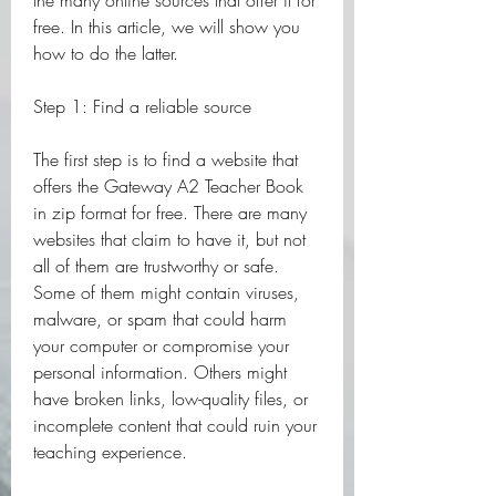
the many online sources that offer it for 
free. In this article, we will show you 
how to do the latter.
Step 1: Find a reliable source
The first step is to find a website that 
offers the Gateway A2 Teacher Book 
in zip format for free. There are many 
websites that claim to have it, but not 
all of them are trustworthy or safe. 
Some of them might contain viruses, 
malware, or spam that could harm 
your computer or compromise your 
personal information. Others might 
have broken links, low-quality files, or 
incomplete content that could ruin your 
teaching experience.