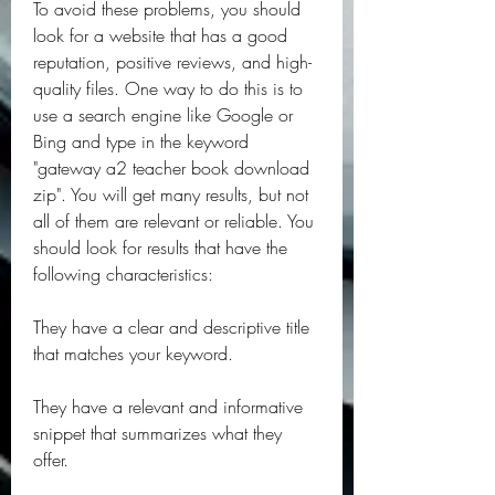
To avoid these problems, you should 
look for a website that has a good 
reputation, positive reviews, and high-
quality files. One way to do this is to 
use a search engine like Google or 
Bing and type in the keyword 
"gateway a2 teacher book download 
zip". You will get many results, but not 
all of them are relevant or reliable. You 
should look for results that have the 
following characteristics:
They have a clear and descriptive title 
that matches your keyword.
They have a relevant and informative 
snippet that summarizes what they 
offer.