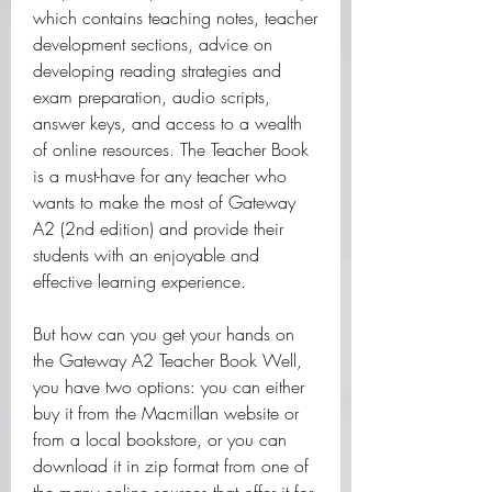
which contains teaching notes, teacher 
development sections, advice on 
developing reading strategies and 
exam preparation, audio scripts, 
answer keys, and access to a wealth 
of online resources. The Teacher Book 
is a must-have for any teacher who 
wants to make the most of Gateway 
A2 (2nd edition) and provide their 
students with an enjoyable and 
effective learning experience.
But how can you get your hands on 
the Gateway A2 Teacher Book Well, 
you have two options: you can either 
buy it from the Macmillan website or 
from a local bookstore, or you can 
download it in zip format from one of 