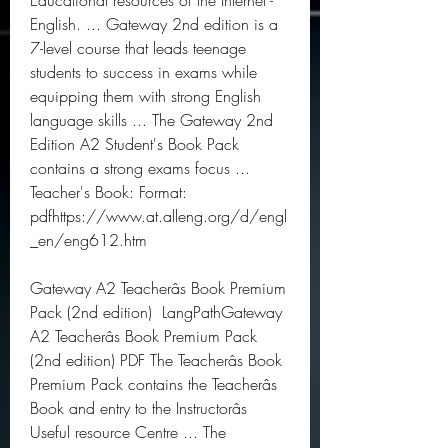
Educational resources of the Internet - 
English. ... Gateway 2nd edition is a 
7-level course that leads teenage 
students to success in exams while 
equipping them with strong English 
language skills ... The Gateway 2nd 
Edition A2 Student's Book Pack 
contains a strong exams focus ... 
Teacher's Book: Format: 
pdfhttps://www.at.alleng.org/d/engl
_en/eng612.htm
Gateway A2 Teacherâs Book Premium 
Pack (2nd edition)  LangPathGateway 
A2 Teacherâs Book Premium Pack 
(2nd edition) PDF The Teacherâs Book 
Premium Pack contains the Teacherâs 
Book and entry to the Instructorâs 
Useful resource Centre ... The 