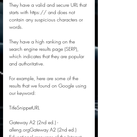
They have a valid and secure URL that 
starts with https:// and does not 
contain any suspicious characters or 
words.
They have a high ranking on the 
search engine results page (SERP), 
which indicates that they are popular 
and authoritative.
For example, here are some of the 
results that we found on Google using 
our keyword:
TitleSnippetURL
Gateway A2 (2nd ed.) - 
alleng.orgGateway A2 (2nd ed.) 