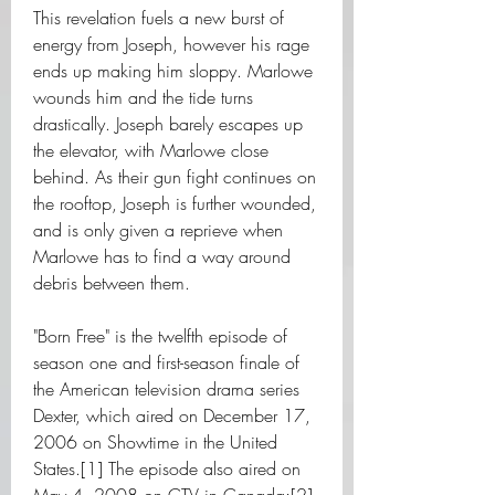
This revelation fuels a new burst of 
energy from Joseph, however his rage 
ends up making him sloppy. Marlowe 
wounds him and the tide turns 
drastically. Joseph barely escapes up 
the elevator, with Marlowe close 
behind. As their gun fight continues on 
the rooftop, Joseph is further wounded, 
and is only given a reprieve when 
Marlowe has to find a way around 
debris between them.
"Born Free" is the twelfth episode of 
season one and first-season finale of 
the American television drama series 
Dexter, which aired on December 17, 
2006 on Showtime in the United 
States.[1] The episode also aired on 