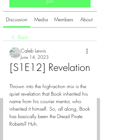
Join
Discussion
Media
Members
About
Back
Caleb Lewis
June 14, 2023
[S1E12] Revelation
Thrown into the high-action mix is the 
quiet revelation that Book inherited his 
name from his courier mentor, who 
inherited it himself. So, all along, Book 
has basically been the Dread Pirate 
Roberts? Huh.