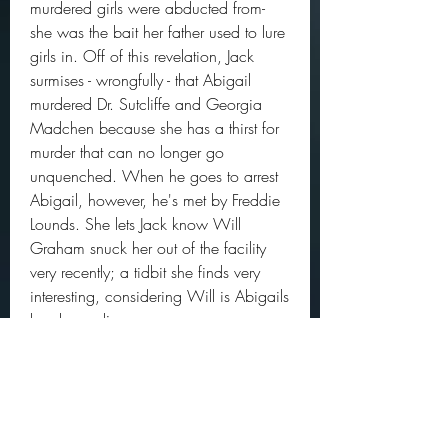
murdered girls were abducted from- 
she was the bait her father used to lure 
girls in. Off of this revelation, Jack 
surmises - wrongfully - that Abigail 
murdered Dr. Sutcliffe and Georgia 
Madchen because she has a thirst for 
murder that can no longer go 
unquenched. When he goes to arrest 
Abigail, however, he's met by Freddie 
Lounds. She lets Jack know Will 
Graham snuck her out of the facility 
very recently; a tidbit she finds very 
interesting, considering Will is Abigails 
legal guardian.
Will takes Abigail back to the cabin 
where her father killed all of his victims. 
It's there that Will finds out Abigail was 
the bait by which her father lured in all 