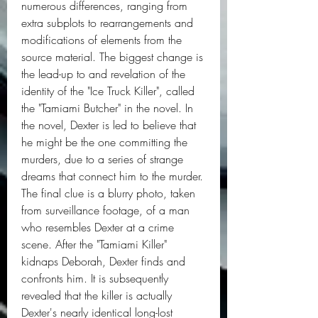
numerous differences, ranging from 
extra subplots to rearrangements and 
modifications of elements from the 
source material. The biggest change is 
the lead-up to and revelation of the 
identity of the "Ice Truck Killer", called 
the "Tamiami Butcher" in the novel. In 
the novel, Dexter is led to believe that 
he might be the one committing the 
murders, due to a series of strange 
dreams that connect him to the murder. 
The final clue is a blurry photo, taken 
from surveillance footage, of a man 
who resembles Dexter at a crime 
scene. After the "Tamiami Killer" 
kidnaps Deborah, Dexter finds and 
confronts him. It is subsequently 
revealed that the killer is actually 
Dexter's nearly identical long-lost 