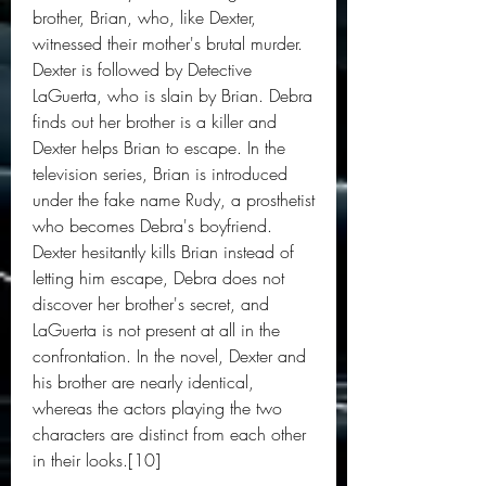
brother, Brian, who, like Dexter, 
witnessed their mother's brutal murder. 
Dexter is followed by Detective 
LaGuerta, who is slain by Brian. Debra 
finds out her brother is a killer and 
Dexter helps Brian to escape. In the 
television series, Brian is introduced 
under the fake name Rudy, a prosthetist 
who becomes Debra's boyfriend. 
Dexter hesitantly kills Brian instead of 
letting him escape, Debra does not 
discover her brother's secret, and 
LaGuerta is not present at all in the 
confrontation. In the novel, Dexter and 
his brother are nearly identical, 
whereas the actors playing the two 
characters are distinct from each other 
in their looks.[10]