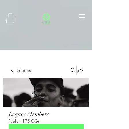
Connect with MetaMask
Groups
Legacy Members
Public
·
175 OGs