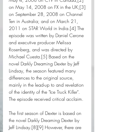
May 4, 2008 on CTV in Canada;[2] 
on May 14, 2008 on FX in the UK;[3] 
on September 28, 2008 on Channel 
Ten in Australia; and on March 21, 
2011 on STAR World in India.[4] The 
episode was written by Daniel Cerone 
and executive producer Melissa 
Rosenberg, and was directed by 
Michael Cuesta.[5] Based on the 
novel Darkly Dreaming Dexter by Jeff 
Lindsay, the season featured many 
differences to the original source, 
mainly in the lead-up to and revelation 
of the identity of the "Ice Truck Killer". 
The episode received critical acclaim.
The first season of Dexter is based on 
the novel Darkly Dreaming Dexter by 
Jeff Lindsay.[8][9] However, there are 