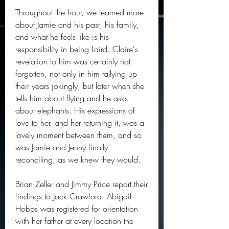
Throughout the hour, we learned more 
about Jamie and his past, his family, 
and what he feels like is his 
responsibility in being Laird. Claire's 
revelation to him was certainly not 
forgotten, not only in him tallying up 
their years jokingly, but later when she 
tells him about flying and he asks 
about elephants. His expressions of 
love to her, and her returning it, was a 
lovely moment between them, and so 
was Jamie and Jenny finally 
reconciling, as we knew they would.
Brian Zeller and Jimmy Price report their 
findings to Jack Crawford: Abigail 
Hobbs was registered for orientation 
with her father at every location the 