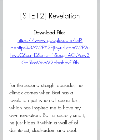
[S1E12] Revelation
Download File: 
https://www.google.com/url?
q=https%3A%2F%2Fjinyurl.com%2F2u
hwdC&sa=D&sntz=1&usg=AOvVaw3
Gc5losWvW2bbahbvfDftb
For the second straight episode, the 
climax comes when Bart has a 
revelation just when all seems lost, 
which has inspired me to have my 
own revelation: Bart is secretly smart, 
he just hides it within a wall of of 
disinterest, slackerdom and cool.