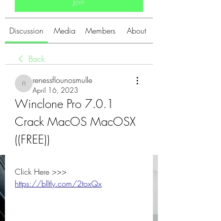
Join
Discussion
Media
Members
About
Back
renessflounosmulle
renessflounosmulle
April 16, 2023
Winclone Pro 7.0.1 
Crack MacOS MacOSX 
((FREE))
Click Here >>> 
https://blltly.com/2toxQx