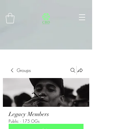
Connect with MetaMask
Groups
Legacy Members
Public
·
175 OGs