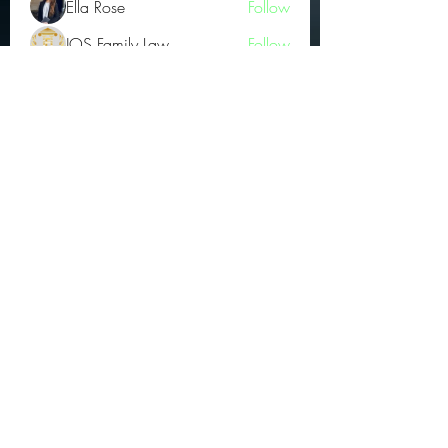
Ella Rose
Follow
JOS Family Law
Follow
Atharva Inamke07
Follow
Jonas Williams
Follow
Groin Turov
Follow
See All OGs (175)
Subscribe Form