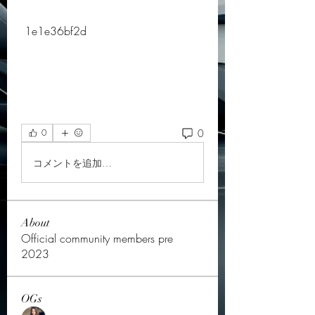
 1e1e36bf2d
0
0
コメントを追加…
About
Official community members pre
2023
OGs