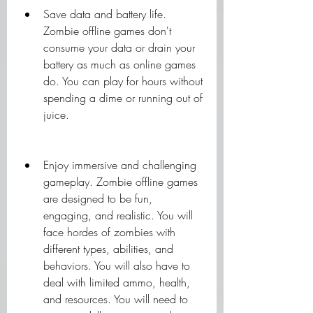
Save data and battery life. 
Zombie offline games don't 
consume your data or drain your 
battery as much as online games 
do. You can play for hours without 
spending a dime or running out of 
juice.
Enjoy immersive and challenging 
gameplay. Zombie offline games 
are designed to be fun, 
engaging, and realistic. You will 
face hordes of zombies with 
different types, abilities, and 
behaviors. You will also have to 
deal with limited ammo, health, 
and resources. You will need to 