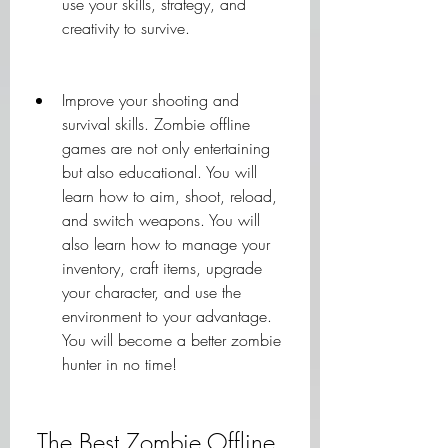
use your skills, strategy, and 
creativity to survive.
Improve your shooting and 
survival skills. Zombie offline 
games are not only entertaining 
but also educational. You will 
learn how to aim, shoot, reload, 
and switch weapons. You will 
also learn how to manage your 
inventory, craft items, upgrade 
your character, and use the 
environment to your advantage. 
You will become a better zombie 
hunter in no time!
 The Best Zombie Offline 