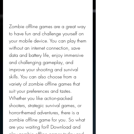
Zombie offline games are a great way 
to have fun and challenge yourself on 
your mobile device. You can play them 
without an internet connection, save 
data and battery life, enjoy immersive 
and challenging gameplay, and 
improve your shooting and survival 
skills. You can also choose from a 
variety of zombie offline games that 
suit your preferences and tastes. 
Whether you like action-packed 
shooters, strategic survival games, or 
horror-themed adventures, there is a 
zombie offline game for you. So what 
are you waiting for? Download and 