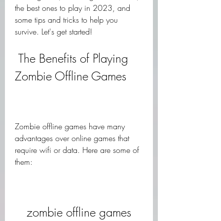
the best ones to play in 2023, and 
some tips and tricks to help you 
survive. Let's get started!
 The Benefits of Playing 
Zombie Offline Games
Zombie offline games have many 
advantages over online games that 
require wifi or data. Here are some of 
them:
zombie offline games