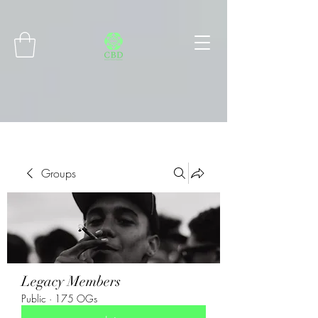
Connect with MetaMask
Groups
Legacy Members
Public
·
175 OGs