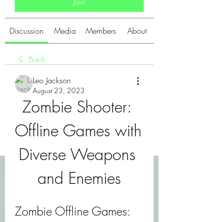
Join
Discussion
Media
Members
About
Back
Leo Jackson
August 23, 2023
Zombie Shooter: 
Offline Games with 
Diverse Weapons 
and Enemies
Zombie Offline Games: 