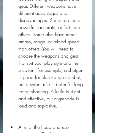
gear. Different weapons have 
different advantages and 
disadvantages. Some are more 
powerful, accurate, or fast than 
others. Some also have more 
ammo, range, or reload speed 
than others. You will need to 
choose the weapons and gear 
that suit your play style and the 
situation. For example, a shotgun 
is good for close-range combat, 
but a sniper rifle is better for long-
range shooting. A knife is silent 
and effective, but a grenade is 
loud and explosive.
Aim for the head and use 