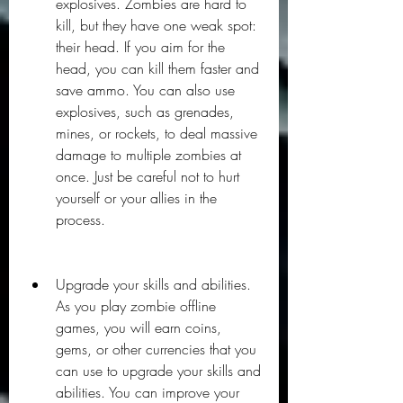
explosives. Zombies are hard to 
kill, but they have one weak spot: 
their head. If you aim for the 
head, you can kill them faster and 
save ammo. You can also use 
explosives, such as grenades, 
mines, or rockets, to deal massive 
damage to multiple zombies at 
once. Just be careful not to hurt 
yourself or your allies in the 
process.
Upgrade your skills and abilities. 
As you play zombie offline 
games, you will earn coins, 
gems, or other currencies that you 
can use to upgrade your skills and 
abilities. You can improve your 