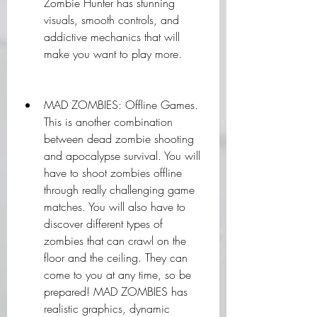
Zombie Hunter has stunning 
visuals, smooth controls, and 
addictive mechanics that will 
make you want to play more.
MAD ZOMBIES: Offline Games. 
This is another combination 
between dead zombie shooting 
and apocalypse survival. You will 
have to shoot zombies offline 
through really challenging game 
matches. You will also have to 
discover different types of 
zombies that can crawl on the 
floor and the ceiling. They can 
come to you at any time, so be 
prepared! MAD ZOMBIES has 
realistic graphics, dynamic 