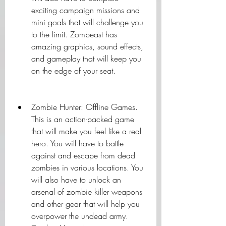
exciting campaign missions and 
mini goals that will challenge you 
to the limit. Zombeast has 
amazing graphics, sound effects, 
and gameplay that will keep you 
on the edge of your seat.
Zombie Hunter: Offline Games. 
This is an action-packed game 
that will make you feel like a real 
hero. You will have to battle 
against and escape from dead 
zombies in various locations. You 
will also have to unlock an 
arsenal of zombie killer weapons 
and other gear that will help you 
overpower the undead army. 