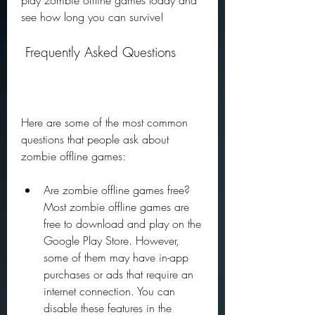
play zombie offline games today and 
see how long you can survive!
 Frequently Asked Questions
Here are some of the most common 
questions that people ask about 
zombie offline games:
Are zombie offline games free? 
Most zombie offline games are 
free to download and play on the 
Google Play Store. However, 
some of them may have in-app 
purchases or ads that require an 
internet connection. You can 
disable these features in the 