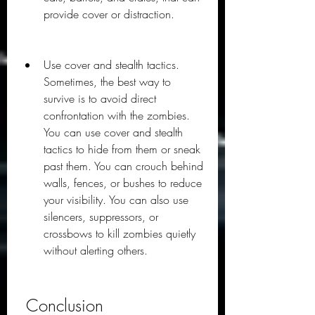
provide cover or distraction.
Use cover and stealth tactics. 
Sometimes, the best way to 
survive is to avoid direct 
confrontation with the zombies. 
You can use cover and stealth 
tactics to hide from them or sneak 
past them. You can crouch behind 
walls, fences, or bushes to reduce 
your visibility. You can also use 
silencers, suppressors, or 
crossbows to kill zombies quietly 
without alerting others.
 Conclusion