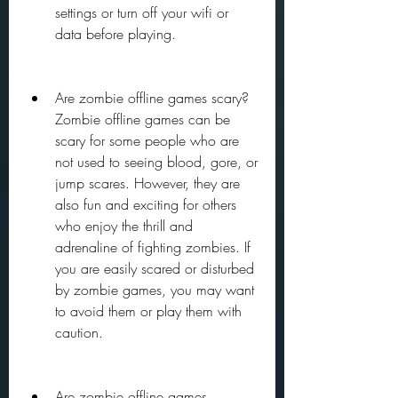
settings or turn off your wifi or 
data before playing.
Are zombie offline games scary? 
Zombie offline games can be 
scary for some people who are 
not used to seeing blood, gore, or 
jump scares. However, they are 
also fun and exciting for others 
who enjoy the thrill and 
adrenaline of fighting zombies. If 
you are easily scared or disturbed 
by zombie games, you may want 
to avoid them or play them with 
caution.
Are zombie offline games 