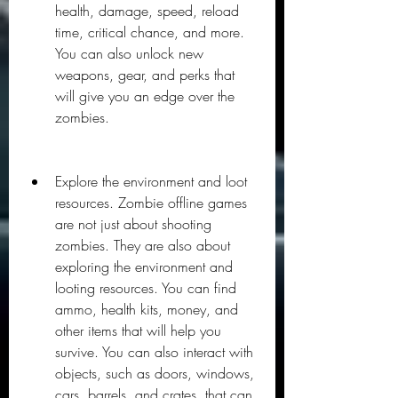
health, damage, speed, reload 
time, critical chance, and more. 
You can also unlock new 
weapons, gear, and perks that 
will give you an edge over the 
zombies.
Explore the environment and loot 
resources. Zombie offline games 
are not just about shooting 
zombies. They are also about 
exploring the environment and 
looting resources. You can find 
ammo, health kits, money, and 
other items that will help you 
survive. You can also interact with 
objects, such as doors, windows, 
cars, barrels, and crates, that can 