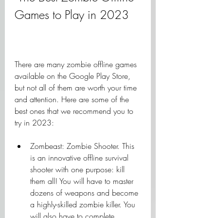
Games to Play in 2023
There are many zombie offline games 
available on the Google Play Store, 
but not all of them are worth your time 
and attention. Here are some of the 
best ones that we recommend you to 
try in 2023:
Zombeast: Zombie Shooter. This 
is an innovative offline survival 
shooter with one purpose: kill 
them all! You will have to master 
dozens of weapons and become 
a highly-skilled zombie killer. You 
will also have to complete 