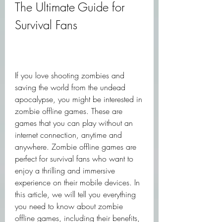
The Ultimate Guide for 
Survival Fans
If you love shooting zombies and 
saving the world from the undead 
apocalypse, you might be interested in 
zombie offline games. These are 
games that you can play without an 
internet connection, anytime and 
anywhere. Zombie offline games are 
perfect for survival fans who want to 
enjoy a thrilling and immersive 
experience on their mobile devices. In 
this article, we will tell you everything 
you need to know about zombie 
offline games, including their benefits, 