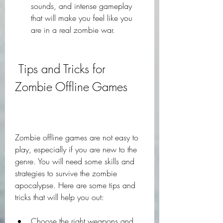
sounds, and intense gameplay 
that will make you feel like you 
are in a real zombie war.
 Tips and Tricks for 
Zombie Offline Games
Zombie offline games are not easy to 
play, especially if you are new to the 
genre. You will need some skills and 
strategies to survive the zombie 
apocalypse. Here are some tips and 
tricks that will help you out:
Choose the right weapons and 