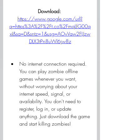
Download: 
https://www.google.com/url?
q=https%3A%2F%2Ft.co%2FmqLfG00q
xI&sa=D&sntz=1&usg=AOvVaw2FLJzw
DLX3tPn8uWl6jw8z
No internet connection required. 
You can play zombie offline 
games whenever you want, 
without worrying about your 
internet speed, signal, or 
availability. You don't need to 
register, log in, or update 
anything. Just download the game 
and start killing zombies!