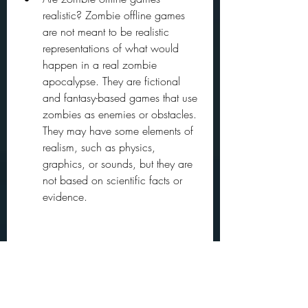
realistic? Zombie offline games 
are not meant to be realistic 
representations of what would 
happen in a real zombie 
apocalypse. They are fictional 
and fantasy-based games that use 
zombies as enemies or obstacles. 
They may have some elements of 
realism, such as physics, 
graphics, or sounds, but they are 
not based on scientific facts or 
evidence.
Are zombie offline games 
multiplayer? Some zombie offline 
games have multiplayer modes 
that allow you to play with or 