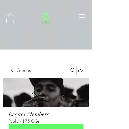
Connect with MetaMask
Groups
Legacy Members
Public
·
175 OGs