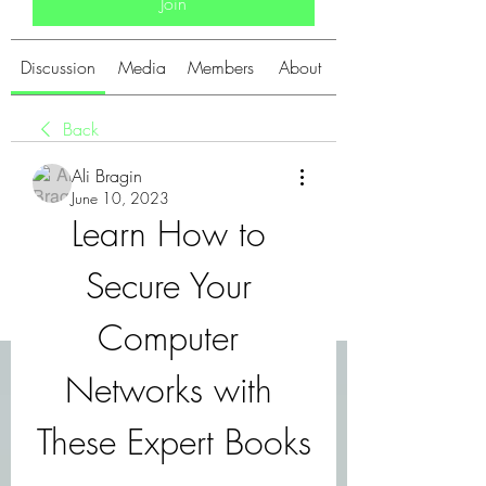
Join
Discussion
Media
Members
About
Back
Ali Bragin
June 10, 2023
Learn How to 
Secure Your 
Computer 
Networks with 
These Expert Books