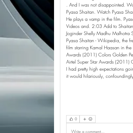
. And I was not disappointed. Wa
Pyasa Shaitan. Watch Pyasa Shait
He plays a vamp in the film. Pyasa
Videos and. 2:03 Add to Shaitan
Joginder Shelly Madhu Malhotra
Pyasa Shaitan - Wikipedia, the f
film starring Kamal Haasan in the l
Awards (2011) Colors Golden Pet
Airtel Super Star Awards (2011) 
I had pretty high expectations going
it would hilariously, confoundin
0
Write a comment...