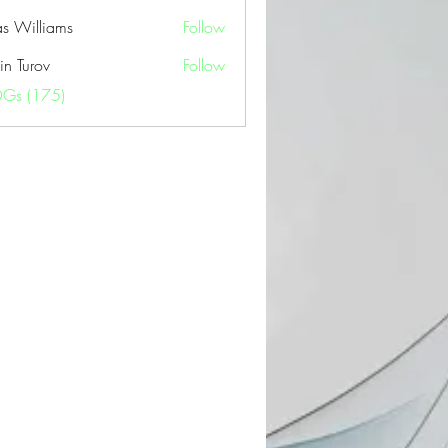
as Williams
Follow
in Turov
Follow
OGs (175)