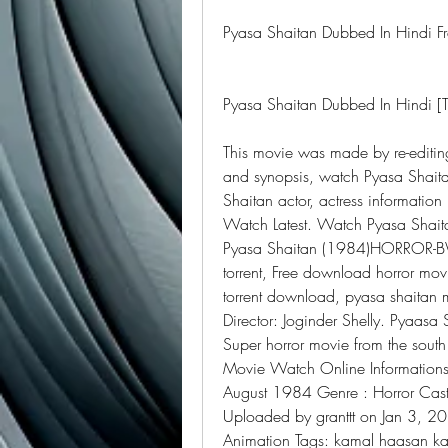
Pyasa Shaitan Dubbed In Hindi Fr
Pyasa Shaitan Dubbed In Hindi 
This movie was made by re-editing
and synopsis, watch Pyasa Shaita
Shaitan actor, actress informatio
Watch Latest. Watch Pyasa Shaita
Pyasa Shaitan (1984)HORROR-BWT
torrent, Free download horror mov
torrent download, pyasa shaitan m
Director: Joginder Shelly. Pyaasa
Super horror movie from the sout
Movie Watch Online Informations :
August 1984 Genre : Horror Cast 
Uploaded by granttt on Jan 3, 20
Animation Tags: kamal haasan kam