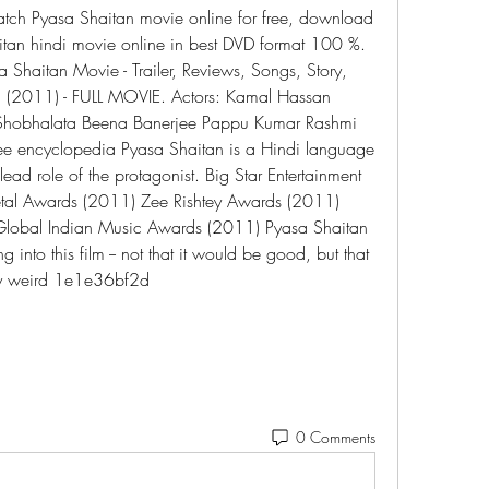
tch Pyasa Shaitan movie online for free, download 
an hindi movie online in best DVD format 100 %. 
 Shaitan Movie - Trailer, Reviews, Songs, Story, 
 (2011) - FULL MOVIE. Actors: Kamal Hassan 
 Shobhalata Beena Banerjee Pappu Kumar Rashmi 
ree encyclopedia Pyasa Shaitan is a Hindi language 
ead role of the protagonist. Big Star Entertainment 
al Awards (2011) Zee Rishtey Awards (2011) 
Global Indian Music Awards (2011) Pyasa Shaitan 
 into this film -- not that it would be good, but that 
gly weird 1e1e36bf2d
0 Comments