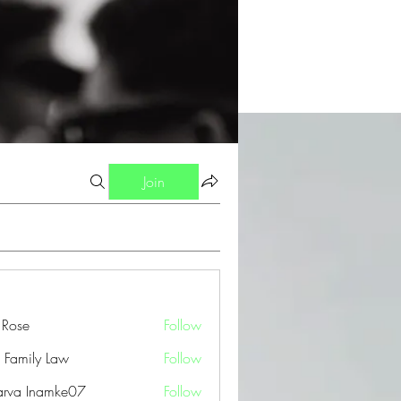
Join
a Rose
Follow
 Family Law
Follow
arva Inamke07
Follow