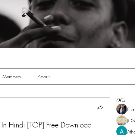
Members
About
OGs
Ell
JOS
 In Hindi [TOP] Free Download
Ath