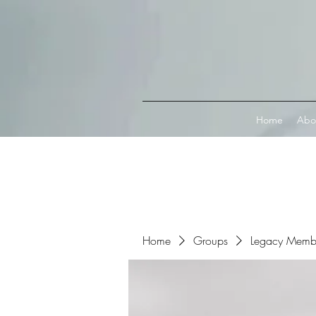
Connect with MetaMask
Home
Abo
Home
Groups
Legacy Memb