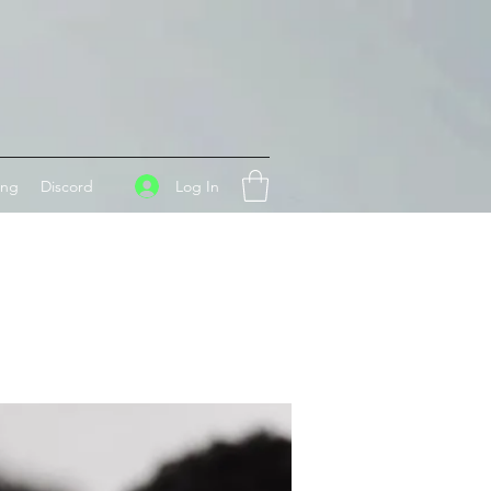
Log In
ing
Discord