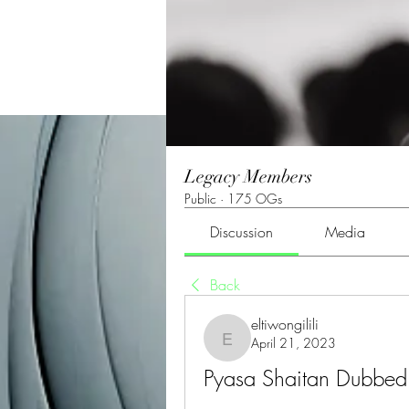
Legacy Members
Public
·
175 OGs
Discussion
Media
Back
eltiwongilili
April 21, 2023
eltiwongilili
Pyasa Shaitan Dubbed