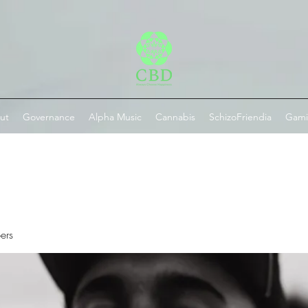
ut
Governance
Alpha Music
Cannabis
SchizoFriendia
Gam
ers