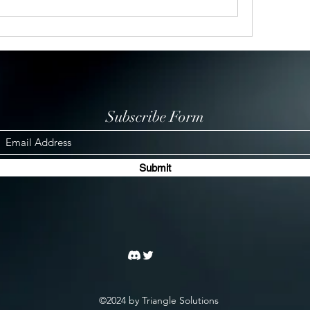
Subscribe Form
Submit
©2024 by Triangle Solutions