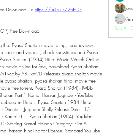
Jon
ee Download ---> 
https://urlin.us/2tsEQF
Gro
See All 
[TOP] Free Download
 the. Pyasa Shaitan movie rating, read reviews 
n trailer and videos , check showtimes and Pyasa 
n Pyasa Shaitan (1984) Hindi Movie Watch Online  
n movie online for free, download Pyasa Shaitan. 
-vcd-by AB - xVCD Releases pyasa shaitan movie 
ie pyasa shaitan, pyasa shaitan hindi movie free 
ovie free torrent. Pyasa Shaitan (1984) - IMDb 
 Shaitan Part 1 Kamal Hassan Joginder - YouTube 
h dubbed in Hindi.. Pyasa Shaitan 1984 Hindi 
 Director : Joginder Shelly Release Date : 13 
: Kamal H.... Pyasa Shaitan (1984) - YouTube 
10 Starring Kamal Hassan Category: Film & 
al hassan hindi horror License: Standard YouTube. 