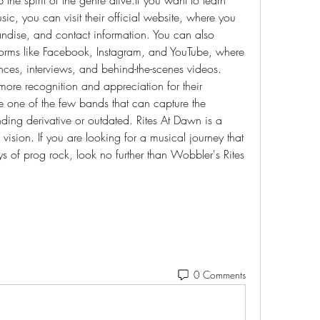
, you can visit their official website, where you 
ndise, and contact information. You can also 
forms like Facebook, Instagram, and YouTube, where 
ces, interviews, and behind-the-scenes videos. 
ore recognition and appreciation for their 
e one of the few bands that can capture the 
ing derivative or outdated. Rites At Dawn is a 
 vision. If you are looking for a musical journey that 
ys of prog rock, look no further than Wobbler's Rites 
0 Comments