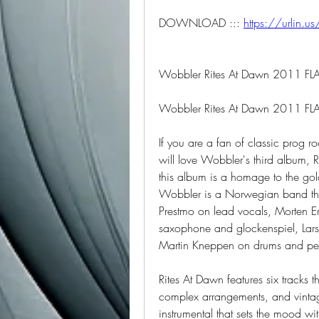
DOWNLOAD ::: 
https://urlin.us
Wobbler Rites At Dawn 2011 FL
Wobbler Rites At Dawn 2011 FLA
If you are a fan of classic prog 
will love Wobbler's third album, 
this album is a homage to the gol
Wobbler is a Norwegian band tha
Prestmo on lead vocals, Morten Eri
saxophone and glockenspiel, Lars 
Martin Kneppen on drums and pe
Rites At Dawn features six tracks
complex arrangements, and vintag
instrumental that sets the mood wit