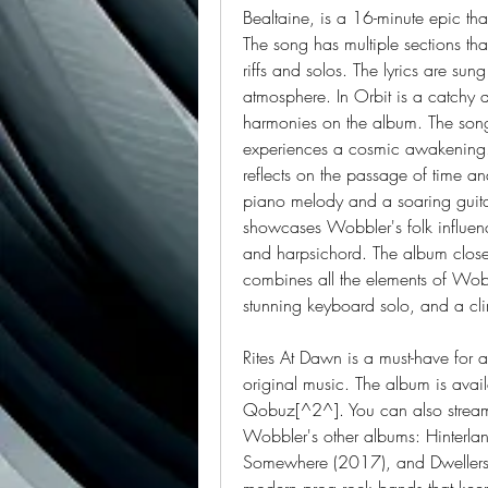
Bealtaine, is a 16-minute epic that 
The song has multiple sections th
riffs and solos. The lyrics are sun
atmosphere. In Orbit is a catchy a
harmonies on the album. The song
experiences a cosmic awakening. T
reflects on the passage of time an
piano melody and a soaring guitar 
showcases Wobbler's folk influences
and harpsichord. The album closes
combines all the elements of Wobb
stunning keyboard solo, and a cli
Rites At Dawn is a must-have for 
original music. The album is avai
Qobuz[^2^]. You can also stream
Wobbler's other albums: Hinterlan
Somewhere (2017), and Dwellers o
modern prog rock bands that keep t