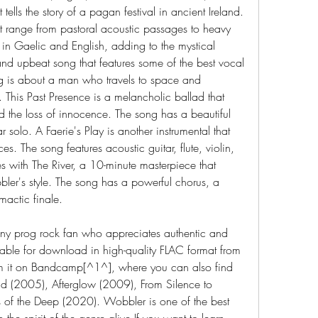
tells the story of a pagan festival in ancient Ireland. 
at range from pastoral acoustic passages to heavy 
g in Gaelic and English, adding to the mystical 
nd upbeat song that features some of the best vocal 
 is about a man who travels to space and 
his Past Presence is a melancholic ballad that 
d the loss of innocence. The song has a beautiful 
solo. A Faerie's Play is another instrumental that 
. The song features acoustic guitar, flute, violin, 
 with The River, a 10-minute masterpiece that 
ler's style. The song has a powerful chorus, a 
mactic finale.
any prog rock fan who appreciates authentic and 
lable for download in high-quality FLAC format from 
 it on Bandcamp[^1^], where you can also find 
d (2005), Afterglow (2009), From Silence to 
f the Deep (2020). Wobbler is one of the best 
he spirit of the genre alive.If you want to learn 