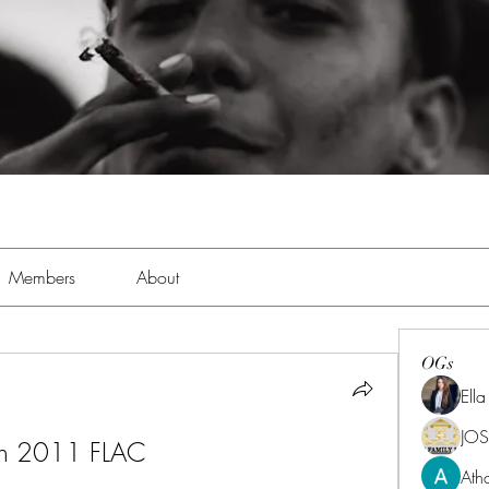
Members
About
OGs
Ell
JOS
wn 2011 FLAC
Ath