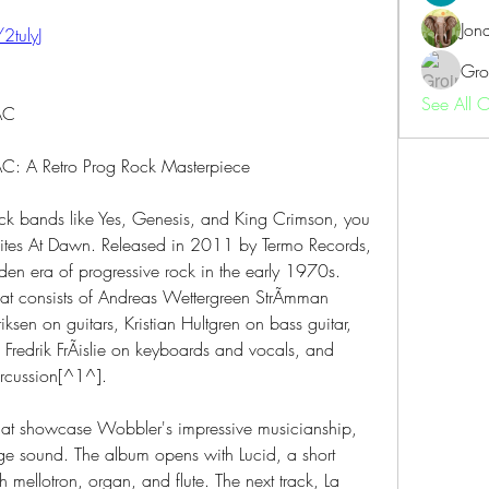
Jon
/2tulyJ
Gro
See All 
AC
C: A Retro Prog Rock Masterpiece
rock bands like Yes, Genesis, and King Crimson, you 
Rites At Dawn. Released in 2011 by Termo Records, 
den era of progressive rock in the early 1970s. 
t consists of Andreas Wettergreen StrÃmman 
ksen on guitars, Kristian Hultgren on bass guitar, 
Fredrik FrÃislie on keyboards and vocals, and 
rcussion[^1^].
 that showcase Wobbler's impressive musicianship, 
e sound. The album opens with Lucid, a short 
h mellotron, organ, and flute. The next track, La 