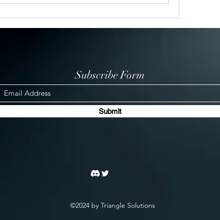
Subscribe Form
Submit
©2024 by Triangle Solutions