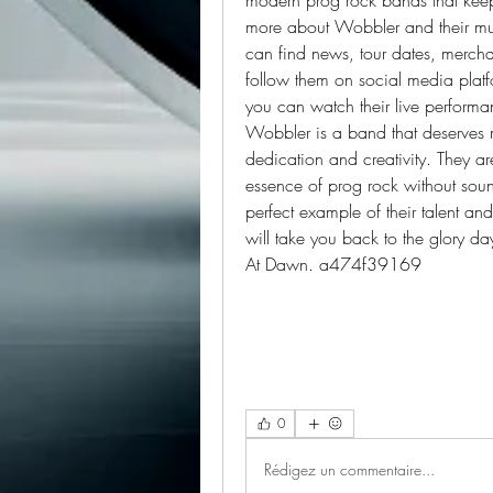
more about Wobbler and their music
can find news, tour dates, mercha
follow them on social media plat
you can watch their live performan
Wobbler is a band that deserves m
dedication and creativity. They ar
essence of prog rock without sound
perfect example of their talent and
will take you back to the glory da
At Dawn. a474f39169
0
Rédigez un commentaire...