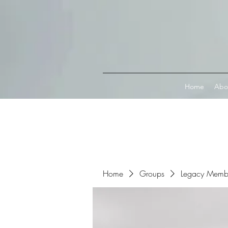
Connect with MetaMask
Home
Abo
Home
Groups
Legacy Memb