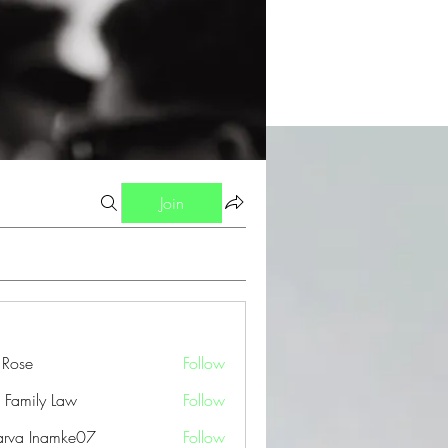
Join
a Rose
Follow
 Family Law
Follow
arva Inamke07
Follow