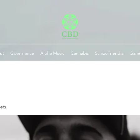
ut
Governance
Alpha Music
Cannabis
SchizoFriendia
Gam
ers