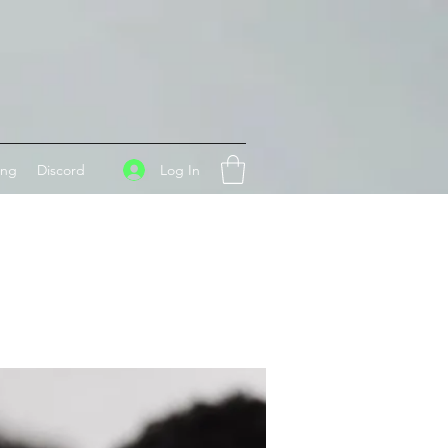
Log In
ing
Discord