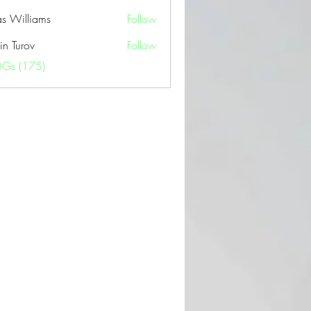
as Williams
Follow
in Turov
Follow
OGs (175)