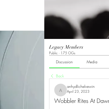
Legacy Members
Public
·
175 OGs
Discussion
Media
Back
anhydlichelvewin
April 23, 2023
anhydlichelvewin
Wobbler Rites At Da