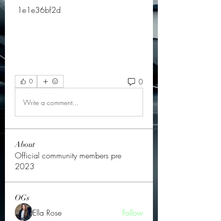
 1e1e36bf2d
0
0
Write a comment...
About
Official community members pre
2023
OGs
Ella Rose
Follow