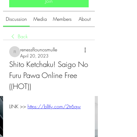
Join
Discussion
Media
Members
About
Back
renessflounosmulle
renessflounosmulle
April 20, 2023
Shito Ketchaku! Saigo No 
Furu Pawa Online Free 
((HOT))
LINK >> 
https://blltly.com/2tr6qw