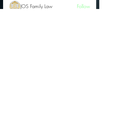
JOS Family Law
Follow
Atharva Inamke07
Follow
Jonas Williams
Follow
Groin Turov
Follow
See All OGs (175)
Subscribe Form
Submit