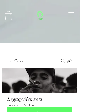
Connect with MetaMask
Groups
Legacy Members
Public
·
175 OGs