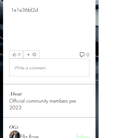
 1e1e36bf2d
0
0
Write a comment...
About
Official community members pre
2023
OGs
Ella Rose
Follow