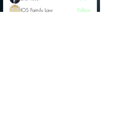
JOS Family Law
Follow
Atharva Inamke07
Follow
Jonas Williams
Follow
Groin Turov
Follow
See All OGs (175)
Subscribe Form
Submit