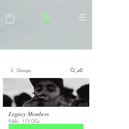
Connect with MetaMask
Groups
Legacy Members
Public
·
175 OGs