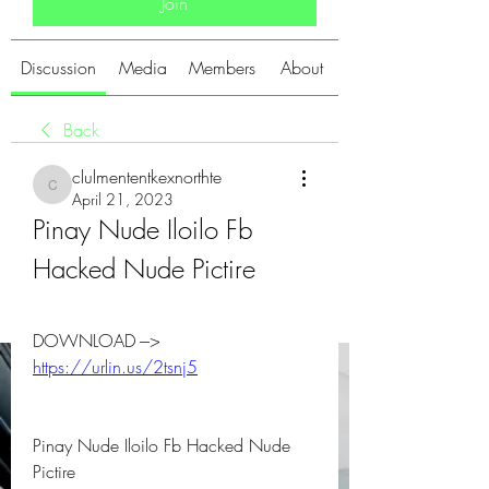
Join
Discussion
Media
Members
About
Back
clulmententkexnorthte
clulmententkexnorthte
April 21, 2023
Pinay Nude Iloilo Fb 
Hacked Nude Pictire
DOWNLOAD ---> 
https://urlin.us/2tsnj5
Pinay Nude Iloilo Fb Hacked Nude 
Pictire