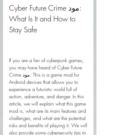
Cyber Future Crime مود: 
What Is It and How to 
Stay Safe
If you are a fan of cyberpunk games, 
you may have heard of Cyber Future 
Crime مود. This is a game mod for 
Android devices that allows you to 
experience a futuristic world full of 
action, adventure, and danger. In this 
article, we will explain what this game 
mod is, what are its main features and 
challenges, and what are the potential 
risks and benefits of playing it. We will 
also provide some cybersecurity tips to 