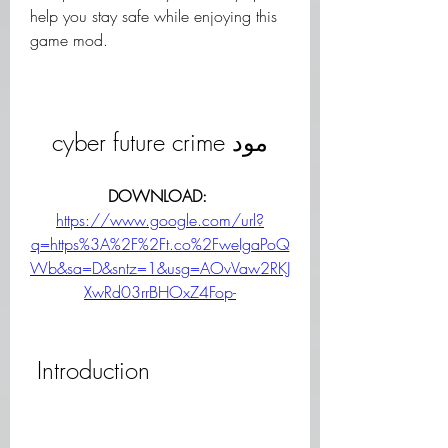
help you stay safe while enjoying this 
game mod.
cyber future crime مود
DOWNLOAD: 
https://www.google.com/url?
q=https%3A%2F%2Ft.co%2FweIgaPoQ
Wb&sa=D&sntz=1&usg=AOvVaw2RKJ
XwRd03rrBHOxZ4Fop-
 Introduction