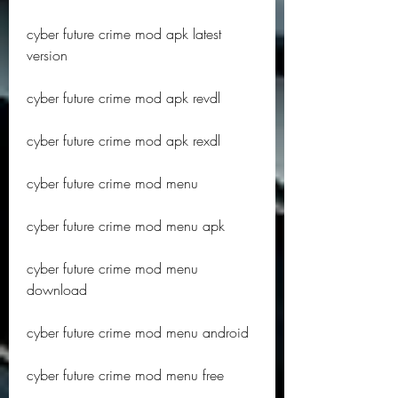
cyber future crime mod apk latest 
version
cyber future crime mod apk revdl
cyber future crime mod apk rexdl
cyber future crime mod menu
cyber future crime mod menu apk
cyber future crime mod menu 
download
cyber future crime mod menu android
cyber future crime mod menu free