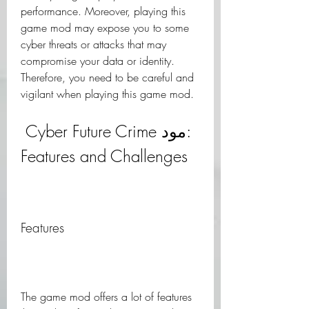
performance. Moreover, playing this 
game mod may expose you to some 
cyber threats or attacks that may 
compromise your data or identity. 
Therefore, you need to be careful and 
vigilant when playing this game mod.
 Cyber Future Crime مود: 
Features and Challenges
Features
The game mod offers a lot of features 