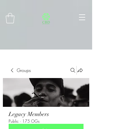
Connect with MetaMask
Groups
Legacy Members
Public
·
175 OGs