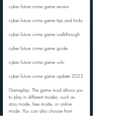
cyber future crime game review
cyber future crime game tips and tricks
cyber future crime game walkthrough
cyber future crime game guide
cyber future crime game wiki
cyber future crime game update 2023
Gameplay: The game mod allows you 
to play in different modes, such as 
story mode, free mode, or online 
mode. You can also choose from 
different difficulty levels, such as easy, 
normal, hard, or insane. You can 