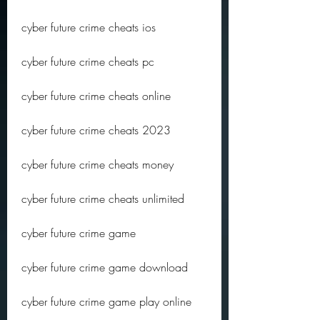
cyber future crime cheats ios
cyber future crime cheats pc
cyber future crime cheats online
cyber future crime cheats 2023
cyber future crime cheats money
cyber future crime cheats unlimited
cyber future crime game
cyber future crime game download
cyber future crime game play online