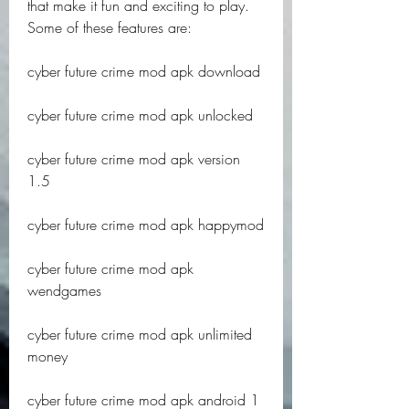
that make it fun and exciting to play. 
Some of these features are:
cyber future crime mod apk download
cyber future crime mod apk unlocked
cyber future crime mod apk version 
1.5
cyber future crime mod apk happymod
cyber future crime mod apk 
wendgames
cyber future crime mod apk unlimited 
money
cyber future crime mod apk android 1