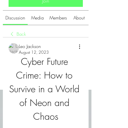
Join
Discussion
Media
Members
About
Back
Leo Jackson
August 12, 2023
Cyber Future 
Crime: How to 
Survive in a World 
of Neon and 
Chaos