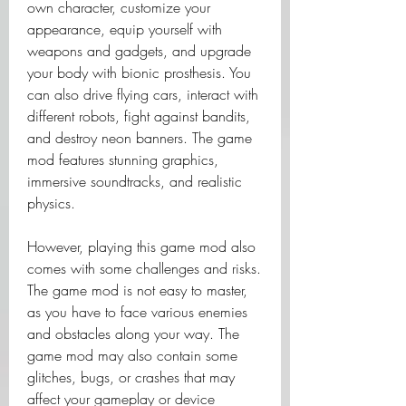
own character, customize your 
appearance, equip yourself with 
weapons and gadgets, and upgrade 
your body with bionic prosthesis. You 
can also drive flying cars, interact with 
different robots, fight against bandits, 
and destroy neon banners. The game 
mod features stunning graphics, 
immersive soundtracks, and realistic 
physics.
However, playing this game mod also 
comes with some challenges and risks. 
The game mod is not easy to master, 
as you have to face various enemies 
and obstacles along your way. The 
game mod may also contain some 
glitches, bugs, or crashes that may 
affect your gameplay or device 