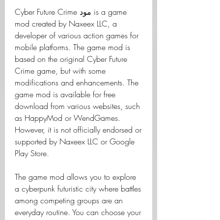
Cyber Future Crime مود is a game 
mod created by Naxeex LLC, a 
developer of various action games for 
mobile platforms. The game mod is 
based on the original Cyber Future 
Crime game, but with some 
modifications and enhancements. The 
game mod is available for free 
download from various websites, such 
as HappyMod or WendGames. 
However, it is not officially endorsed or 
supported by Naxeex LLC or Google 
Play Store.
The game mod allows you to explore 
a cyberpunk futuristic city where battles 
among competing groups are an 
everyday routine. You can choose your 