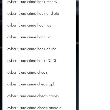
cyber future crime hack money
cyber future crime hack android
cyber future crime hack ios
cyber future crime hack pc
cyber future crime hack online
cyber future crime hack 2023
cyber future crime cheats
cyber future crime cheats apk
cyber future crime cheats codes
cyber future crime cheats android