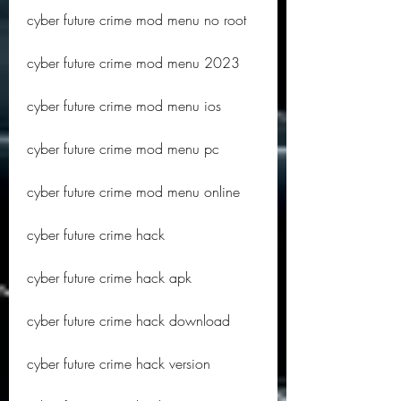
cyber future crime mod menu no root
cyber future crime mod menu 2023
cyber future crime mod menu ios
cyber future crime mod menu pc
cyber future crime mod menu online
cyber future crime hack
cyber future crime hack apk
cyber future crime hack download
cyber future crime hack version