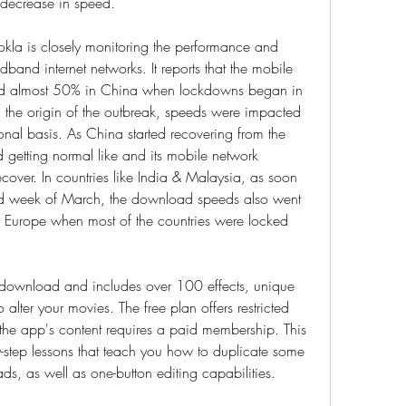
decrease in speed.
la is closely monitoring the performance and 
band internet networks. It reports that the mobile 
 almost 50% in China when lockdowns began in 
the origin of the outbreak, speeds were impacted 
nal basis. As China started recovering from the 
 getting normal like and its mobile network 
ver. In countries like India & Malaysia, as soon 
nd week of March, the download speeds also went 
rope when most of the countries were locked 
e download and includes over 100 effects, unique 
 alter your movies. The free plan offers restricted 
f the app's content requires a paid membership. This 
by-step lessons that teach you how to duplicate some 
ds, as well as one-button editing capabilities.