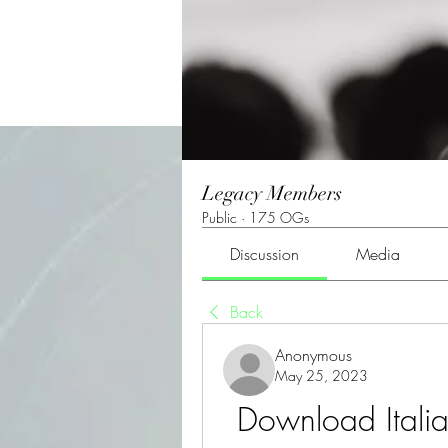
Legacy Members
Public
·
175 OGs
Discussion
Media
Back
Anonymous
May 25, 2023
Download Itali