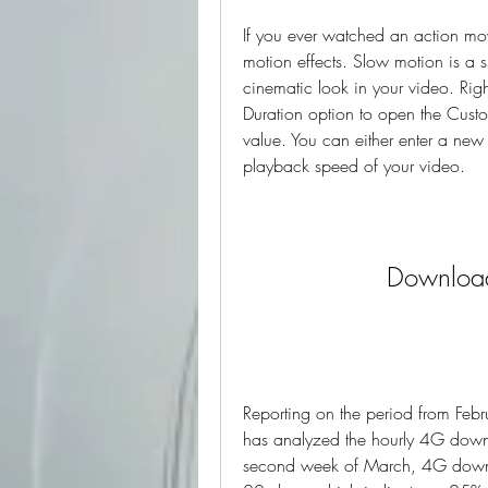
If you ever watched an action mov
motion effects. Slow motion is a s
cinematic look in your video. Righ
Duration option to open the Cus
value. You can either enter a new v
playback speed of your video.
Download
Reporting on the period from Febr
has analyzed the hourly 4G downlo
second week of March, 4G down