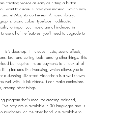
es creating videos as easy as hitting a button. 
ou want to create, submit your material (which may 
and let Magisto do the rest. A music library, 
otographs, brand colors, typeface modification, 
ility to import your music are all included in 
to use all of the features, you'll need to upgrade to 
 is Videoshop. It includes music, sound effects, 
tions, text, and cutting tools, among other things. This 
nload but requires in-app payments to unlock all of 
editing features like imposing, which allows you to 
for a stunning 3D effect. Videoshop is a well-known 
s well with TikTok videos. It can make explosions, 
s, among other things.
ng program that's ideal for creating polished, 
. This program is available in 30 languages and is 
p purchases, on the other hand, are available to 