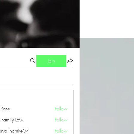
Join
a Rose
Follow
 Family Law
Follow
arva Inamke07
Follow