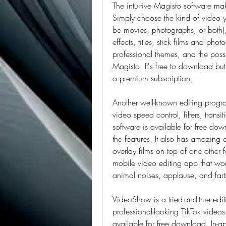
The intuitive Magisto software mak
Simply choose the kind of video y
be movies, photographs, or both), 
effects, titles, stick films and ph
professional themes, and the possib
Magisto. It's free to download but 
a premium subscription.
Another well-known editing program
video speed control, filters, transi
software is available for free dow
the features. It also has amazing 
overlay films on top of one other 
mobile video editing app that work
animal noises, applause, and fart
VideoShow is a tried-and-true editi
professional-looking TikTok videos
available for free download. In-ap