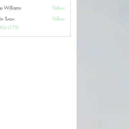
as Williams
Follow
in Turov
Follow
OGs (175)