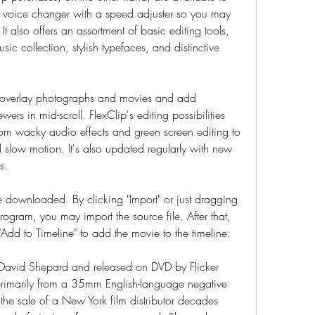
 a voice changer with a speed adjuster so you may 
It also offers an assortment of basic editing tools, 
 collection, stylish typefaces, and distinctive 
y overlay photographs and movies and add 
ewers in mid-scroll. FlexClip's editing possibilities 
 from wacky audio effects and green screen editing to 
slow motion. It's also updated regularly with new 
s.
downloaded. By clicking "Import" or just dragging 
rogram, you may import the source file. After that, 
"Add to Timeline" to add the movie to the timeline.
 David Shepard and released on DVD by Flicker 
rimarily from a 35mm English-language negative 
he sale of a New York film distributor decades 