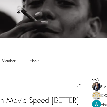
Members
About
OGs
Ell
JOS
an Movie Speed [BETTER]
Ath