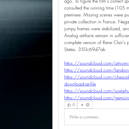
ago. To figure the film's correct 
consulted the running time (105 mi
premiere. Missing scenes were pull
private collection in France. Nega
jumpy frames were stabilized, and 
Analog artifacts remain in sufficient q
complete version of Rene Clair's p
States. 350c69d7ab
https://soundcloud.com/artyomi
https://soundcloud.com/landon
https://soundcloud.com/chesophss
download-rar-file
https://soundcloud.com/sostarhu
https://soundcloud.com/gemioja
0
Write a comment...