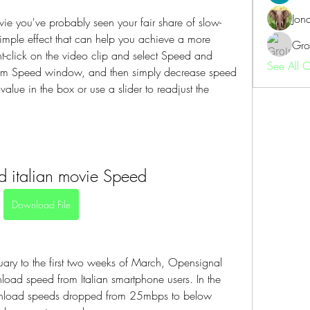
Jon
ie you've probably seen your fair share of slow-
imple effect that can help you achieve a more 
Gro
t-click on the video clip and select Speed and 
See All 
tom Speed window, and then simply decrease speed 
alue in the box or use a slider to readjust the 
 italian movie Speed
Download File
uary to the first two weeks of March, Opensignal 
ad speed from Italian smartphone users. In the 
load speeds dropped from 25mbps to below 