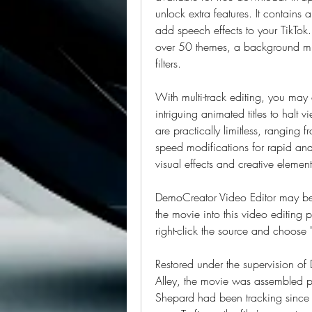
unlock extra features. It contains
add speech effects to your TikTok. 
over 50 themes, a background music
filters.
With multi-track editing, you ma
intriguing animated titles to halt vi
are practically limitless, ranging
speed modifications for rapid and 
visual effects and creative element
DemoCreator Video Editor may be 
the movie into this video editing p
right-click the source and choose 
Restored under the supervision of
Alley, the movie was assembled p
Shepard had been tracking since t