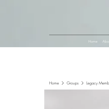
Connect with MetaMask
Home
Abo
Home
Groups
Legacy Memb