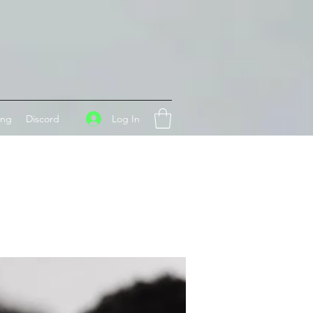
Log In
ing
Discord