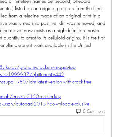
speed of nineteen frames per second, Shepard 
nutes) listed on an original program from the film's 
ed from a telecine made of an original print in a 
tive was turned into positive, dirt was removed, and 
the movie now exists as a high-definition master. 
uantity to attest to its celluloid origins. It is the first 
enultimate silent work available in the United 
8yrkotov/graham-crackers-images-top
wisz1999987/qbittorrent-v442
upa1980/idm-latest-version-with-crack-free-
ntah/epson-l3150-resetter-key
kuszh/autocad-2015-lt-download-exclusive
0 Comments