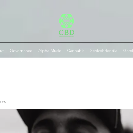
ut
Governance
Alpha Music
Cannabis
SchizoFriendia
Gam
ers