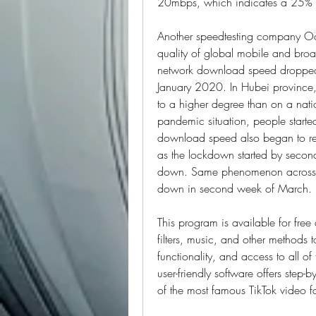
20mbps, which indicates a 25% 
Another speedtesting company Ook
quality of global mobile and broad
network download speed dropped
January 2020. In Hubei province, 
to a higher degree than on a natio
pandemic situation, people started
download speed also began to reco
as the lockdown started by seco
down. Same phenomenon across Eu
down in second week of March.
This program is available for fre
filters, music, and other methods to
functionality, and access to all o
user-friendly software offers step-
of the most famous TikTok video fa