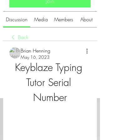
Join
Discussion
Media
Members
About
Back
Brian Henning
May 16, 2023
Keyblaze Typing 
Tutor Serial 
Number