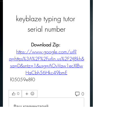
keyblaze typing tutor 
serial number
Download Zip: 
https://www.google.com/url?
q=https%3A%2F%2Furlin.us%2F2tJ8kh&
sa=D&sntz=1&usg=AOvVaw1ecXIBw
HaCbh56Hkc49bmE
 f05059e8f0
0
0
Ваш комментарий...