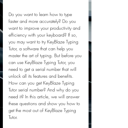
Do you want to learn how to type 
faster and more accurately? Do you 
want to improve your productivity and 
efficiency with your keyboard? If so, 
you may want to try KeyBlaze Typing 
Tutor, a software that can help you 
master the art of typing. But before you 
can use KeyBlaze Typing Tutor, you 
need to get a serial number that will 
unlock all its features and benefits. 
How can you get KeyBlaze Typing 
Tutor serial number? And why do you 
need it? In this article, we will answer 
these questions and show you how to 
get the most out of KeyBlaze Typing 
Tutor.