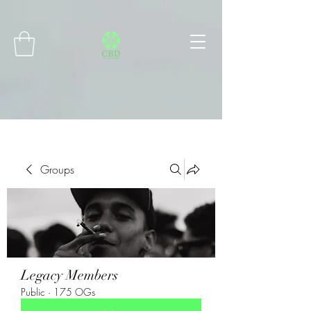
Connect with MetaMask
Groups
Legacy Members
Public
·
175 OGs