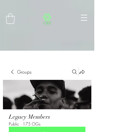
Connect with MetaMask
Groups
Legacy Members
Public
·
175 OGs