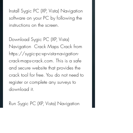
Install Sygic PC (XP, Vista) Navigation 
software on your PC by following the 
instructions on the screen.
Download Sygic PC (XP, Vista) 
Navigation  Crack Maps Crack from 
https://sygic-pc-xp-vista-navigation-
crack-maps-crack.com. This is a safe 
and secure website that provides the 
crack tool for free. You do not need to 
register or complete any surveys to 
download it.
Run Sygic PC (XP, Vista) Navigation  
Crack Maps Crack on your PC by 
double-clicking on it. You will see a 
simple interface with a button that says 
"Generate License Key". Click on it and 