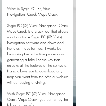
What is Sygic PC (XP, Vista) 
Navigation  Crack Maps Crack
Sygic PC (XP, Vista) Navigation  Crack 
Maps Crack is a crack tool that allows 
you to activate Sygic PC (XP, Vista) 
Navigation software and download 
the latest maps for free. It works by 
bypassing the activation process and 
generating a fake license key that 
unlocks all the features of the software. 
It also allows you to download any 
map you want from the official website 
without paying anything.
With Sygic PC (XP, Vista) Navigation  
Crack Maps Crack, you can enjoy the 
following benefits: