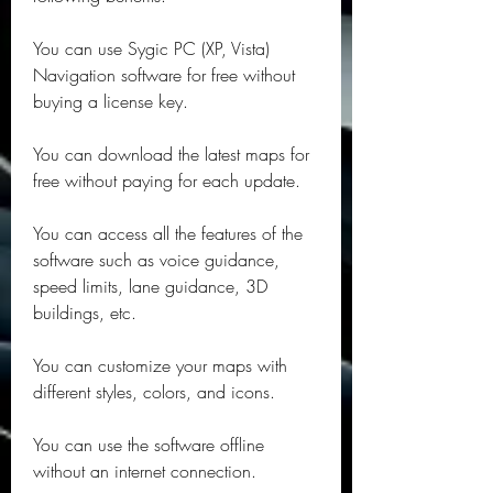
You can use Sygic PC (XP, Vista) 
Navigation software for free without 
buying a license key.
You can download the latest maps for 
free without paying for each update.
You can access all the features of the 
software such as voice guidance, 
speed limits, lane guidance, 3D 
buildings, etc.
You can customize your maps with 
different styles, colors, and icons.
You can use the software offline 
without an internet connection.