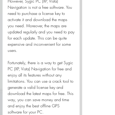
However, Sygic PC (XP, Vista) 
Navigation is not a free software. You 
need to purchase a license key to 
activate it and download the maps 
you need. Moreover, the maps are 
updated regularly and you need to pay 
for each update. This can be quite 
expensive and inconvenient for some 
users.
Fortunately, there is a way to get Sygic 
PC (XP, Vista) Navigation for free and 
enjoy all its features without any 
limitations. You can use a crack tool to 
generate a valid license key and 
download the latest maps for free. This 
way, you can save money and time 
and enjoy the best offline GPS 
software for your PC.