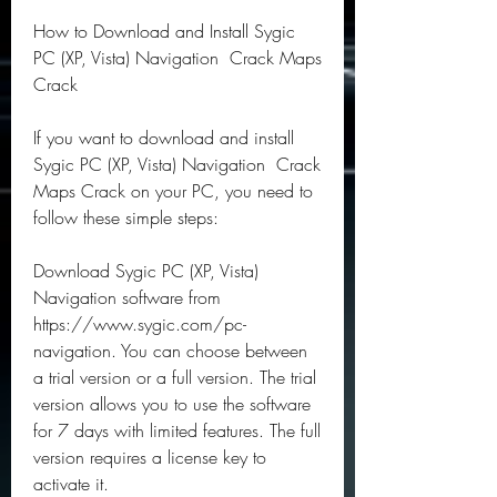
How to Download and Install Sygic 
PC (XP, Vista) Navigation  Crack Maps 
Crack
If you want to download and install 
Sygic PC (XP, Vista) Navigation  Crack 
Maps Crack on your PC, you need to 
follow these simple steps:
Download Sygic PC (XP, Vista) 
Navigation software from 
https://www.sygic.com/pc-
navigation. You can choose between 
a trial version or a full version. The trial 
version allows you to use the software 
for 7 days with limited features. The full 
version requires a license key to 
activate it.