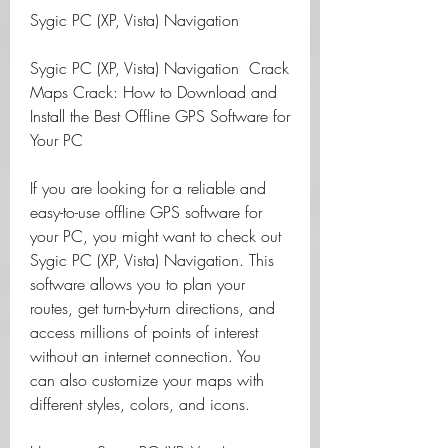
Sygic PC (XP, Vista) Navigation 
Sygic PC (XP, Vista) Navigation  Crack 
Maps Crack: How to Download and 
Install the Best Offline GPS Software for 
Your PC
If you are looking for a reliable and 
easy-to-use offline GPS software for 
your PC, you might want to check out 
Sygic PC (XP, Vista) Navigation. This 
software allows you to plan your 
routes, get turn-by-turn directions, and 
access millions of points of interest 
without an internet connection. You 
can also customize your maps with 
different styles, colors, and icons.