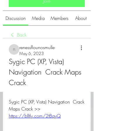
Join
Discussion
Media
Members
About
Back
renessflounosmulle
renessflounosmulle
May 6, 2023
Sygic PC (XP, Vista) 
Navigation  Crack Maps 
Crack
Sygic PC (XP, Vista) Navigation  Crack 
Maps Crack >> 
https://blltly.com/2tBqyQ