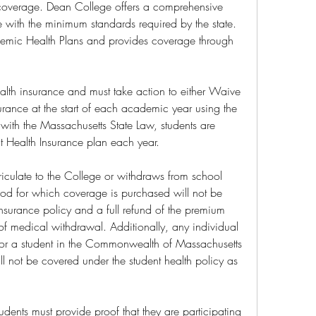
overage. Dean College offers a comprehensive 
 with the minimum standards required by the state. 
demic Health Plans and provides coverage through 
ealth insurance and must take action to either Waive 
surance at the start of each academic year using the 
with the Massachusetts State Law, students are 
ent Health Insurance plan each year.
iculate to the College or withdraws from school 
riod for which coverage is purchased will not be 
nsurance policy and a full refund of the premium 
of medical withdrawal. Additionally, any individual 
 for a student in the Commonwealth of Massachusetts 
not be covered under the student health policy as 
udents must provide proof that they are participating 