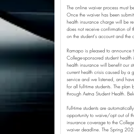
The online waiver process must b
Once the waiver has been submit
health insurance charge will be re
does not receive confirmation of t
on the student's account and the
Ramapo is pleased to announce that
College-sponsored student health 
health insurance will benefit our 
current health crisis caused by a g
service and we listened, and hav
for all full-time students. The pl
through Aetna Student Health. Bel
Full-time students are automatically
opportunity to waive/opt out of t
insurance coverage to the Colleg
waiver deadline. The Spring 2023