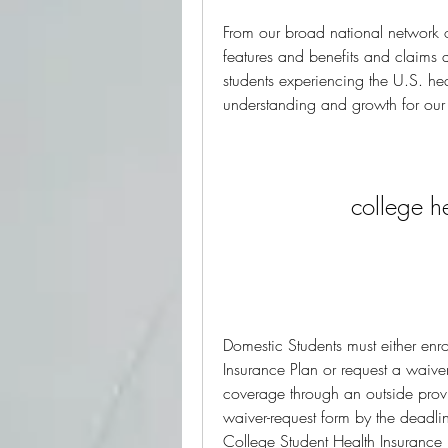
From our broad national network 
features and benefits and claims 
students experiencing the U.S. healt
understanding and growth for ou
college h
Domestic Students must either enro
Insurance Plan or request a waive
coverage through an outside provi
waiver-request form by the deadlin
College Student Health Insurance 