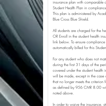
insurance plan with comparable c
Student Health Plan in compliance
This plan is administered by Aca
Blue Cross Blue Shield.
All students are charged for the h
OR Enroll in the student health in
link below. To ensure compliance 
automatically billed for this Stud
For any student who does not matr
during the first 31 days of the pe
covered under the student health i
will be made, except in the case 
that no longer meets the criterion
as defined by 956 CMR 8.00 will 
noted above.
In order to waive the insurance, st