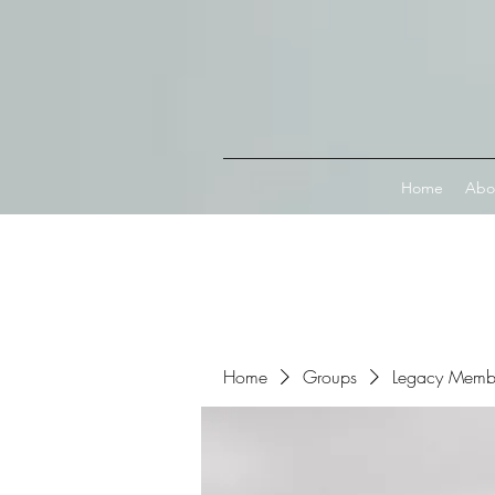
Connect with MetaMask
Home
Abo
Home
Groups
Legacy Memb