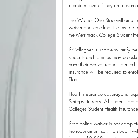
premium, even if they are covered
The Warrior One Stop will email 
waiver and enrollment forms are av
the Merrimack College Student Hea
If Gallagher is unable to verify th
students and families may be aske
have their waiver request denied. 
insurance will be required to enro
Plan.
Health insurance coverage is requi
Scripps students. All students are 
Colleges Student Health Insurance
If the online waiver is not compl
the requirement set, the student 