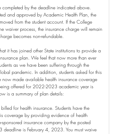
e completed by the deadline indicated above. 
ted and approved by Academic Health Plan, the 
moved from the student account. If the College 
he waiver process, the insurance charge will remain 
 charge becomes non-refundable.
 it has joined other State institutions to provide a 
insurance plan. We feel that now more than ever 
students as we have been suffering through the 
lobal pandemic. In addition, students asked for this 
e now made available health insurance coverage 
an being offered for 2022-2023 academic year is 
ow is a summary of plan details:
 billed for health insurance. Students have the 
his coverage by providing evidence of health 
e-sponsored insurance company by the posted 
 deadline is February 4, 2023. You must waive 