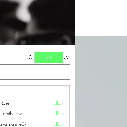
Join
a Rose
Follow
 Family Law
Follow
arva Inamke07
Follow