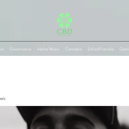
ut
Governance
Alpha Music
Cannabis
SchizoFriendia
Gam
ers