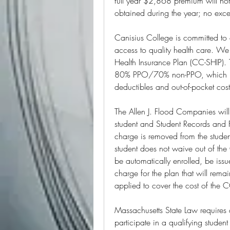
full year $2,868 premium will not
obtained during the year; no exce
Canisius College is committed to o
access to quality health care. We 
Health Insurance Plan (CC-SHIP). 
80% PPO/70% non-PPO, which mean
deductibles and out-of-pocket cos
The Allen J. Flood Companies will
student and Student Records and Fi
charge is removed from the student
student does not waive out of the 
be automatically enrolled, be issu
charge for the plan that will remai
applied to cover the cost of the
Massachusetts State Law requires al
participate in a qualifying studen