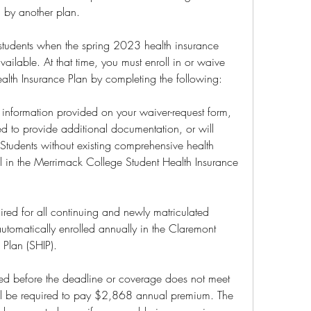
 by another plan.
students when the spring 2023 health insurance 
ailable. At that time, you must enroll in or waive 
lth Insurance Plan by completing the following:
e information provided on your waiver-request form, 
d to provide additional documentation, or will 
Students without existing comprehensive health 
ll in the Merrimack College Student Health Insurance 
red for all continuing and newly matriculated 
automatically enrolled annually in the Claremont 
 Plan (SHIP).
eted before the deadline or coverage does not meet 
will be required to pay $2,868 annual premium. The 