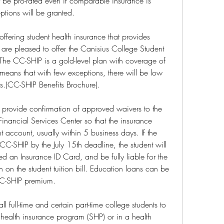
 be pro-rated even if comparable insurance is 
ptions will be granted.
ffering student health insurance that provides 
are pleased to offer the Canisius College Student 
The CC-SHIP is a gold-level plan with coverage of 
s that with few exceptions, there will be low 
ts.(CC-SHIP Benefits Brochure).
 provide confirmation of approved waivers to the 
nancial Services Center so that the insurance 
 account, usually within 5 business days. If the 
CC-SHIP by the July 15th deadline, the student will 
ed an Insurance ID Card, and be fully liable for the 
n on the student tuition bill. Education loans can be 
 CC-SHIP premium.
l full-time and certain part-time college students to 
t health insurance program (SHP) or in a health 