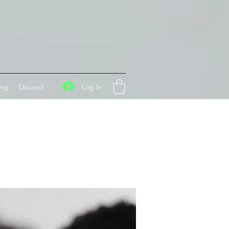
Log In
ing
Discord