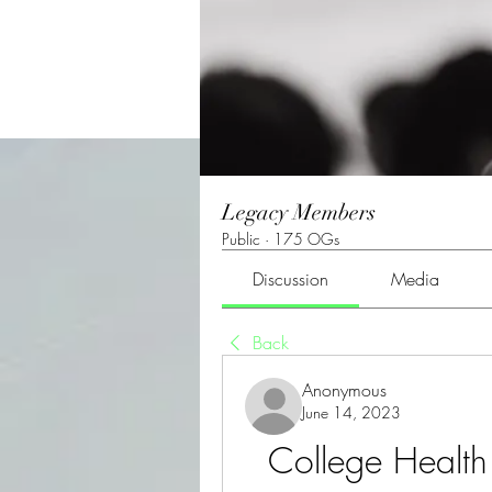
Legacy Members
Public
·
175 OGs
Discussion
Media
Back
Anonymous
June 14, 2023
College Health