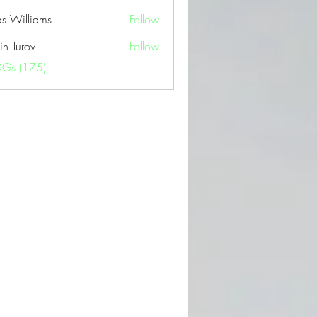
as Williams
Follow
in Turov
Follow
OGs (175)