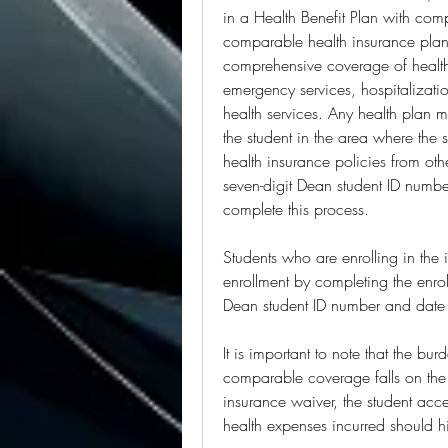
in a Health Benefit Plan with co
comparable health insurance plan 
comprehensive coverage of health 
emergency services, hospitalizatio
health services. Any health plan m
the student in the area where the 
health insurance policies from oth
seven-digit Dean student ID number
complete this process.
Students who are enrolling in the i
enrollment by completing the enrol
Dean student ID number and date o
It is important to note that the bur
comparable coverage falls on the 
insurance waiver, the student acce
health expenses incurred should h