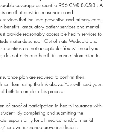
mparable coverage pursuant to 956 CMR 8.05(3). A 
is one that provides reasonable and 
services that include: preventive and primary care, 
n benefits, ambulatory patient services and mental 
ust provide reasonably accessible health services to 
student attends school. Out of state Medicaid and 
er countries are not acceptable. You will need your 
, date of birth and health insurance information to 
nsurance plan are required to confirm their 
lment form using the link above. You will need your 
f birth to complete this process.
den of proof of participation in health insurance with 
student. By completing and submitting the 
pts responsibility for all medical and/or mental 
is/her own insurance prove insufficient.