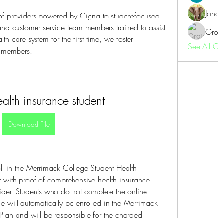
Jon
of providers powered by Cigna to student-focused 
and customer service team members trained to assist 
Gro
h care system for the first time, we foster 
See All 
r members.
ealth insurance student
Download File
ll in the Merrimack College Student Health 
r with proof of comprehensive health insurance 
der. Students who do not complete the online 
e will automatically be enrolled in the Merrimack 
Plan and will be responsible for the charged 