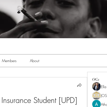
Members
About
OGs
Ell
JOS
 Insurance Student [UPD]
Ath