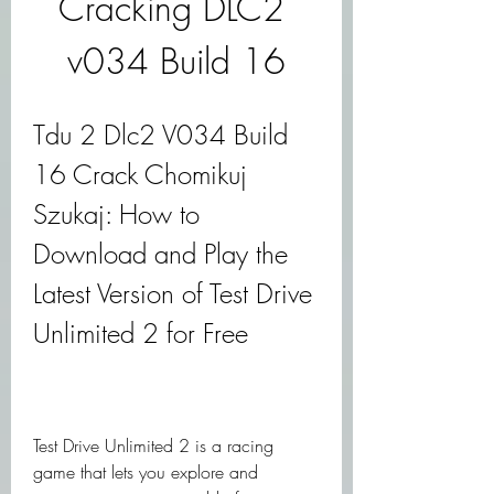
Cracking DLC2 
v034 Build 16
Tdu 2 Dlc2 V034 Build 
16 Crack Chomikuj 
Szukaj: How to 
Download and Play the 
Latest Version of Test Drive 
Unlimited 2 for Free
Test Drive Unlimited 2 is a racing 
game that lets you explore and 