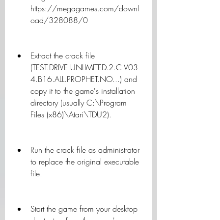
https://megagames.com/downl
oad/328088/0
Extract the crack file 
(TEST.DRIVE.UNLIMITED.2.C.V03
4.B16.ALL.PROPHET.NO...) and 
copy it to the game's installation 
directory (usually C:\Program 
Files (x86)\Atari\TDU2).
Run the crack file as administrator 
to replace the original executable 
file.
Start the game from your desktop 