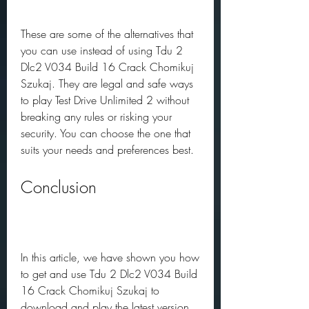
These are some of the alternatives that 
you can use instead of using Tdu 2 
Dlc2 V034 Build 16 Crack Chomikuj 
Szukaj. They are legal and safe ways 
to play Test Drive Unlimited 2 without 
breaking any rules or risking your 
security. You can choose the one that 
suits your needs and preferences best.
Conclusion
In this article, we have shown you how 
to get and use Tdu 2 Dlc2 V034 Build 
16 Crack Chomikuj Szukaj to 
download and play the latest version 