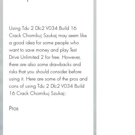
Using Tdu 2 Dlc2 V034 Build 16 
Crack Chomikuj Szukaj may seem like 
a good idea for some people who 
want to save money and play Test 
Drive Unlimited 2 for free. However, 
there are also some drawbacks and 
risks that you should consider before 
using it. Here are some of the pros and 
cons of using Tdu 2 Dlc2 V034 Build 
16 Crack Chomikuj Szukaj:
Pros