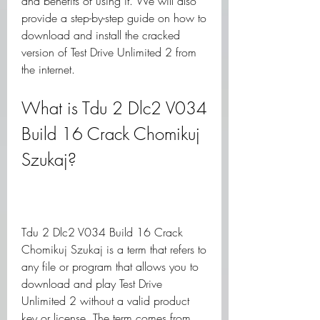
and benefits of using it. We will also 
provide a step-by-step guide on how to 
download and install the cracked 
version of Test Drive Unlimited 2 from 
the internet.
What is Tdu 2 Dlc2 V034 
Build 16 Crack Chomikuj 
Szukaj?
Tdu 2 Dlc2 V034 Build 16 Crack 
Chomikuj Szukaj is a term that refers to 
any file or program that allows you to 
download and play Test Drive 
Unlimited 2 without a valid product 
key or license. The term comes from 