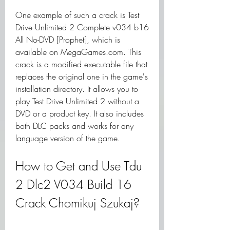
One example of such a crack is Test 
Drive Unlimited 2 Complete v034 b16 
All No-DVD [Prophet], which is 
available on MegaGames.com. This 
crack is a modified executable file that 
replaces the original one in the game's 
installation directory. It allows you to 
play Test Drive Unlimited 2 without a 
DVD or a product key. It also includes 
both DLC packs and works for any 
language version of the game.
How to Get and Use Tdu 
2 Dlc2 V034 Build 16 
Crack Chomikuj Szukaj?