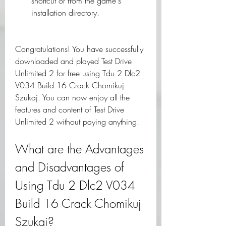
shortcut or from the game's 
installation directory.
Congratulations! You have successfully 
downloaded and played Test Drive 
Unlimited 2 for free using Tdu 2 Dlc2 
V034 Build 16 Crack Chomikuj 
Szukaj. You can now enjoy all the 
features and content of Test Drive 
Unlimited 2 without paying anything.
What are the Advantages 
and Disadvantages of 
Using Tdu 2 Dlc2 V034 
Build 16 Crack Chomikuj 
Szukaj?