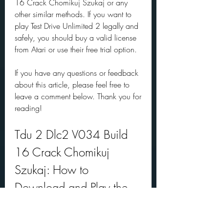
16 Crack Chomikuj Szukaj or any 
other similar methods. If you want to 
play Test Drive Unlimited 2 legally and 
safely, you should buy a valid license 
from Atari or use their free trial option.
If you have any questions or feedback 
about this article, please feel free to 
leave a comment below. Thank you for 
reading!
Tdu 2 Dlc2 V034 Build 
16 Crack Chomikuj 
Szukaj: How to 
Download and Play the 
Latest Version of Test Drive 