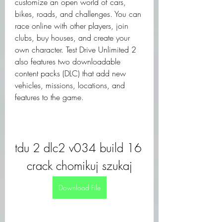
customize an open world of cars, 
bikes, roads, and challenges. You can 
race online with other players, join 
clubs, buy houses, and create your 
own character. Test Drive Unlimited 2 
also features two downloadable 
content packs (DLC) that add new 
vehicles, missions, locations, and 
features to the game.
tdu 2 dlc2 v034 build 16 
crack chomikuj szukaj
Download File