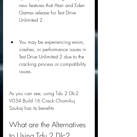
new features that Atari and Eden 
Games release for Test Drive 
Unlimited 2.
You may be experiencing errors, 
crashes, or performance issues in 
Test Drive Unlimited 2 due to the 
cracking process or compatibility 
issues.
As you can see, using Tdu 2 Dlc2 
V034 Build 16 Crack Chomikuj 
Szukaj has its benefits
What are the Alternatives 
to Using Tdu 2 Dlc2 