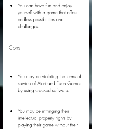
You can have fun and enjoy 
yourself with a game that offers 
endless possibilities and 
challenges.
Cons
You may be violating the terms of 
service of Atari and Eden Games 
by using cracked software.
You may be infringing their 
intellectual property rights by 
playing their game without their 