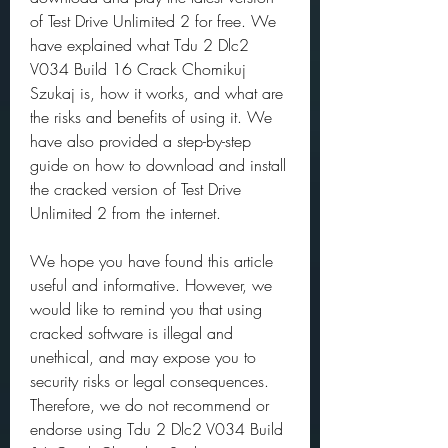
of Test Drive Unlimited 2 for free. We 
have explained what Tdu 2 Dlc2 
V034 Build 16 Crack Chomikuj 
Szukaj is, how it works, and what are 
the risks and benefits of using it. We 
have also provided a step-by-step 
guide on how to download and install 
the cracked version of Test Drive 
Unlimited 2 from the internet.
We hope you have found this article 
useful and informative. However, we 
would like to remind you that using 
cracked software is illegal and 
unethical, and may expose you to 
security risks or legal consequences. 
Therefore, we do not recommend or 
endorse using Tdu 2 Dlc2 V034 Build 