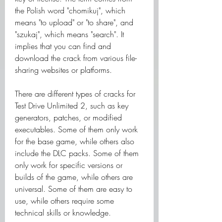
the Polish word "chomikuj", which 
means "to upload" or "to share", and 
"szukaj", which means "search". It 
implies that you can find and 
download the crack from various file-
sharing websites or platforms.
There are different types of cracks for 
Test Drive Unlimited 2, such as key 
generators, patches, or modified 
executables. Some of them only work 
for the base game, while others also 
include the DLC packs. Some of them 
only work for specific versions or 
builds of the game, while others are 
universal. Some of them are easy to 
use, while others require some 
technical skills or knowledge.