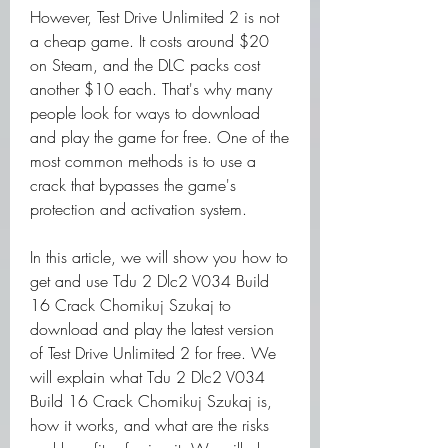
However, Test Drive Unlimited 2 is not 
a cheap game. It costs around $20 
on Steam, and the DLC packs cost 
another $10 each. That's why many 
people look for ways to download 
and play the game for free. One of the 
most common methods is to use a 
crack that bypasses the game's 
protection and activation system.
In this article, we will show you how to 
get and use Tdu 2 Dlc2 V034 Build 
16 Crack Chomikuj Szukaj to 
download and play the latest version 
of Test Drive Unlimited 2 for free. We 
will explain what Tdu 2 Dlc2 V034 
Build 16 Crack Chomikuj Szukaj is, 
how it works, and what are the risks 