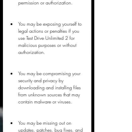
permission or authorization.
You may be exposing yourself to 
legal actions or penalties if you 
use Test Drive Unlimited 2 for 
malicious purposes or without 
authorization.
You may be compromising your 
security and privacy by 
downloading and installing files 
from unknown sources that may 
contain malware or viruses.
You may be missing out on 
updates, patches, bug fixes, and 