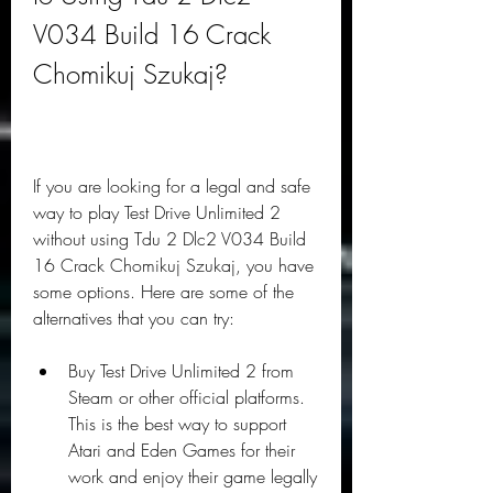
V034 Build 16 Crack 
Chomikuj Szukaj?
If you are looking for a legal and safe 
way to play Test Drive Unlimited 2 
without using Tdu 2 Dlc2 V034 Build 
16 Crack Chomikuj Szukaj, you have 
some options. Here are some of the 
alternatives that you can try:
Buy Test Drive Unlimited 2 from 
Steam or other official platforms. 
This is the best way to support 
Atari and Eden Games for their 
work and enjoy their game legally 