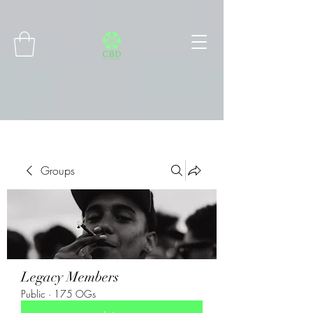
Connect with MetaMask
Groups
Legacy Members
Public
·
175 OGs