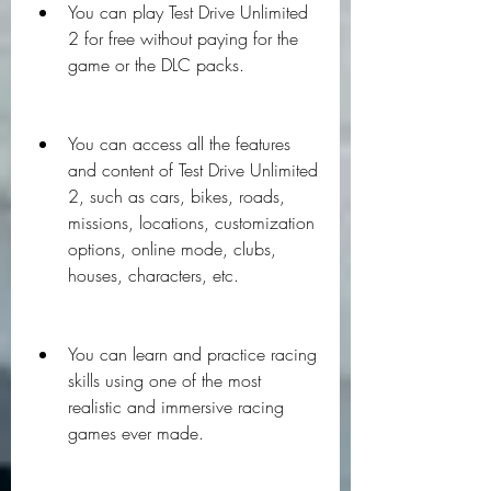
You can play Test Drive Unlimited 
2 for free without paying for the 
game or the DLC packs.
You can access all the features 
and content of Test Drive Unlimited 
2, such as cars, bikes, roads, 
missions, locations, customization 
options, online mode, clubs, 
houses, characters, etc.
You can learn and practice racing 
skills using one of the most 
realistic and immersive racing 
games ever made.