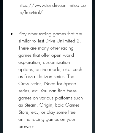
https://www.testdriveunlimited.co
m/free-trial/
Play other racing games that are 
similar to Test Drive Unlimited 2. 
There are many other racing 
games that offer open world 
exploration, customization 
options, online mode, etc., such 
as Forza Horizon series, The 
Crew series, Need for Speed 
series, etc. You can find these 
games on various platforms such 
as Steam, Origin, Epic Games 
Store, etc., or play some free 
online racing games on your 
browser.