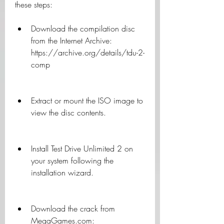
these steps:
Download the compilation disc 
from the Internet Archive: 
https://archive.org/details/tdu-2-
comp
Extract or mount the ISO image to 
view the disc contents.
Install Test Drive Unlimited 2 on 
your system following the 
installation wizard.
Download the crack from 
MegaGames.com: 