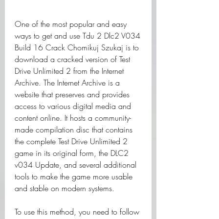
One of the most popular and easy 
ways to get and use Tdu 2 Dlc2 V034 
Build 16 Crack Chomikuj Szukaj is to 
download a cracked version of Test 
Drive Unlimited 2 from the Internet 
Archive. The Internet Archive is a 
website that preserves and provides 
access to various digital media and 
content online. It hosts a community-
made compilation disc that contains 
the complete Test Drive Unlimited 2 
game in its original form, the DLC2 
v034 Update, and several additional 
tools to make the game more usable 
and stable on modern systems.
To use this method, you need to follow 