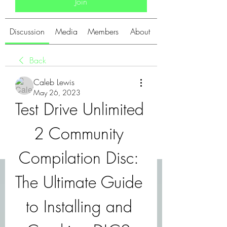
Join
Discussion
Media
Members
About
Back
Caleb Lewis
May 26, 2023
Test Drive Unlimited 
2 Community 
Compilation Disc: 
The Ultimate Guide 
to Installing and 