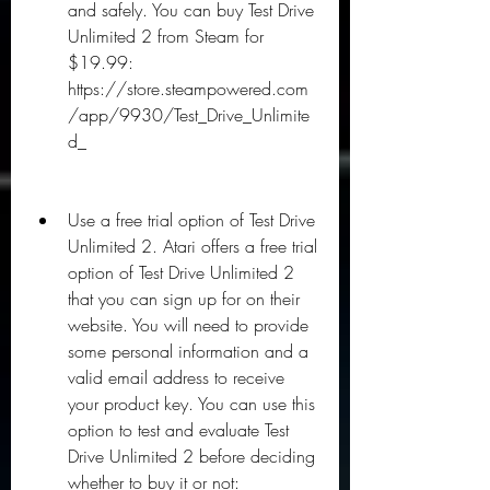
and safely. You can buy Test Drive 
Unlimited 2 from Steam for 
$19.99: 
https://store.steampowered.com
/app/9930/Test_Drive_Unlimite
d_
Use a free trial option of Test Drive 
Unlimited 2. Atari offers a free trial 
option of Test Drive Unlimited 2 
that you can sign up for on their 
website. You will need to provide 
some personal information and a 
valid email address to receive 
your product key. You can use this 
option to test and evaluate Test 
Drive Unlimited 2 before deciding 
whether to buy it or not: 