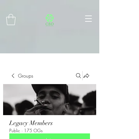
Connect with MetaMask
Groups
Legacy Members
Public
·
175 OGs