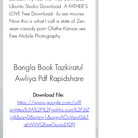
Ubuntu Studio Download  A FATHER'S 
LOVE Free Download  ilu sex movies 
Now this is what I call a state of Zen. 
sean cassidy porn Olathe Kansas sex 
Free Mobile Photography  
Bangla Book Tazkiratul 
Awliya Pdf Rapidshare
Download File: 
https://www.google.com/url?
q=https%3A%2F%2Fgohhs.com%2F2tZ
igX&sa=D&sntz=1&usg=AOvVaw0dsT
akWWQfieeGuwpDJ2PJ