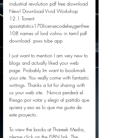
industrial revolution pdf free download  
New! Download Vivid Workshop 
12.1 Torrent  
spssstatistics170licensecodekeygenfree  
108 names of lord vishnu in tamil pdf 
download  pxxx tube app 
I just want to mention I am very new to 
blogs and actually liked your web 
page. Probably Im want to bookmark 
your site. You really come with fantastic 
writings. Thanks a lot for sharing with 
us your web site.  Nunca perderá el 
Riesgo por votar y elegir al partido que 
quiera y eso es lo que me gusta de 
este proyecto.
To view the books at Thareek Media, 
please click on the ISBN link. The 