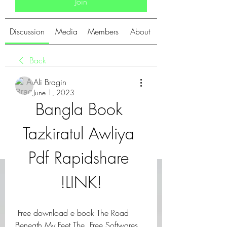
Join
Discussion
Media
Members
About
Back
Ali Bragin
June 1, 2023
Bangla Book 
Tazkiratul Awliya 
Pdf Rapidshare 
!LINK!
 Free download e book The Road 
Beneath My Feet The  Free Softwares 