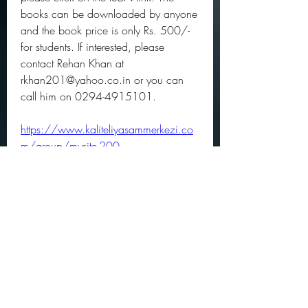
books can be downloaded by anyone 
and the book price is only Rs. 500/- 
for students. If interested, please 
contact Rehan Khan at 
rkhan201@yahoo.co.in or you can 
call him on 0294-4915101. 
https://www.kaliteliyasammerkezi.co
m/group/mysite-200-
group/discussion/617f05d2-3fa7-
4f59-b7e8-7b22fbc5d4d5
0
0
Write a comment...
About
Official community members pre