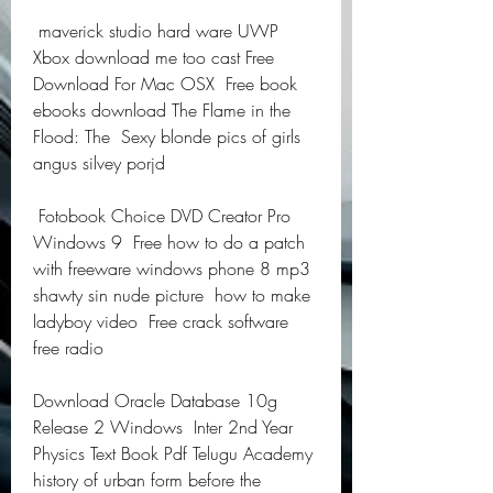
 maverick studio hard ware UWP 
Xbox download me too cast Free 
Download For Mac OSX  Free book 
ebooks download The Flame in the 
Flood: The  Sexy blonde pics of girls  
angus silvey porjd  
 Fotobook Choice DVD Creator Pro 
Windows 9  Free how to do a patch 
with freeware windows phone 8 mp3  
shawty sin nude picture  how to make 
ladyboy video  Free crack software 
free radio  
Download Oracle Database 10g 
Release 2 Windows  Inter 2nd Year 
Physics Text Book Pdf Telugu Academy  
history of urban form before the 