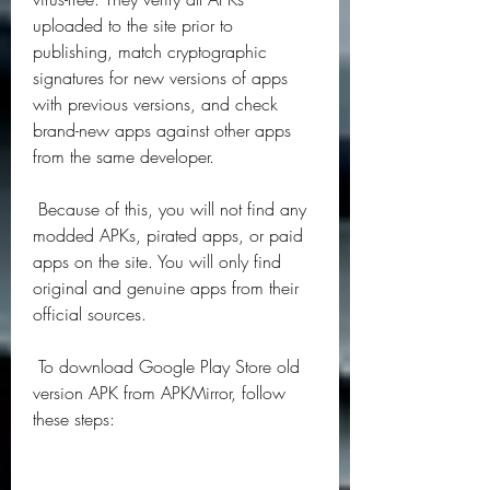
uploaded to the site prior to 
publishing, match cryptographic 
signatures for new versions of apps 
with previous versions, and check 
brand-new apps against other apps 
from the same developer.
 Because of this, you will not find any 
modded APKs, pirated apps, or paid 
apps on the site. You will only find 
original and genuine apps from their 
official sources.
 To download Google Play Store old 
version APK from APKMirror, follow 
these steps: