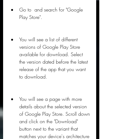
Go to  and search for "Google 
Play Store".
You will see a list of different 
versions of Google Play Store 
available for download. Select 
the version dated before the latest 
release of the app that you want 
to download.
You will see a page with more 
details about the selected version 
of Google Play Store. Scroll down 
and click on the "Download" 
button next to the variant that 
matches your device's architecture 