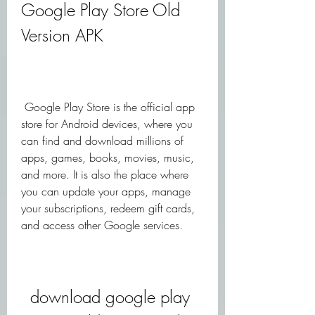
Google Play Store Old 
Version APK
 Google Play Store is the official app 
store for Android devices, where you 
can find and download millions of 
apps, games, books, movies, music, 
and more. It is also the place where 
you can update your apps, manage 
your subscriptions, redeem gift cards, 
and access other Google services.
download google play 