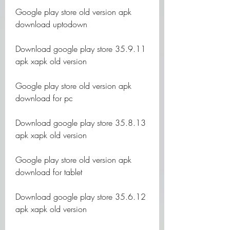
Google play store old version apk 
download uptodown
Download google play store 35.9.11 
apk xapk old version
Google play store old version apk 
download for pc
Download google play store 35.8.13 
apk xapk old version
Google play store old version apk 
download for tablet
Download google play store 35.6.12 
apk xapk old version