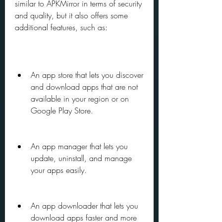
similar to APKMirror in terms of security 
and quality, but it also offers some 
additional features, such as:
An app store that lets you discover 
and download apps that are not 
available in your region or on 
Google Play Store.
An app manager that lets you 
update, uninstall, and manage 
your apps easily.
An app downloader that lets you 
download apps faster and more 