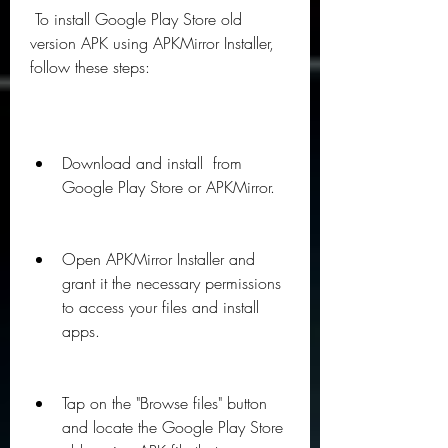
 To install Google Play Store old 
version APK using APKMirror Installer, 
follow these steps:
Download and install  from 
Google Play Store or APKMirror.
Open APKMirror Installer and 
grant it the necessary permissions 
to access your files and install 
apps.
Tap on the "Browse files" button 
and locate the Google Play Store 