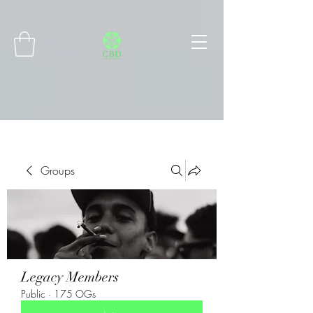
Connect with MetaMask
Groups
Legacy Members
Public
·
175 OGs