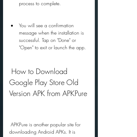
process to complete.
You will see a confirmation 
message when the installation is 
successful. Tap on "Done" or 
"Open" to exit or launch the app.
 How to Download 
Google Play Store Old 
Version APK from APKPure
 APKPure is another popular site for 
downloading Android APKs. It is 