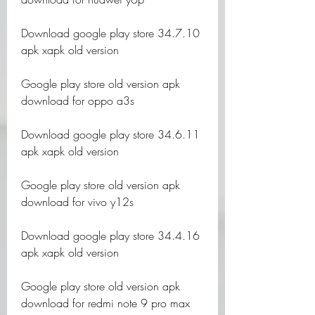
Download google play store 34.7.10 
apk xapk old version
Google play store old version apk 
download for oppo a3s
Download google play store 34.6.11 
apk xapk old version
Google play store old version apk 
download for vivo y12s
Download google play store 34.4.16 
apk xapk old version
Google play store old version apk 
download for redmi note 9 pro max