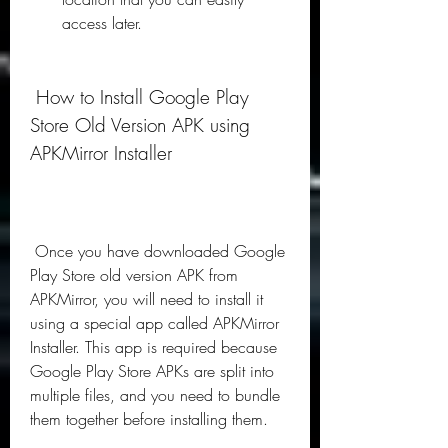
access later.
 How to Install Google Play 
Store Old Version APK using 
APKMirror Installer
 Once you have downloaded Google 
Play Store old version APK from 
APKMirror, you will need to install it 
using a special app called APKMirror 
Installer. This app is required because 
Google Play Store APKs are split into 
multiple files, and you need to bundle 
them together before installing them.