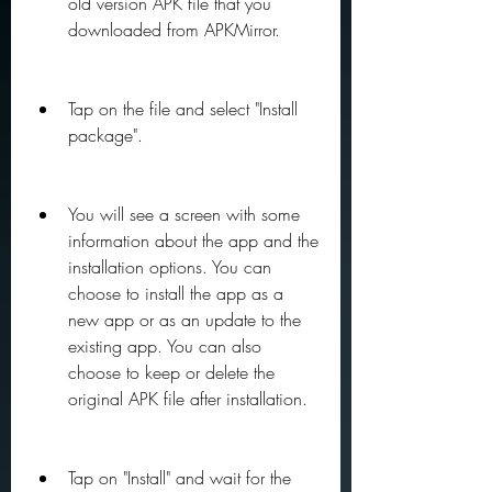
old version APK file that you 
downloaded from APKMirror.
Tap on the file and select "Install 
package".
You will see a screen with some 
information about the app and the 
installation options. You can 
choose to install the app as a 
new app or as an update to the 
existing app. You can also 
choose to keep or delete the 
original APK file after installation.
Tap on "Install" and wait for the 