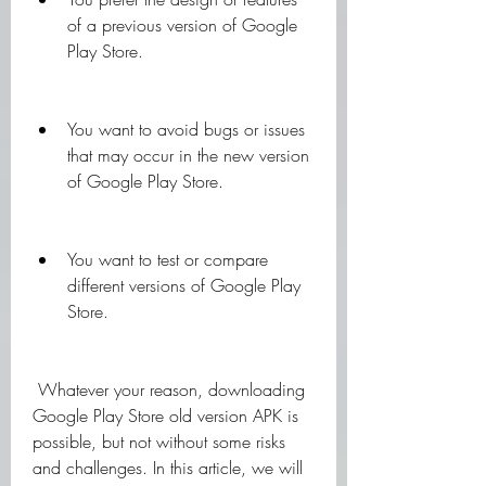
of a previous version of Google 
Play Store.
You want to avoid bugs or issues 
that may occur in the new version 
of Google Play Store.
You want to test or compare 
different versions of Google Play 
Store.
 Whatever your reason, downloading 
Google Play Store old version APK is 
possible, but not without some risks 
and challenges. In this article, we will 