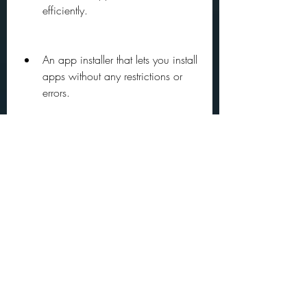
efficiently.
An app installer that lets you install 
apps without any restrictions or 
errors.
 To download Google Play Store old 
version APK from APKPure, follow these 
steps:
Go to  and search for "Google 
Play Store".
You will see a page with the latest 