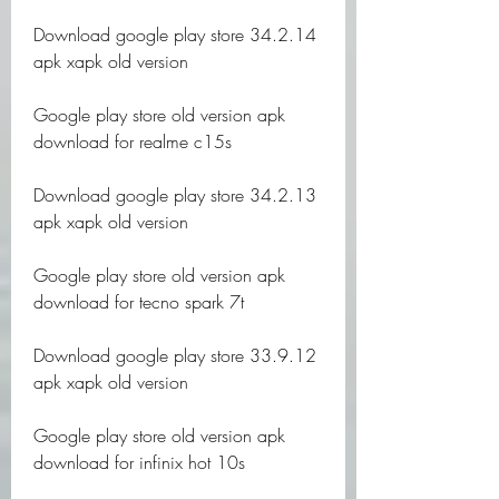
Download google play store 34.2.14 
apk xapk old version
Google play store old version apk 
download for realme c15s
Download google play store 34.2.13 
apk xapk old version
Google play store old version apk 
download for tecno spark 7t
Download google play store 33.9.12 
apk xapk old version
Google play store old version apk 
download for infinix hot 10s