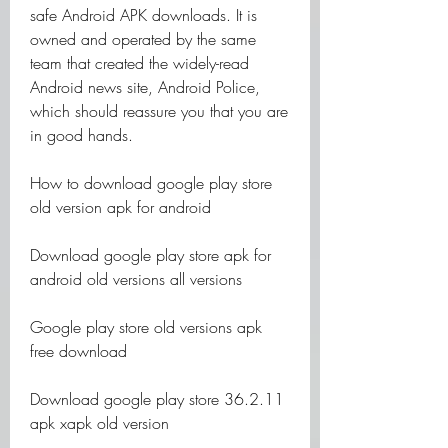
safe Android APK downloads. It is 
owned and operated by the same 
team that created the widely-read 
Android news site, Android Police, 
which should reassure you that you are 
in good hands.
How to download google play store 
old version apk for android
Download google play store apk for 
android old versions all versions
Google play store old versions apk 
free download
Download google play store 36.2.11 
apk xapk old version