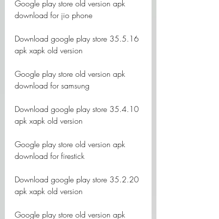
Google play store old version apk 
download for jio phone
Download google play store 35.5.16 
apk xapk old version
Google play store old version apk 
download for samsung
Download google play store 35.4.10 
apk xapk old version
Google play store old version apk 
download for firestick
Download google play store 35.2.20 
apk xapk old version
Google play store old version apk 