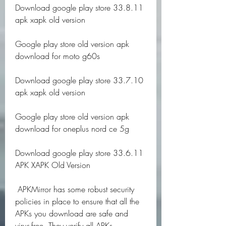
Download google play store 33.8.11 
apk xapk old version
Google play store old version apk 
download for moto g60s
Download google play store 33.7.10 
apk xapk old version
Google play store old version apk 
download for oneplus nord ce 5g
Download google play store 33.6.11 
APK XAPK Old Version
 APKMirror has some robust security 
policies in place to ensure that all the 
APKs you download are safe and 
virus-free. They verify all APKs 