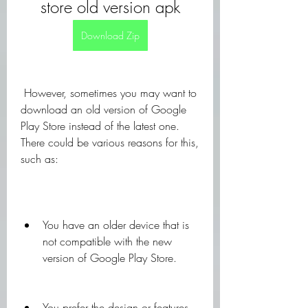
store old version apk
Download Zip
 However, sometimes you may want to 
download an old version of Google 
Play Store instead of the latest one. 
There could be various reasons for this, 
such as:
You have an older device that is 
not compatible with the new 
version of Google Play Store.
You prefer the design or features 