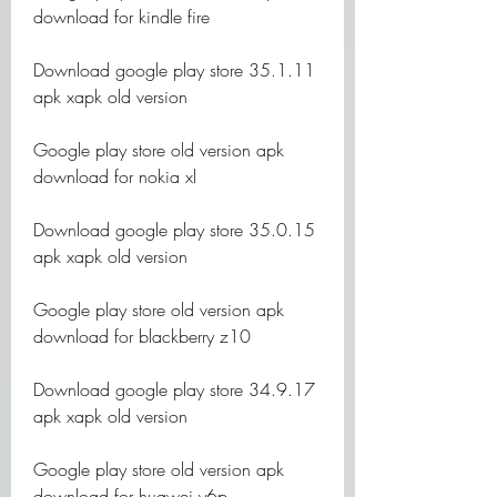
download for kindle fire
Download google play store 35.1.11 
apk xapk old version
Google play store old version apk 
download for nokia xl
Download google play store 35.0.15 
apk xapk old version
Google play store old version apk 
download for blackberry z10
Download google play store 34.9.17 
apk xapk old version
Google play store old version apk 
download for huawei y6p