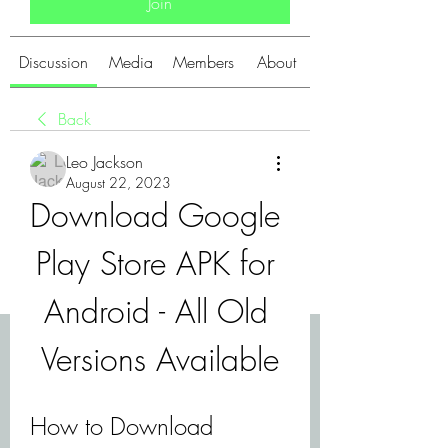
Join
Discussion
Media
Members
About
Back
Leo Jackson
August 22, 2023
Download Google 
Play Store APK for 
Android - All Old 
Versions Available
How to Download 