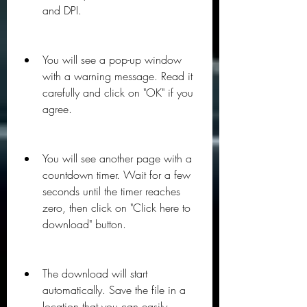
and DPI.
You will see a pop-up window 
with a warning message. Read it 
carefully and click on "OK" if you 
agree.
You will see another page with a 
countdown timer. Wait for a few 
seconds until the timer reaches 
zero, then click on "Click here to 
download" button.
The download will start 
automatically. Save the file in a 
location that you can easily 