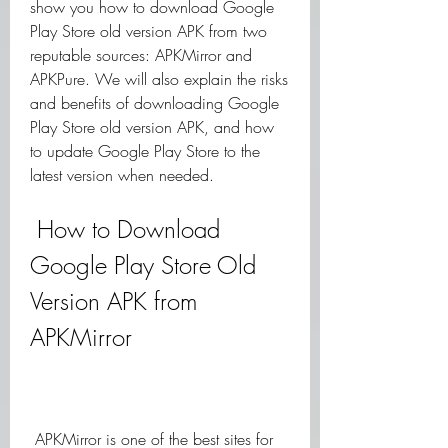
show you how to download Google 
Play Store old version APK from two 
reputable sources: APKMirror and 
APKPure. We will also explain the risks 
and benefits of downloading Google 
Play Store old version APK, and how 
to update Google Play Store to the 
latest version when needed.
 How to Download 
Google Play Store Old 
Version APK from 
APKMirror
 APKMirror is one of the best sites for 