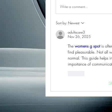
Write a comment...
Sort by:
Newest
adultscare3
Nov 26, 2025
The 
womens g spot
 is oft
find pleasurable. Not all 
normal. This guide helps i
importance of communicati
Like
S