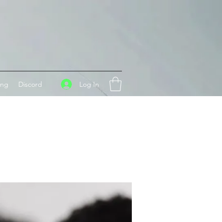
Log In
ing
Discord