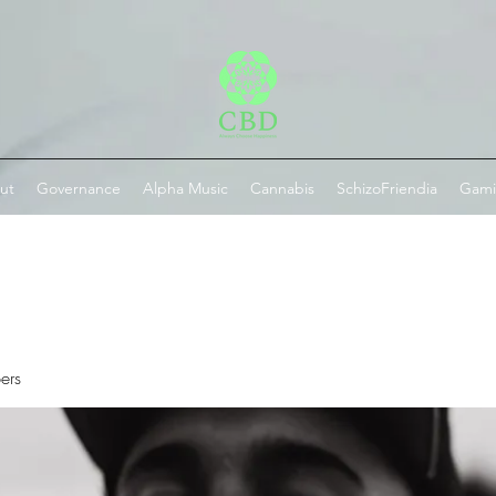
ut
Governance
Alpha Music
Cannabis
SchizoFriendia
Gam
ers