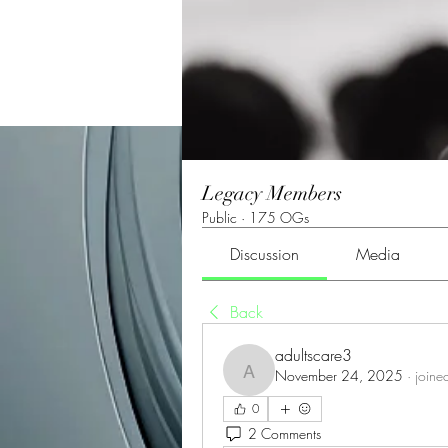
Legacy Members
Public
·
175 OGs
Discussion
Media
Back
adultscare3
November 24, 2025
·
joine
adultscare3
0
2 Comments