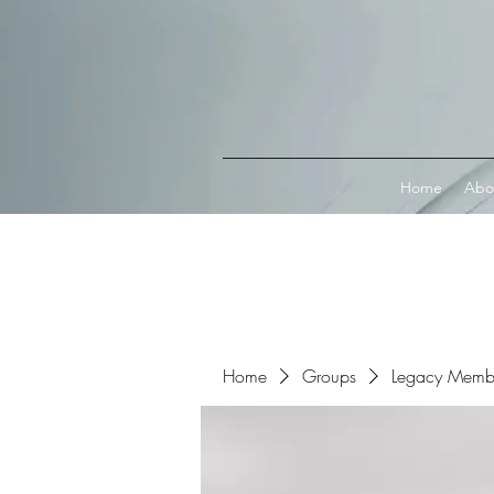
Connect with MetaMask
Home
Abo
Home
Groups
Legacy Memb