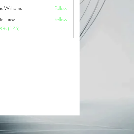
as Williams
Follow
in Turov
Follow
OGs (175)