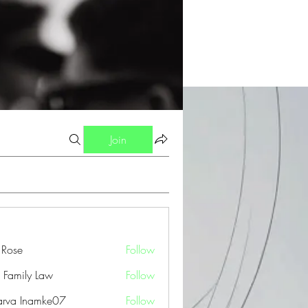
Join
a Rose
Follow
 Family Law
Follow
arva Inamke07
Follow