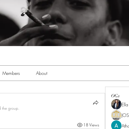
Members
About
OGs
Ell
d the group.
JOS
18 Views
Ath