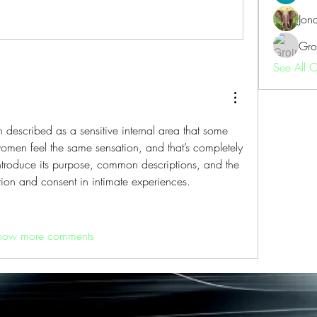
Jon
Gro
See All 
en described as a sensitive internal area that some 
women feel the same sensation, and that’s completely 
ntroduce its purpose, common descriptions, and the 
on and consent in intimate experiences.
how more comments