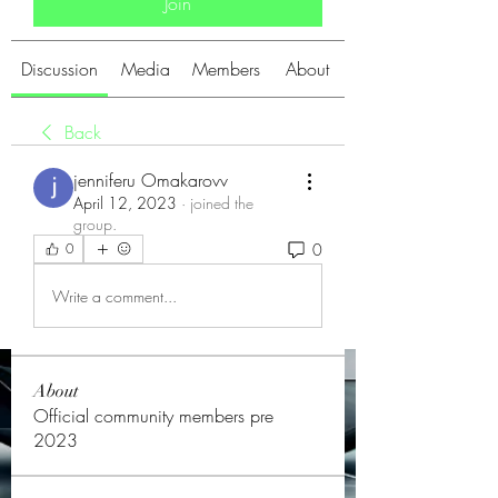
Join
Discussion
Media
Members
About
Back
jenniferu Omakarovv
April 12, 2023
·
joined the
group.
0
0
Write a comment...
About
Official community members pre
2023