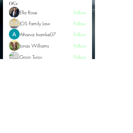
OGs
Ella Rose
Follow
JOS Family Law
Follow
Atharva Inamke07
Follow
Jonas Williams
Follow
Groin Turov
Follow
See All OGs (175)
Subscribe Form