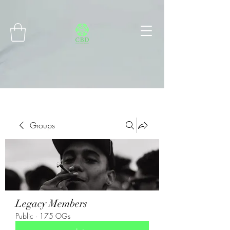
Connect with MetaMask
Groups
Legacy Members
Public
·
175 OGs