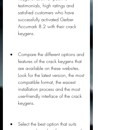
testimonials, high ratings and 
satisfied customers who have 
successfully activated Gerber 
Accumark 8.2 with their crack 
keygens.
Compare the different options and 
features of the crack keygens that 
are available on these websites. 
Look for the latest version, the most 
compatible format, the easiest 
installation process and the most 
user-friendly interface of the crack 
keygens.
Select the best option that suits 