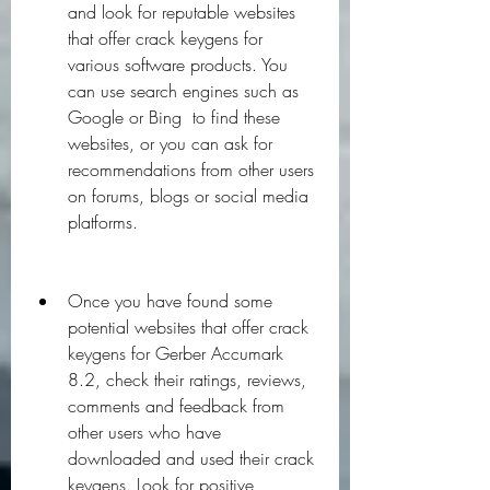
and look for reputable websites 
that offer crack keygens for 
various software products. You 
can use search engines such as 
Google or Bing  to find these 
websites, or you can ask for 
recommendations from other users 
on forums, blogs or social media 
platforms.
Once you have found some 
potential websites that offer crack 
keygens for Gerber Accumark 
8.2, check their ratings, reviews, 
comments and feedback from 
other users who have 
downloaded and used their crack 
keygens. Look for positive 