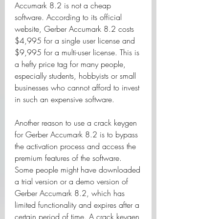
Accumark 8.2 is not a cheap 
software. According to its official 
website, Gerber Accumark 8.2 costs 
$4,995 for a single user license and 
$9,995 for a multi-user license. This is 
a hefty price tag for many people, 
especially students, hobbyists or small 
businesses who cannot afford to invest 
in such an expensive software.
Another reason to use a crack keygen 
for Gerber Accumark 8.2 is to bypass 
the activation process and access the 
premium features of the software. 
Some people might have downloaded 
a trial version or a demo version of 
Gerber Accumark 8.2, which has 
limited functionality and expires after a 
certain period of time. A crack keygen 