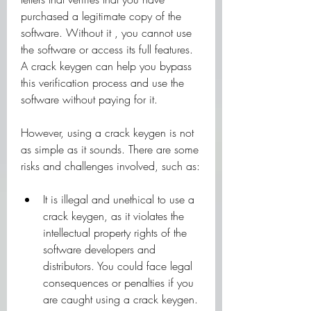
purchased a legitimate copy of the 
software. Without it , you cannot use 
the software or access its full features. 
A crack keygen can help you bypass 
this verification process and use the 
software without paying for it.
However, using a crack keygen is not 
as simple as it sounds. There are some 
risks and challenges involved, such as:
It is illegal and unethical to use a 
crack keygen, as it violates the 
intellectual property rights of the 
software developers and 
distributors. You could face legal 
consequences or penalties if you 
are caught using a crack keygen.