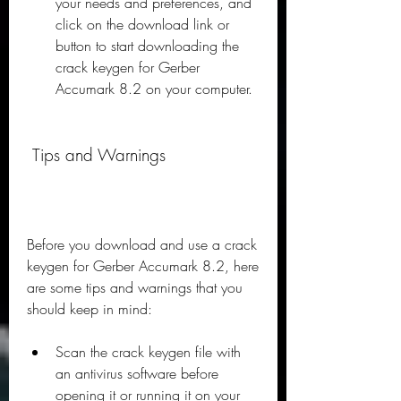
your needs and preferences, and 
click on the download link or 
button to start downloading the 
crack keygen for Gerber 
Accumark 8.2 on your computer.
 Tips and Warnings
Before you download and use a crack 
keygen for Gerber Accumark 8.2, here 
are some tips and warnings that you 
should keep in mind:
Scan the crack keygen file with 
an antivirus software before 
opening it or running it on your 