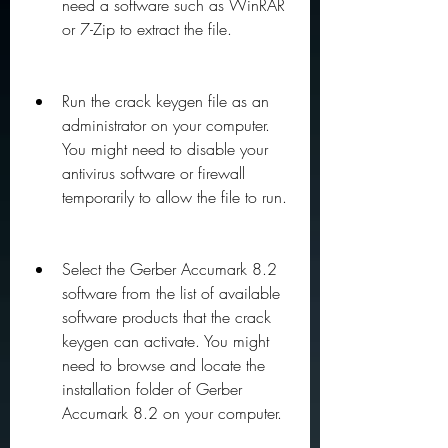
need a software such as WinRAR 
or 7-Zip to extract the file.
Run the crack keygen file as an 
administrator on your computer. 
You might need to disable your 
antivirus software or firewall 
temporarily to allow the file to run.
Select the Gerber Accumark 8.2 
software from the list of available 
software products that the crack 
keygen can activate. You might 
need to browse and locate the 
installation folder of Gerber 
Accumark 8.2 on your computer.