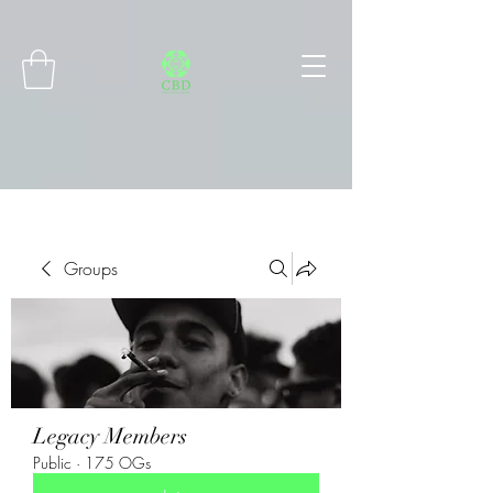
Connect with MetaMask
Groups
Legacy Members
Public
·
175 OGs