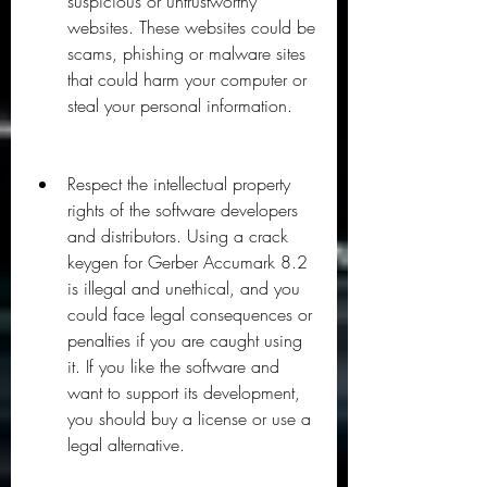
suspicious or untrustworthy 
websites. These websites could be 
scams, phishing or malware sites 
that could harm your computer or 
steal your personal information.
Respect the intellectual property 
rights of the software developers 
and distributors. Using a crack 
keygen for Gerber Accumark 8.2 
is illegal and unethical, and you 
could face legal consequences or 
penalties if you are caught using 
it. If you like the software and 
want to support its development, 
you should buy a license or use a 
legal alternative.