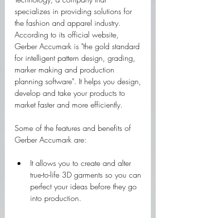
specializes in providing solutions for 
the fashion and apparel industry. 
According to its official website, 
Gerber Accumark is "the gold standard 
for intelligent pattern design, grading, 
marker making and production 
planning software". It helps you design, 
develop and take your products to 
market faster and more efficiently.
Some of the features and benefits of 
Gerber Accumark are:
It allows you to create and alter 
true-to-life 3D garments so you can 
perfect your ideas before they go 
into production.