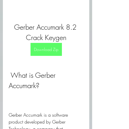
Gerber Accumark 8.2 
Crack Keygen
Download Zip
 What is Gerber 
Accumark?
Gerber Accumark is a software 
product developed by Gerber 
Technology, a company that 