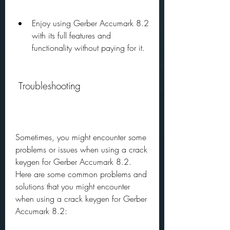
Enjoy using Gerber Accumark 8.2 
with its full features and 
functionality without paying for it.
 Troubleshooting
Sometimes, you might encounter some 
problems or issues when using a crack 
keygen for Gerber Accumark 8.2. 
Here are some common problems and 
solutions that you might encounter 
when using a crack keygen for Gerber 
Accumark 8.2: