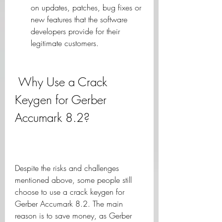
on updates, patches, bug fixes or 
new features that the software 
developers provide for their 
legitimate customers.
 Why Use a Crack 
Keygen for Gerber 
Accumark 8.2?
Despite the risks and challenges 
mentioned above, some people still 
choose to use a crack keygen for 
Gerber Accumark 8.2. The main 
reason is to save money, as Gerber 