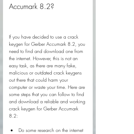
Accumark 8.2?
If you have decided to use a crack 
keygen for Gerber Accumark 8.2, you 
need to find and download one from 
the internet. However, this is not an 
easy task, as there are many fake, 
malicious or outdated crack keygens 
out there that could harm your 
computer or waste your time. Here are 
some steps that you can follow to find 
and download a reliable and working 
crack keygen for Gerber Accumark 
8.2:
Do some research on the internet 