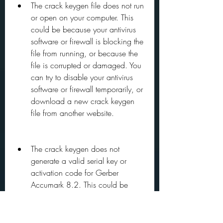
The crack keygen file does not run 
or open on your computer. This 
could be because your antivirus 
software or firewall is blocking the 
file from running, or because the 
file is corrupted or damaged. You 
can try to disable your antivirus 
software or firewall temporarily, or 
download a new crack keygen 
file from another website.
The crack keygen does not 
generate a valid serial key or 
activation code for Gerber 
Accumark 8.2. This could be 
because the crack keygen is 
outdated or incompatible with the 
version of Gerber Accumark 8.2 