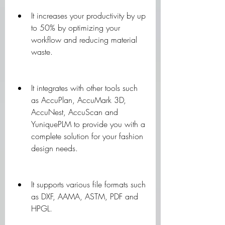
It increases your productivity by up 
to 50% by optimizing your 
workflow and reducing material 
waste.
It integrates with other tools such 
as AccuPlan, AccuMark 3D, 
AccuNest, AccuScan and 
YuniquePLM to provide you with a 
complete solution for your fashion 
design needs.
It supports various file formats such 
as DXF, AAMA, ASTM, PDF and 
HPGL.