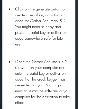
Click on the generate button to 
create a serial key or activation 
code for Gerber Accumark 8.2. 
You might need to copy and 
paste the serial key or activation 
code somewhere safe for later 
use.
Open the Gerber Accumark 8.2 
software on your computer and 
enter the serial key or activation 
code that the crack keygen has 
generated for you. You might 
need to restart the software or your 
computer for the activation to take 
effect.