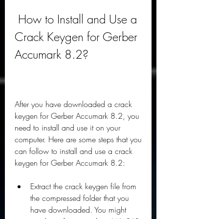
 How to Install and Use a 
Crack Keygen for Gerber 
Accumark 8.2?
After you have downloaded a crack 
keygen for Gerber Accumark 8.2, you 
need to install and use it on your 
computer. Here are some steps that you 
can follow to install and use a crack 
keygen for Gerber Accumark 8.2:
Extract the crack keygen file from 
the compressed folder that you 
have downloaded. You might 