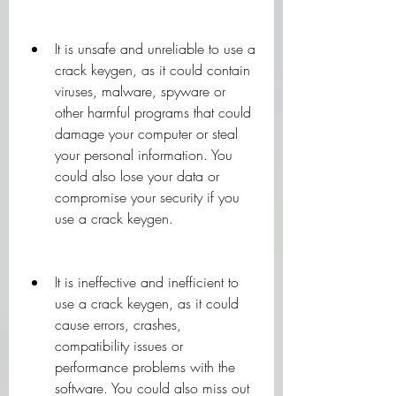
It is unsafe and unreliable to use a 
crack keygen, as it could contain 
viruses, malware, spyware or 
other harmful programs that could 
damage your computer or steal 
your personal information. You 
could also lose your data or 
compromise your security if you 
use a crack keygen.
It is ineffective and inefficient to 
use a crack keygen, as it could 
cause errors, crashes, 
compatibility issues or 
performance problems with the 
software. You could also miss out 