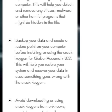
computer. This will help you detect 
and remove any viruses, malware 
or other harmful programs that 
might be hidden in the file.
Backup your data and create a 
restore point on your computer 
before installing or using the crack 
keygen for Gerber Accumark 8.2. 
This will help you restore your 
system and recover your data in 
case something goes wrong with 
the crack keygen.
Avoid downloading or using 
crack keygens from unknown, 