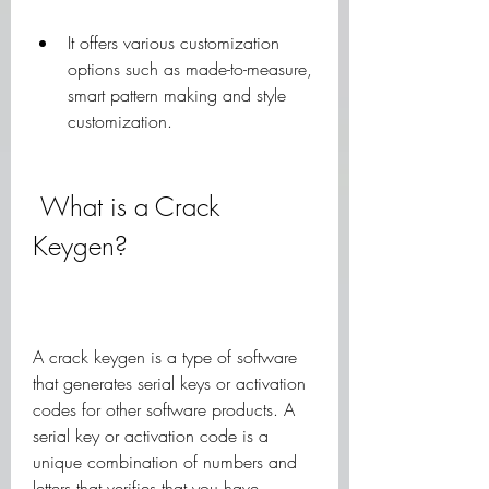
It offers various customization 
options such as made-to-measure, 
smart pattern making and style 
customization.
 What is a Crack 
Keygen?
A crack keygen is a type of software 
that generates serial keys or activation 
codes for other software products. A 
serial key or activation code is a 
unique combination of numbers and 
letters that verifies that you have 