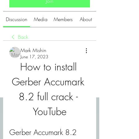
Join
Discussion
Media
Members
About
Back
Mark Mishin
June 17, 2023
How to install 
Gerber Accumark 
8.2 full crack - 
YouTube
Gerber Accumark 8.2 