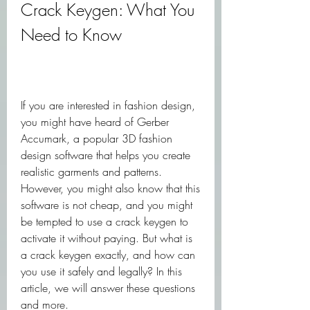
Crack Keygen: What You 
Need to Know
If you are interested in fashion design, 
you might have heard of Gerber 
Accumark, a popular 3D fashion 
design software that helps you create 
realistic garments and patterns. 
However, you might also know that this 
software is not cheap, and you might 
be tempted to use a crack keygen to 
activate it without paying. But what is 
a crack keygen exactly, and how can 
you use it safely and legally? In this 
article, we will answer these questions 
and more.