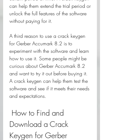
can help them extend the trial period or 
unlock the full features of the software 
without paying for it.
A third reason to use a crack keygen 
for Gerber Accumark 8.2 is to 
experiment with the software and learn 
how to use it. Some people might be 
curious about Gerber Accumark 8.2 
and want to try it out before buying it. 
A crack keygen can help them test the 
software and see if it meets their needs 
and expectations.
 How to Find and 
Download a Crack 
Keygen for Gerber 