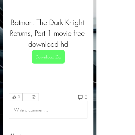
Batman: The Dark Knight 
Returns, Part 1 movie free 
download hd
Download Zip
0
0
Write a comment...