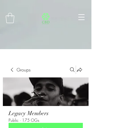
Connect with MetaMask
Groups
Legacy Members
Public
·
175 OGs