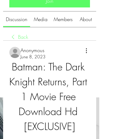
Join
Discussion
Media
Members
About
Back
Anonymous
June 8, 2023
Batman: The Dark 
Knight Returns, Part 
1 Movie Free 
Download Hd 
[EXCLUSIVE]