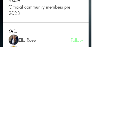
About
Official community members pre
2023
OGs
Ella Rose
Follow
JOS Family Law
Follow
Atharva Inamke07
Follow
Jonas Williams
Follow
Groin Turov
Follow
See All OGs (175)