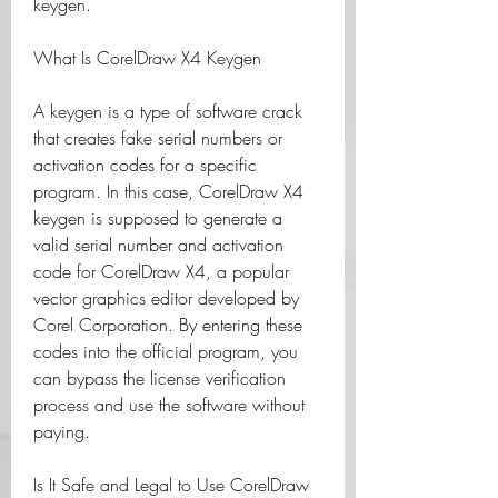
keygen.
What Is CorelDraw X4 Keygen
A keygen is a type of software crack 
that creates fake serial numbers or 
activation codes for a specific 
program. In this case, CorelDraw X4 
keygen is supposed to generate a 
valid serial number and activation 
code for CorelDraw X4, a popular 
vector graphics editor developed by 
Corel Corporation. By entering these 
codes into the official program, you 
can bypass the license verification 
process and use the software without 
paying.
Is It Safe and Legal to Use CorelDraw 