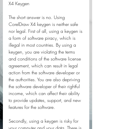
X4 Keygen
The short answer is no. Using 
CorelDraw X4 keygen is neither safe 
nor legal. First of all, using a keygen is 
a form of software piracy, which is 
illegal in most countries. By using a 
keygen, you are violating the terms 
and conditions of the software license 
agreement, which can result in legal 
action from the software developer or 
the authorities. You are also depriving 
the software developer of their rightful 
income, which can affect their ability 
to provide updates, support, and new 
features for the software.
Secondly, using a keygen is risky for 
your computer and your data. There is 