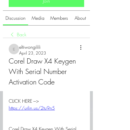
Join
Discussion
Media
Members
About
Back
eltiwongilili
eltiwongilili
April 23, 2023
Corel Draw X4 Keygen 
With Serial Number 
Activation Code
CLICK HERE ---> 
https://urlin.us/2tu9n5
Corel Draw X4 Keygen With Serial 