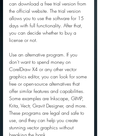
can download a free trial version from 
the official website. The trial version 
allows you to use the software for 15 
days with full functionality. After that, 
you can decide whether to buy a 
license or not.
Use an alternative program. If you 
don't want to spend money on 
CorelDraw X4 or any other vector 
graphics editor, you can look for some 
free or open-source alternatives that 
offer similar features and capabilities. 
Some examples are Inkscape, GIMP, 
Krita, Vectr, Gravit Designer, and more. 
These programs are legal and safe to 
use, and they can help you create 
stunning vector graphics without 
breaking the bank.