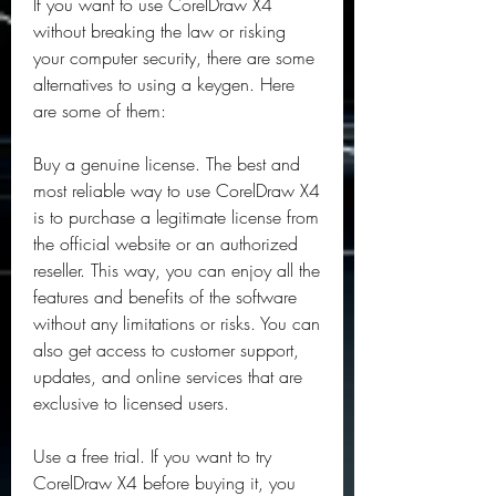
If you want to use CorelDraw X4 
without breaking the law or risking 
your computer security, there are some 
alternatives to using a keygen. Here 
are some of them:
Buy a genuine license. The best and 
most reliable way to use CorelDraw X4 
is to purchase a legitimate license from 
the official website or an authorized 
reseller. This way, you can enjoy all the 
features and benefits of the software 
without any limitations or risks. You can 
also get access to customer support, 
updates, and online services that are 
exclusive to licensed users.
Use a free trial. If you want to try 
CorelDraw X4 before buying it, you 