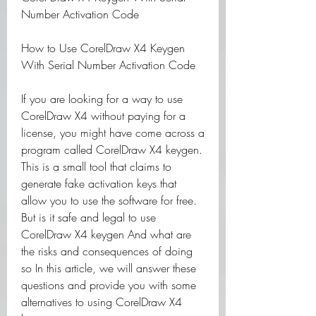
Number Activation Code
How to Use CorelDraw X4 Keygen 
With Serial Number Activation Code
If you are looking for a way to use 
CorelDraw X4 without paying for a 
license, you might have come across a 
program called CorelDraw X4 keygen. 
This is a small tool that claims to 
generate fake activation keys that 
allow you to use the software for free. 
But is it safe and legal to use 
CorelDraw X4 keygen And what are 
the risks and consequences of doing 
so In this article, we will answer these 
questions and provide you with some 
alternatives to using CorelDraw X4 