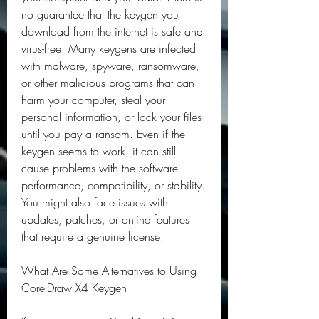
no guarantee that the keygen you 
download from the internet is safe and 
virus-free. Many keygens are infected 
with malware, spyware, ransomware, 
or other malicious programs that can 
harm your computer, steal your 
personal information, or lock your files 
until you pay a ransom. Even if the 
keygen seems to work, it can still 
cause problems with the software 
performance, compatibility, or stability. 
You might also face issues with 
updates, patches, or online features 
that require a genuine license.
What Are Some Alternatives to Using 
CorelDraw X4 Keygen