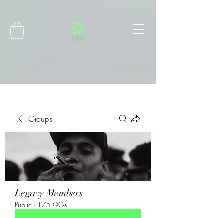
Connect with MetaMask
Groups
Legacy Members
Public
·
175 OGs