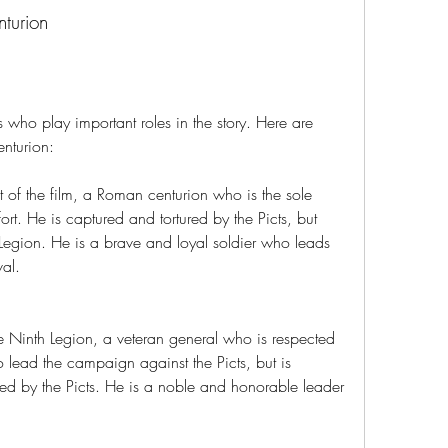
turion
s who play important roles in the story. Here are 
nturion:
 of the film, a Roman centurion who is the sole 
fort. He is captured and tortured by the Picts, but 
Legion. He is a brave and loyal soldier who leads 
val.
e Ninth Legion, a veteran general who is respected 
 lead the campaign against the Picts, but is 
ed by the Picts. He is a noble and honorable leader 