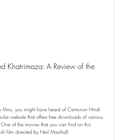
d Khatrimaza: A Review of the 
on films, you might have heard of Centurion Hindi 
lar website that offers free downloads of various 
One of the movies that you can find on this 
sh film directed by Neil Marshall.