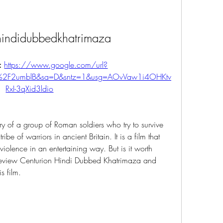
hindidubbedkhatrimaza
: 
https://www.google.com/url?
%2F2umblB&sa=D&sntz=1&usg=AOvVaw1i4OHKtv
RxI-3qXid3ldio
tory of a group of Roman soldiers who try to survive 
be of warriors in ancient Britain. It is a film that 
iolence in an entertaining way. But is it worth 
l review Centurion Hindi Dubbed Khatrimaza and 
s film.
n