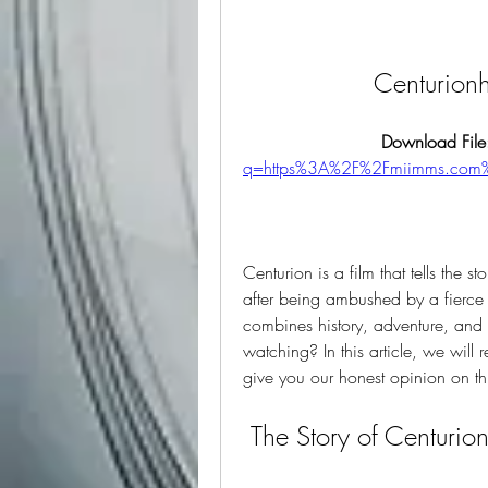
Centurion
Download File
q=https%3A%2F%2Fmiimms.com
Centurion is a film that tells the s
after being ambushed by a fierce tri
combines history, adventure, and v
watching? In this article, we wil
give you our honest opinion on thi
 The Story of Centurio