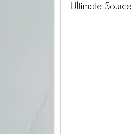
Ultimate Source 