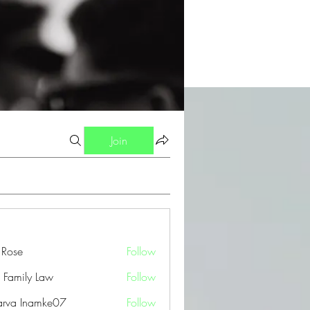
Join
a Rose
Follow
 Family Law
Follow
arva Inamke07
Follow