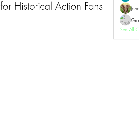
for Historical Action Fans
Jon
Gro
See All 