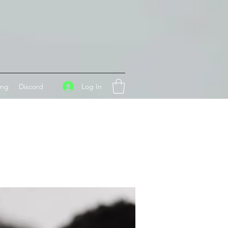
Log In
ing
Discord