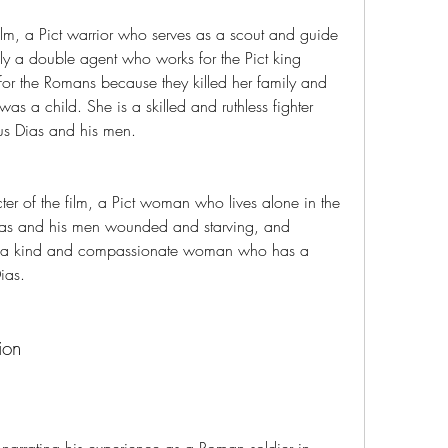
film, a Pict warrior who serves as a scout and guide 
ly a double agent who works for the Pict king 
or the Romans because they killed her family and 
s a child. She is a skilled and ruthless fighter 
us Dias and his men.
er of the film, a Pict woman who lives alone in the 
as and his men wounded and starving, and 
is a kind and compassionate woman who has a 
ias.
ion
narrating his experience as a Roman soldier in 