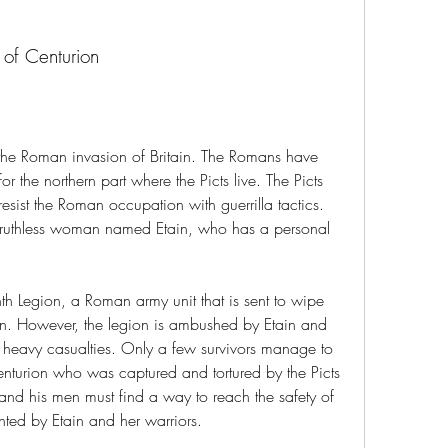
of Centurion
 the Roman invasion of Britain. The Romans have 
r the northern part where the Picts live. The Picts 
resist the Roman occupation with guerrilla tactics. 
 ruthless woman named Etain, who has a personal 
nth Legion, a Roman army unit that is sent to wipe 
ion. However, the legion is ambushed by Etain and 
rs heavy casualties. Only a few survivors manage to 
nturion who was captured and tortured by the Picts 
nd his men must find a way to reach the safety of 
nted by Etain and her warriors.