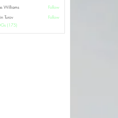
as Williams
Follow
in Turov
Follow
OGs (175)