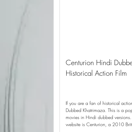
Centurion Hindi Dubbe
Historical Action Film
If you are a fan of historical acti
Dubbed Khatrimaza. This is a popu
movies in Hindi dubbed versions. 
website is Centurion, a 2010 Briti