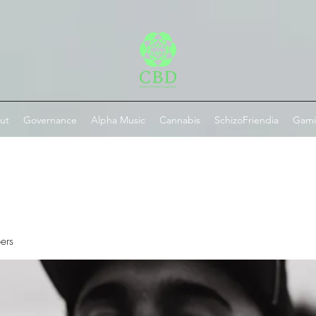
ut
Governance
Alpha Music
Cannabis
SchizoFriendia
Gam
ers