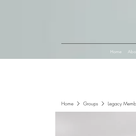
Connect with MetaMask
Home
Abo
Home
Groups
Legacy Memb