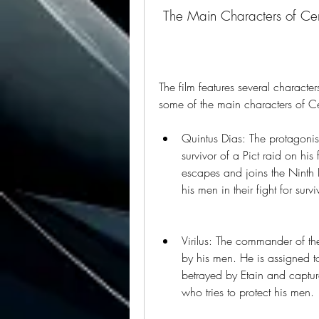
 The Main Characters of Cen
The film features several character
some of the main characters of Ce
Quintus Dias: The protagonist
survivor of a Pict raid on his 
escapes and joins the Ninth 
his men in their fight for survi
Virilus: The commander of th
by his men. He is assigned to
betrayed by Etain and captur
who tries to protect his men.