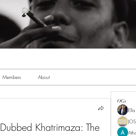
Members
About
OGs
Ell
JOS
 Dubbed Khatrimaza: The 
Ath