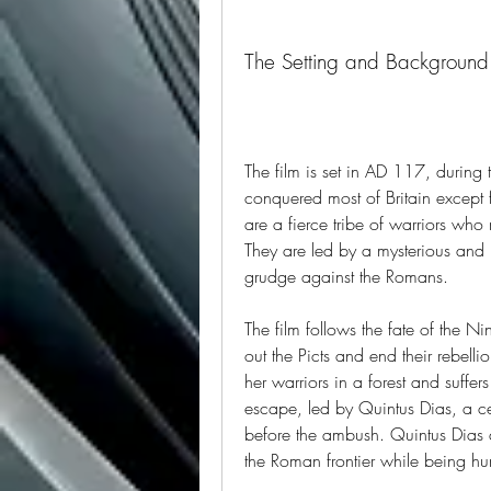
The Setting and Background 
The film is set in AD 117, during
conquered most of Britain except fo
are a fierce tribe of warriors who 
They are led by a mysterious and
grudge against the Romans.
The film follows the fate of the Ni
out the Picts and end their rebell
her warriors in a forest and suffe
escape, led by Quintus Dias, a ce
before the ambush. Quintus Dias a
the Roman frontier while being hu