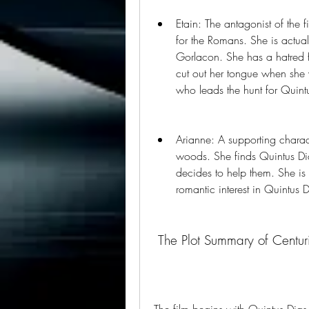
Etain: The antagonist of the 
for the Romans. She is actual
Gorlacon. She has a hatred f
cut out her tongue when she wa
who leads the hunt for Quint
Arianne: A supporting charact
woods. She finds Quintus Di
decides to help them. She 
romantic interest in Quintus D
 The Plot Summary of Centur
The film begins with Quintus Dias 