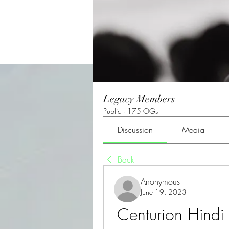
Legacy Members
Public
·
175 OGs
Discussion
Media
Back
Anonymous
June 19, 2023
Centurion Hindi