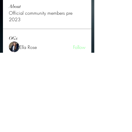
About
Official community members pre
2023
OGs
Ella Rose
Follow
JOS Family Law
Follow
Atharva Inamke07
Follow
Jonas Williams
Follow
Groin Turov
Follow
See All OGs (175)