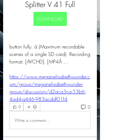
Splitter V 41 Full
DOWNLOAD
button fully. â (Maximum recordable 
scenes of a single SD card). Recording 
format. [AVCHD]. [MP4Â ... 
https://www.meganelisabethwunder.c
om/group/meganelisabethwunder-
group/discussion/d2aca3ca-53b6-
4ad4-a446-983acddf01f4
0
0
Write a comment...