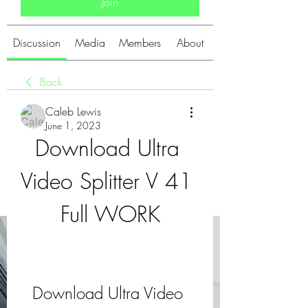
Join
Discussion
Media
Members
About
Back
Caleb Lewis
June 1, 2023
Download Ultra 
Video Splitter V 41 
Full WORK
Download Ultra Video 