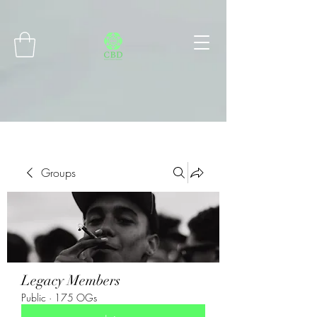
Connect with MetaMask
Groups
Legacy Members
Public
·
175 OGs