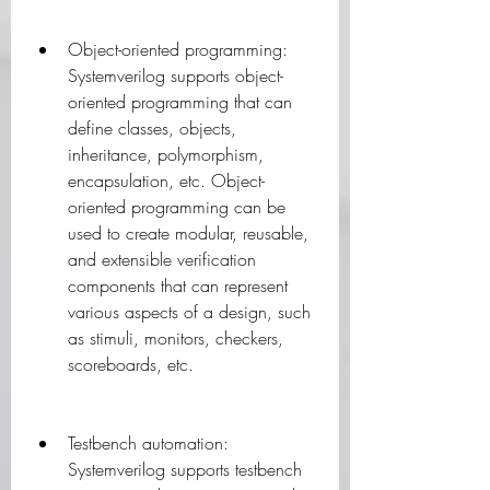
Object-oriented programming: 
Systemverilog supports object-
oriented programming that can 
define classes, objects, 
inheritance, polymorphism, 
encapsulation, etc. Object-
oriented programming can be 
used to create modular, reusable, 
and extensible verification 
components that can represent 
various aspects of a design, such 
as stimuli, monitors, checkers, 
scoreboards, etc.
Testbench automation: 
Systemverilog supports testbench 