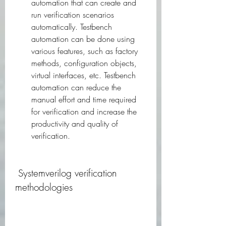
automation that can create and 
run verification scenarios 
automatically. Testbench 
automation can be done using 
various features, such as factory 
methods, configuration objects, 
virtual interfaces, etc. Testbench 
automation can reduce the 
manual effort and time required 
for verification and increase the 
productivity and quality of 
verification.
 Systemverilog verification 
methodologies