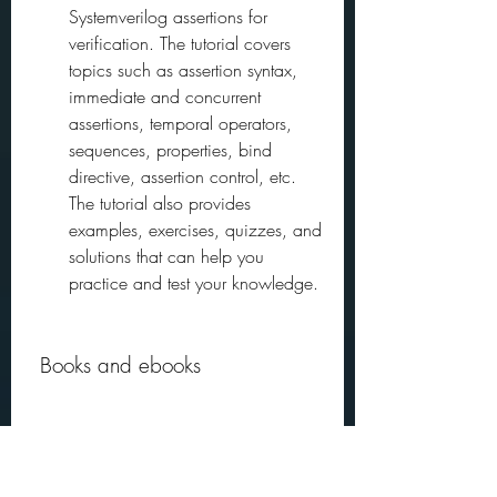
Systemverilog assertions for 
verification. The tutorial covers 
topics such as assertion syntax, 
immediate and concurrent 
assertions, temporal operators, 
sequences, properties, bind 
directive, assertion control, etc. 
The tutorial also provides 
examples, exercises, quizzes, and 
solutions that can help you 
practice and test your knowledge.
 Books and ebooks
Books and ebooks are another way to 