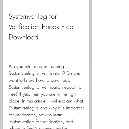
Systemverilog for 
Verification Ebook Free 
Download
Are you interested in learning 
Systemverilog for verification? Do you 
want to know how to download 
Systemverilog for verification ebook for 
free? If yes, then you are in the right 
place. In this article, I will explain what 
Systemverilog is and why it is important 
for verification, how to learn 
Systemverilog for verification, and 
where to find Systemverilog for 