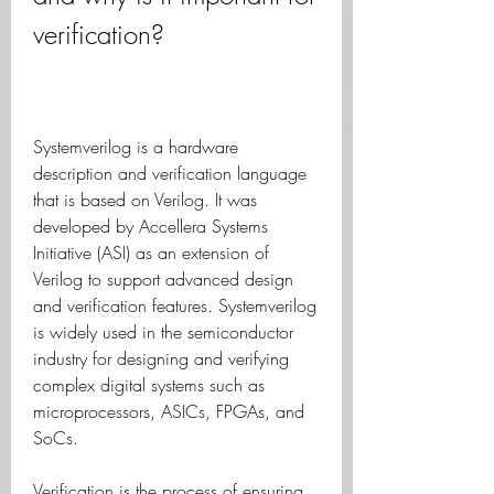
verification?
Systemverilog is a hardware 
description and verification language 
that is based on Verilog. It was 
developed by Accellera Systems 
Initiative (ASI) as an extension of 
Verilog to support advanced design 
and verification features. Systemverilog 
is widely used in the semiconductor 
industry for designing and verifying 
complex digital systems such as 
microprocessors, ASICs, FPGAs, and 
SoCs.
Verification is the process of ensuring 