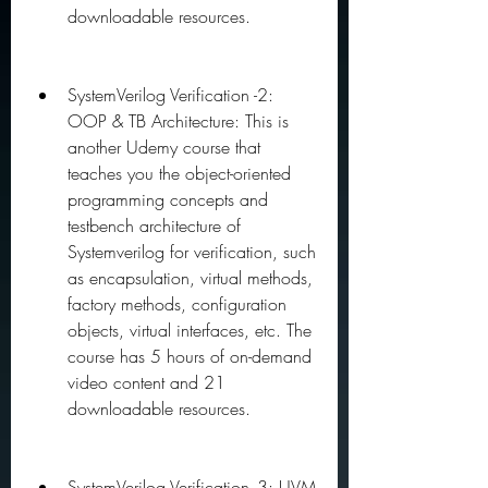
downloadable resources.
SystemVerilog Verification -2: 
OOP & TB Architecture: This is 
another Udemy course that 
teaches you the object-oriented 
programming concepts and 
testbench architecture of 
Systemverilog for verification, such 
as encapsulation, virtual methods, 
factory methods, configuration 
objects, virtual interfaces, etc. The 
course has 5 hours of on-demand 
video content and 21 
downloadable resources.
SystemVerilog Verification -3: UVM 