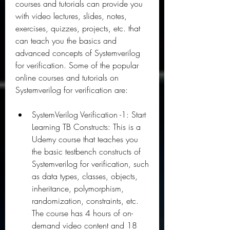
courses and tutorials can provide you 
with video lectures, slides, notes, 
exercises, quizzes, projects, etc. that 
can teach you the basics and 
advanced concepts of Systemverilog 
for verification. Some of the popular 
online courses and tutorials on 
Systemverilog for verification are:
SystemVerilog Verification -1: Start 
Learning TB Constructs: This is a 
Udemy course that teaches you 
the basic testbench constructs of 
Systemverilog for verification, such 
as data types, classes, objects, 
inheritance, polymorphism, 
randomization, constraints, etc. 
The course has 4 hours of on-
demand video content and 18 