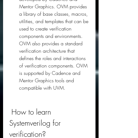
Mentor Graphics. OVM provides 
a library of base classes, macros, 
utilities, and templates that can be 
used to create verification 
components and environments. 
OVM also provides a standard 
verification architecture that 
defines the roles and interactions 
of verification components. OVM 
is supported by Cadence and 
Mentor Graphics tools and 
compatible with UVM.
 How to learn 
Systemverilog for 
verification?