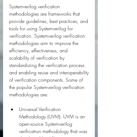
Systemverilog verification 
methodologies are frameworks that 
provide guidelines, best practices, and 
tools for using Systemverilog for 
verification. Systemverilog verification 
methodologies aim to improve the 
efficiency, effectiveness, and 
scalability of verification by 
standardizing the verification process 
and enabling reuse and interoperability 
of verification components. Some of 
the popular Systemverilog verification 
methodologies are:
Universal Verification 
Methodology (UVM): UVM is an 
open-source Systemverilog 
verification methodology that was 