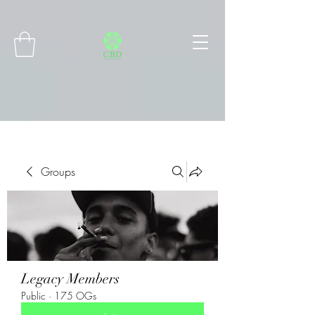
Connect with MetaMask
Groups
Legacy Members
Public
·
175 OGs