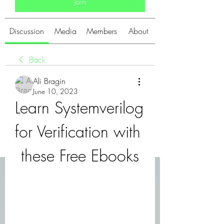
Join
Discussion
Media
Members
About
Back
Ali Bragin
June 10, 2023
Learn Systemverilog 
for Verification with 
these Free Ebooks