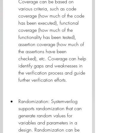
Coverage can be based on 
various criteria, such as code 
coverage (how much of the code 
has been executed), functional 
coverage (how much of the 
functionality has been tested), 
assertion coverage (how much of 
the assertions have been 
checked), etc. Coverage can help 
identify gaps and weaknesses in 
the verification process and guide 
further verification efforts.
Randomization: Systemverilog 
supports randomization that can 
generate random values for 
variables and parameters in a 
design. Randomization can be 