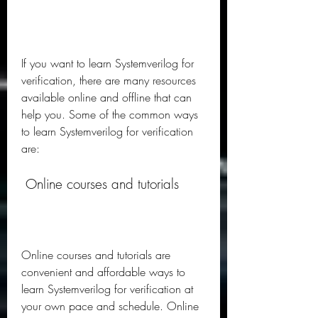
If you want to learn Systemverilog for 
verification, there are many resources 
available online and offline that can 
help you. Some of the common ways 
to learn Systemverilog for verification 
are:
 Online courses and tutorials
Online courses and tutorials are 
convenient and affordable ways to 
learn Systemverilog for verification at 
your own pace and schedule. Online 