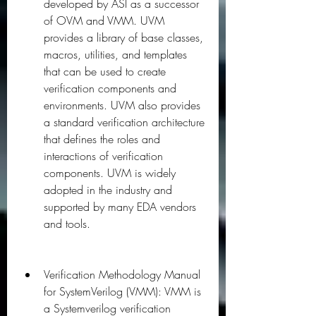
developed by ASI as a successor 
of OVM and VMM. UVM 
provides a library of base classes, 
macros, utilities, and templates 
that can be used to create 
verification components and 
environments. UVM also provides 
a standard verification architecture 
that defines the roles and 
interactions of verification 
components. UVM is widely 
adopted in the industry and 
supported by many EDA vendors 
and tools.
Verification Methodology Manual 
for SystemVerilog (VMM): VMM is 
a Systemverilog verification 