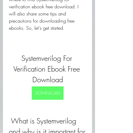
verification ebook free download. I 
will also share some tips and 
precautions for downloading free 
ebooks. So, let's get started.
Systemverilog For 
Verification Ebook Free 
Download
DOWNLOAD
 What is Systemverilog 
and why is it important for 