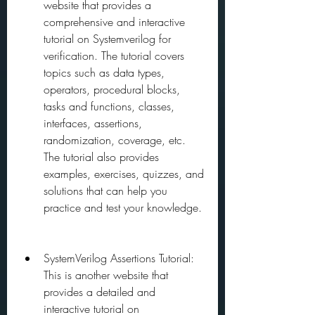
website that provides a 
comprehensive and interactive 
tutorial on Systemverilog for 
verification. The tutorial covers 
topics such as data types, 
operators, procedural blocks, 
tasks and functions, classes, 
interfaces, assertions, 
randomization, coverage, etc. 
The tutorial also provides 
examples, exercises, quizzes, and 
solutions that can help you 
practice and test your knowledge.
SystemVerilog Assertions Tutorial: 
This is another website that 
provides a detailed and 
interactive tutorial on 