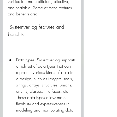
verification more efficient, effective, 
and scalable. Some of these features 
and benefits are:
 Systemverilog features and 
benefits
Data types: Systemverilog supports 
a rich set of data types that can 
represent various kinds of data in 
a design, such as integers, reals, 
strings, arrays, structures, unions, 
enums, classes, interfaces, etc. 
These data types allow more 
flexibility and expressiveness in 
modeling and manipulating data.