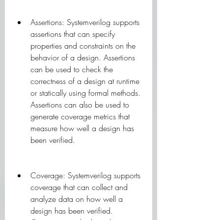
Assertions: Systemverilog supports 
assertions that can specify 
properties and constraints on the 
behavior of a design. Assertions 
can be used to check the 
correctness of a design at runtime 
or statically using formal methods. 
Assertions can also be used to 
generate coverage metrics that 
measure how well a design has 
been verified.
Coverage: Systemverilog supports 
coverage that can collect and 
analyze data on how well a 
design has been verified. 