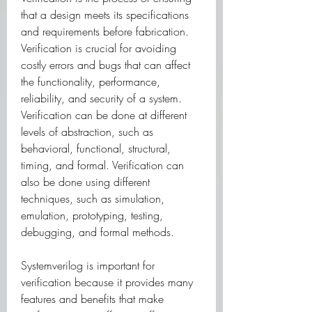
that a design meets its specifications 
and requirements before fabrication. 
Verification is crucial for avoiding 
costly errors and bugs that can affect 
the functionality, performance, 
reliability, and security of a system. 
Verification can be done at different 
levels of abstraction, such as 
behavioral, functional, structural, 
timing, and formal. Verification can 
also be done using different 
techniques, such as simulation, 
emulation, prototyping, testing, 
debugging, and formal methods.
Systemverilog is important for 
verification because it provides many 
features and benefits that make 