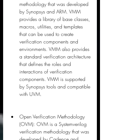
methodology that was developed 
by Synopsys and ARM. VMM 
provides a library of base classes, 
macros, utilities, and templates 
that can be used to create 
verification components and 
environments. VMM also provides 
a standard verification architecture 
that defines the roles and 
interactions of verification 
components. VMM is supported 
by Synopsys tools and compatible 
with UVM.
Open Verification Methodology 
(OVM): OVM is a Systemverilog 
verification methodology that was 
developed by Cadence and 