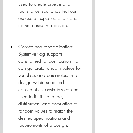
used to create diverse and 
realistic test scenarios that can 
expose unexpected errors and 
corner cases in a design.
Constrained randomization: 
Systemverilog supports 
constrained randomization that 
can generate random values for 
variables and parameters in a 
design within specified 
constraints. Constraints can be 
used to limit the range, 
distribution, and correlation of 
random values to match the 
desired specifications and 
requirements of a design.