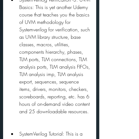
Basics: This is yet another Udemy 
course that teaches you the basics 
of UVM methodology for 
Systemverilog for verification, such 
as UVM library structure, base 
classes, macros, utilities, 
components hierarchy, phases, 
TLM ports, TLM connections, TLM 
analysis ports, TLM analysis FIFOs, 
TLM analysis imp, TLM analysis 
export, sequences, sequence 
items, drivers, monitors, checkers, 
scoreboards, reporting, etc. has 6 
hours of on-demand video content 
and 25 downloadable resources.
SystemVerilog Tutorial: This is a 