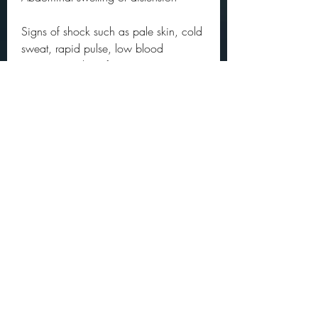
Signs of shock such as pale skin, cold 
sweat, rapid pulse, low blood 
pressure, and confusion
How to Treat Dull Pain Under Right Rib 
When Breathing Deeply
The treatment for dull pain under right 
rib when taking a deep breath 
depends on the underlying cause. 
Some of the possible treatments 
include:
Gallbladder problems: Depending on 
the severity and type of gallbladder 
problem, you may need antibiotics, 
pain relievers, anti-inflammatory drugs, 