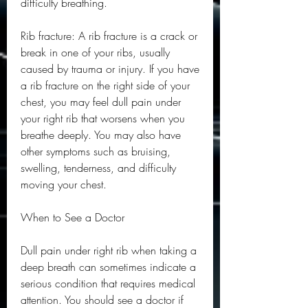
difficulty breathing.
Rib fracture: A rib fracture is a crack or 
break in one of your ribs, usually 
caused by trauma or injury. If you have 
a rib fracture on the right side of your 
chest, you may feel dull pain under 
your right rib that worsens when you 
breathe deeply. You may also have 
other symptoms such as bruising, 
swelling, tenderness, and difficulty 
moving your chest.
When to See a Doctor
Dull pain under right rib when taking a 
deep breath can sometimes indicate a 
serious condition that requires medical 
attention. You should see a doctor if 