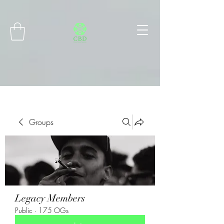
Connect with MetaMask
Groups
Legacy Members
Public
·
175 OGs