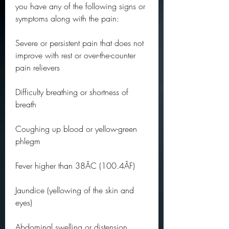
you have any of the following signs or 
symptoms along with the pain:
Severe or persistent pain that does not 
improve with rest or over-the-counter 
pain relievers
Difficulty breathing or shortness of 
breath
Coughing up blood or yellow-green 
phlegm
Fever higher than 38ÂC (100.4ÂF)
Jaundice (yellowing of the skin and 
eyes)
Abdominal swelling or distension