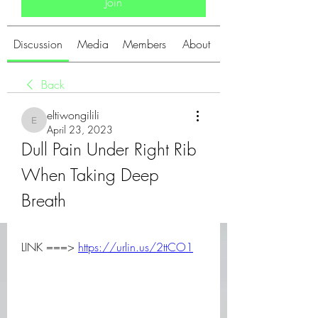
Join
Discussion
Media
Members
About
Back
eltiwongilili
eltiwongilili
April 23, 2023
Dull Pain Under Right Rib 
When Taking Deep 
Breath
LINK ===> 
https://urlin.us/2ttCO1