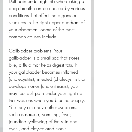
Dull pain under right rib when taking a 
deep breath can be caused by various 
conditions that affect the organs or 
structures in the right upper quadrant of 
your abdomen. Some of the most 
common causes include:
Gallbladder problems: Your 
gallbladder is a small sac that stores 
bile, a fluid that helps digest fats. If 
your gallbladder becomes inflamed 
(cholecystitis), infected (cholecystitis), or 
develops stones (cholelithiasis), you 
may feel dull pain under your right rib 
that worsens when you breathe deeply. 
You may also have other symptoms 
such as nausea, vomiting, fever, 
jaundice (yellowing of the skin and 
eyes), and clay-colored stools.