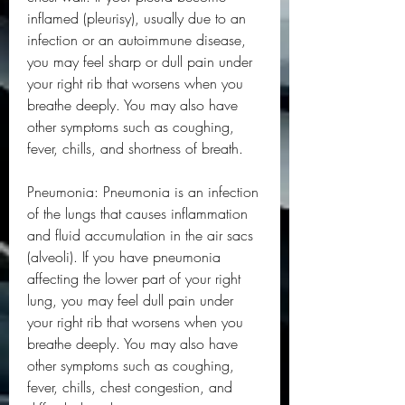
inflamed (pleurisy), usually due to an 
infection or an autoimmune disease, 
you may feel sharp or dull pain under 
your right rib that worsens when you 
breathe deeply. You may also have 
other symptoms such as coughing, 
fever, chills, and shortness of breath.
Pneumonia: Pneumonia is an infection 
of the lungs that causes inflammation 
and fluid accumulation in the air sacs 
(alveoli). If you have pneumonia 
affecting the lower part of your right 
lung, you may feel dull pain under 
your right rib that worsens when you 
breathe deeply. You may also have 
other symptoms such as coughing, 
fever, chills, chest congestion, and 