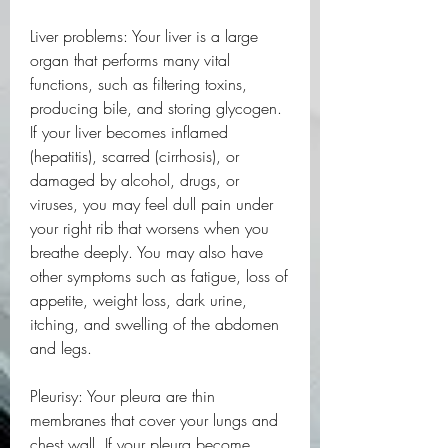
Liver problems: Your liver is a large 
organ that performs many vital 
functions, such as filtering toxins, 
producing bile, and storing glycogen. 
If your liver becomes inflamed 
(hepatitis), scarred (cirrhosis), or 
damaged by alcohol, drugs, or 
viruses, you may feel dull pain under 
your right rib that worsens when you 
breathe deeply. You may also have 
other symptoms such as fatigue, loss of 
appetite, weight loss, dark urine, 
itching, and swelling of the abdomen 
and legs.
Pleurisy: Your pleura are thin 
membranes that cover your lungs and 
chest wall. If your pleura become 