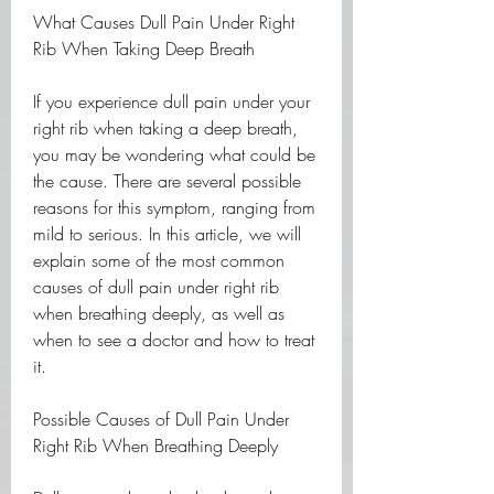
What Causes Dull Pain Under Right 
Rib When Taking Deep Breath
If you experience dull pain under your 
right rib when taking a deep breath, 
you may be wondering what could be 
the cause. There are several possible 
reasons for this symptom, ranging from 
mild to serious. In this article, we will 
explain some of the most common 
causes of dull pain under right rib 
when breathing deeply, as well as 
when to see a doctor and how to treat 
it.
Possible Causes of Dull Pain Under 
Right Rib When Breathing Deeply