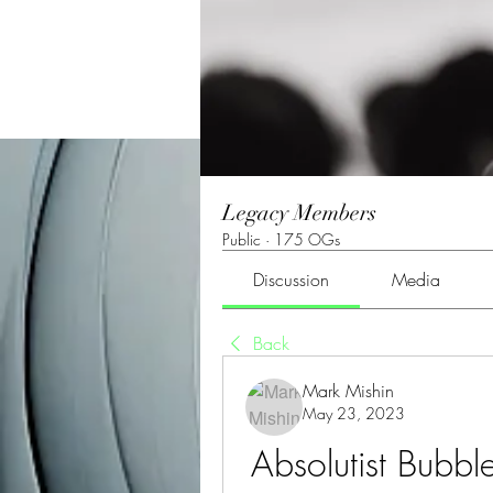
Legacy Members
Public
·
175 OGs
Discussion
Media
Back
Mark Mishin
May 23, 2023
Absolutist Bubbl