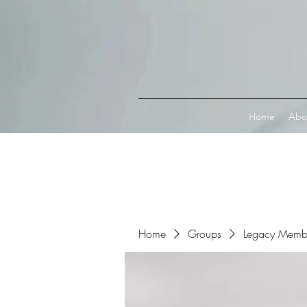
Connect with MetaMask
Home
Abo
Home
Groups
Legacy Memb