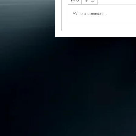
0
Write a comment...