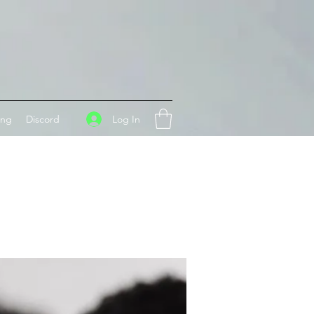
Log In
ing
Discord