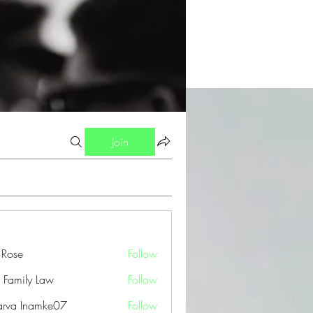
Join
a Rose
Follow
 Family Law
Follow
arva Inamke07
Follow