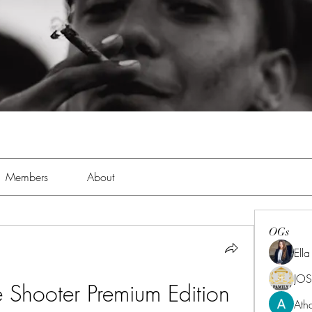
Members
About
OGs
Ell
JOS
e Shooter Premium Edition 
Ath