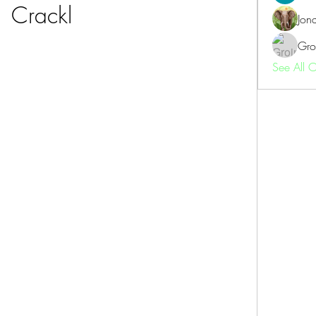
Crackl
Jon
Gro
See All 