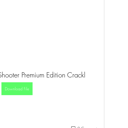
Shooter Premium Edition Crackl
Download File