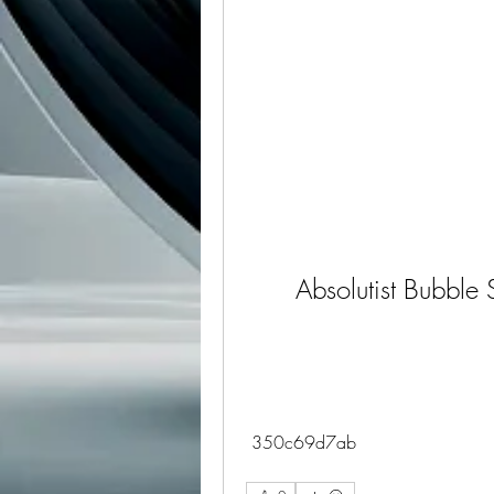
Absolutist Bubble 
 350c69d7ab