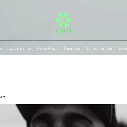
ut
Governance
Alpha Music
Cannabis
SchizoFriendia
Gam
ers