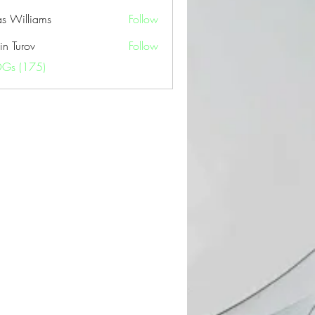
as Williams
Follow
in Turov
Follow
OGs (175)