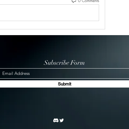
0 Comments
Subscribe Form
Submit