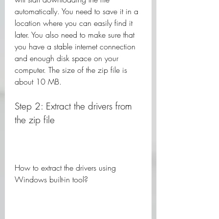
automatically. You need to save it in a 
location where you can easily find it 
later. You also need to make sure that 
you have a stable internet connection 
and enough disk space on your 
computer. The size of the zip file is 
about 10 MB.
Step 2: Extract the drivers from 
the zip file
How to extract the drivers using 
Windows built-in tool?