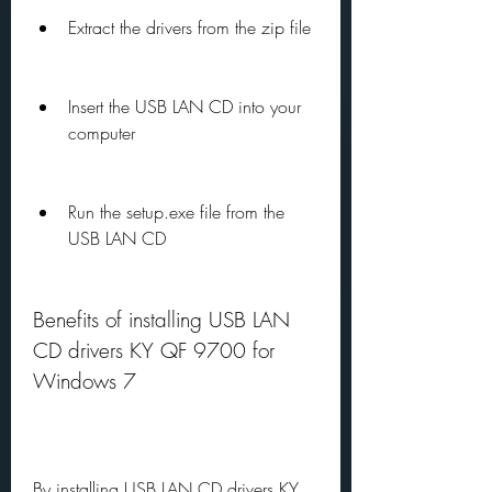
Extract the drivers from the zip file
Insert the USB LAN CD into your 
computer
Run the setup.exe file from the 
USB LAN CD
Benefits of installing USB LAN 
CD drivers KY QF 9700 for 
Windows 7
By installing USB LAN CD drivers KY 