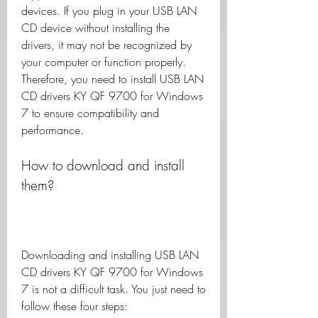
devices. If you plug in your USB LAN 
CD device without installing the 
drivers, it may not be recognized by 
your computer or function properly. 
Therefore, you need to install USB LAN 
CD drivers KY QF 9700 for Windows 
7 to ensure compatibility and 
performance.
How to download and install 
them?
Downloading and installing USB LAN 
CD drivers KY QF 9700 for Windows 
7 is not a difficult task. You just need to 
follow these four steps: