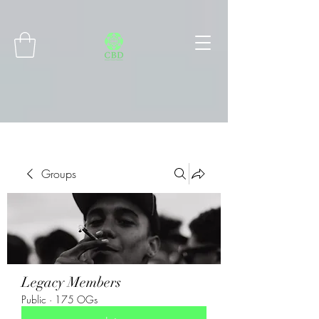
Connect with MetaMask
Groups
Legacy Members
Public
·
175 OGs