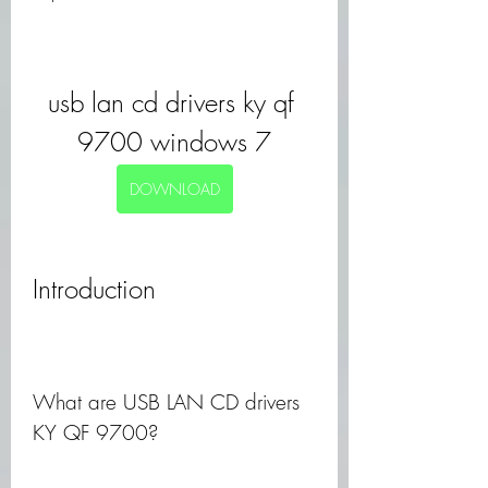
usb lan cd drivers ky qf 
9700 windows 7
DOWNLOAD
Introduction
What are USB LAN CD drivers 
KY QF 9700?