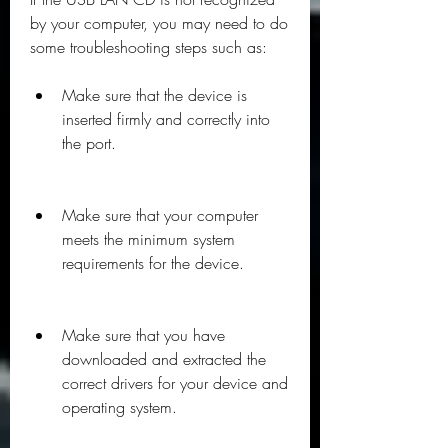
by your computer, you may need to do 
some troubleshooting steps such as:
Make sure that the device is 
inserted firmly and correctly into 
the port.
Make sure that your computer 
meets the minimum system 
requirements for the device.
Make sure that you have 
downloaded and extracted the 
correct drivers for your device and 
operating system.