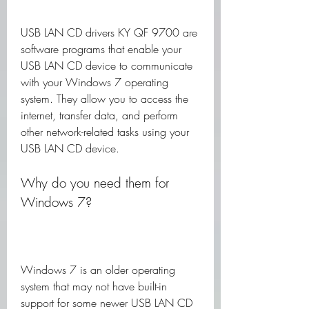
USB LAN CD drivers KY QF 9700 are 
software programs that enable your 
USB LAN CD device to communicate 
with your Windows 7 operating 
system. They allow you to access the 
internet, transfer data, and perform 
other network-related tasks using your 
USB LAN CD device.
Why do you need them for 
Windows 7?
Windows 7 is an older operating 
system that may not have built-in 
support for some newer USB LAN CD 