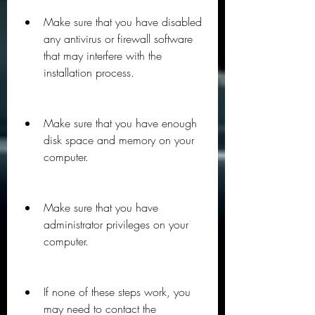
Make sure that you have disabled 
any antivirus or firewall software 
that may interfere with the 
installation process.
Make sure that you have enough 
disk space and memory on your 
computer.
Make sure that you have 
administrator privileges on your 
computer.
If none of these steps work, you 
may need to contact the 