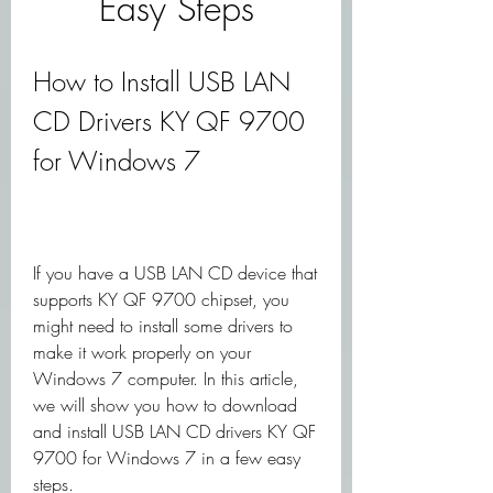
Easy Steps
How to Install USB LAN 
CD Drivers KY QF 9700 
for Windows 7
If you have a USB LAN CD device that 
supports KY QF 9700 chipset, you 
might need to install some drivers to 
make it work properly on your 
Windows 7 computer. In this article, 
we will show you how to download 
and install USB LAN CD drivers KY QF 
9700 for Windows 7 in a few easy 
steps.