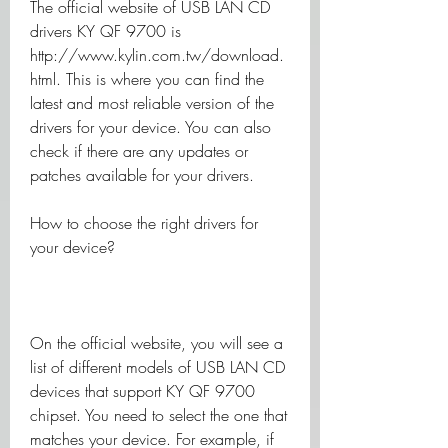
The official website of USB LAN CD 
drivers KY QF 9700 is 
http://www.kylin.com.tw/download.
html. This is where you can find the 
latest and most reliable version of the 
drivers for your device. You can also 
check if there are any updates or 
patches available for your drivers.
How to choose the right drivers for 
your device?
On the official website, you will see a 
list of different models of USB LAN CD 
devices that support KY QF 9700 
chipset. You need to select the one that 
matches your device. For example, if 