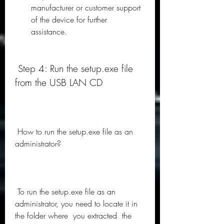
manufacturer or customer support 
of the device for further 
assistance.
 Step 4: Run the setup.exe file 
from the USB LAN CD
 How to run the setup.exe file as an 
administrator?
 To run the setup.exe file as an 
administrator, you need to locate it in  
the folder where  you extracted  the 