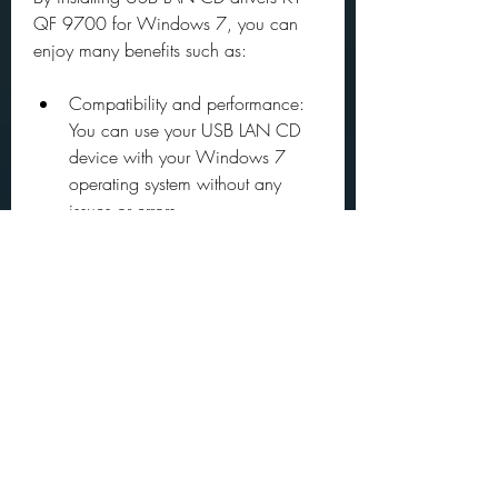
QF 9700 for Windows 7, you can 
enjoy many benefits such as:
Compatibility and performance: 
You can use your USB LAN CD 
device with your Windows 7 
operating system without any 
issues or errors.
Functionality and features: You 
can access the internet, transfer 
data, and perform other network-
related tasks using your USB LAN 
CD device.
Security and stability: You can 