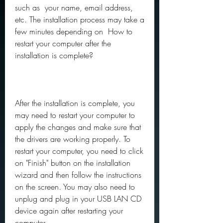
such as  your name, email address, 
etc. The installation process may take a 
few minutes depending on  How to 
restart your computer after the 
installation is complete?
After the installation is complete, you 
may need to restart your computer to 
apply the changes and make sure that 
the drivers are working properly. To 
restart your computer, you need to click 
on "Finish" button on the installation 
wizard and then follow the instructions 
on the screen. You may also need to 
unplug and plug in your USB LAN CD 
device again after restarting your 
computer.