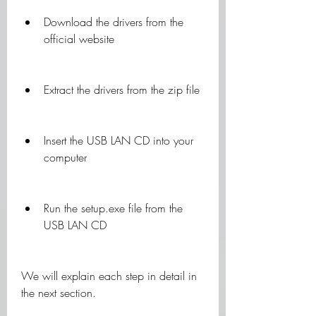
Download the drivers from the 
official website
Extract the drivers from the zip file
Insert the USB LAN CD into your 
computer
Run the setup.exe file from the 
USB LAN CD
We will explain each step in detail in 
the next section.