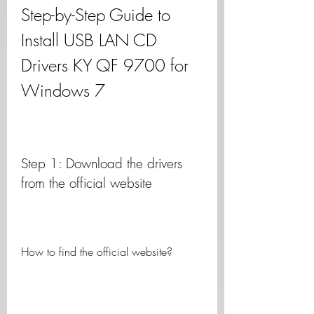
Step-by-Step Guide to 
Install USB LAN CD 
Drivers KY QF 9700 for 
Windows 7
Step 1: Download the drivers 
from the official website
How to find the official website?