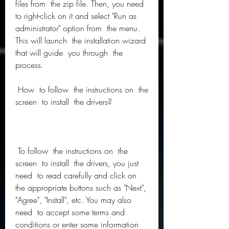
files from  the zip file. Then, you need  
to right-click on it and select "Run as 
administrator" option from  the menu. 
This will launch  the installation wizard 
that will guide  you through  the 
process.
 How  to follow  the instructions on  the 
screen  to install  the drivers?
 To follow  the instructions on  the 
screen  to install  the drivers, you just 
need  to read carefully and click on  
the appropriate buttons such as "Next", 
"Agree", "Install", etc. You may also 
need  to accept some terms and 
conditions or enter some information 