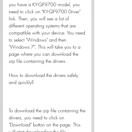
you have a KY-QF9700 model, you 
need to click on "KY-QF9700 Driver" 
link. Then, you will see a list of 
different operating systems that are 
compatible with your device. You need 
to select "Windows" and then 
"Windows 7". This will take you to a 
page where you can download the 
zip file containing the drivers.
How to download the drivers safely 
and quickly?
To download the zip file containing the 
drivers, you need to click on 
"Download" button on the page. This 
will start downloading the file 