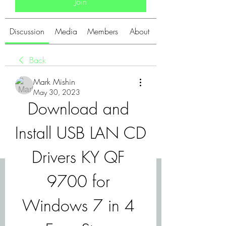
Join
Discussion
Media
Members
About
Back
Mark Mishin
May 30, 2023
Download and 
Install USB LAN CD 
Drivers KY QF 
9700 for 
Windows 7 in 4 