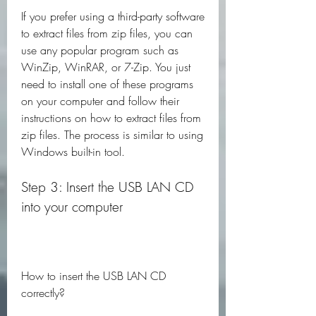
If you prefer using a third-party software 
to extract files from zip files, you can 
use any popular program such as 
WinZip, WinRAR, or 7-Zip. You just 
need to install one of these programs 
on your computer and follow their 
instructions on how to extract files from 
zip files. The process is similar to using 
Windows built-in tool.
Step 3: Insert the USB LAN CD 
into your computer
How to insert the USB LAN CD 
correctly?