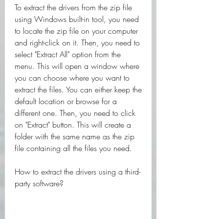
To extract the drivers from the zip file 
using Windows built-in tool, you need 
to locate the zip file on your computer 
and right-click on it. Then, you need to 
select "Extract All" option from the 
menu. This will open a window where 
you can choose where you want to 
extract the files. You can either keep the 
default location or browse for a 
different one. Then, you need to click 
on "Extract" button. This will create a 
folder with the same name as the zip 
file containing all the files you need.
How to extract the drivers using a third-
party software?