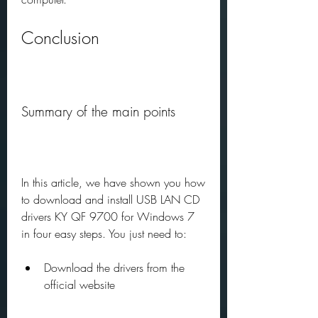
Conclusion
Summary of the main points
In this article, we have shown you how 
to download and install USB LAN CD 
drivers KY QF 9700 for Windows 7 
in four easy steps. You just need to:
Download the drivers from the 
official website