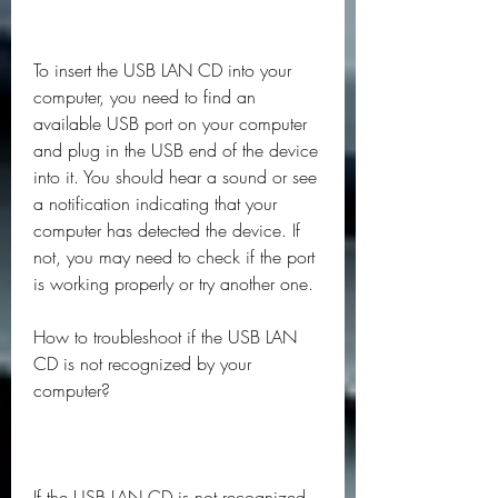
To insert the USB LAN CD into your 
computer, you need to find an 
available USB port on your computer 
and plug in the USB end of the device 
into it. You should hear a sound or see 
a notification indicating that your 
computer has detected the device. If 
not, you may need to check if the port 
is working properly or try another one.
How to troubleshoot if the USB LAN 
CD is not recognized by your 
computer?
If the USB LAN CD is not recognized 